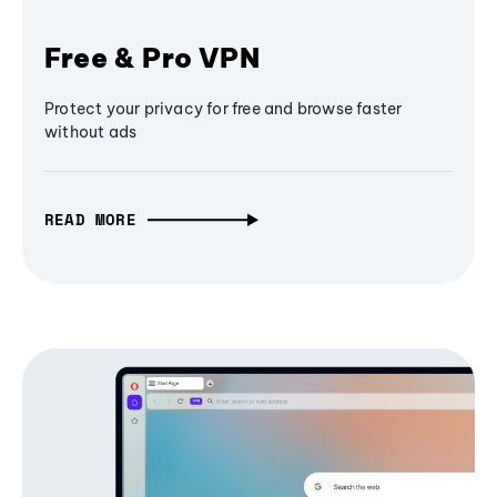
Free & Pro VPN
Protect your privacy for free and browse faster
without ads
READ MORE