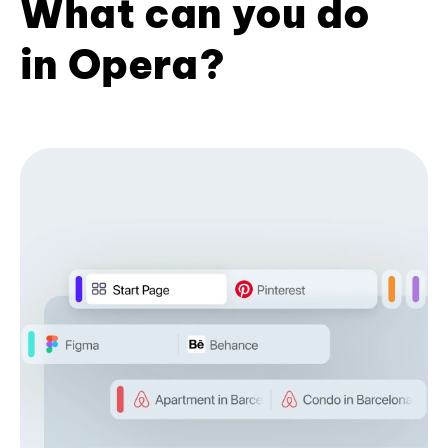
What can you do
in Opera?