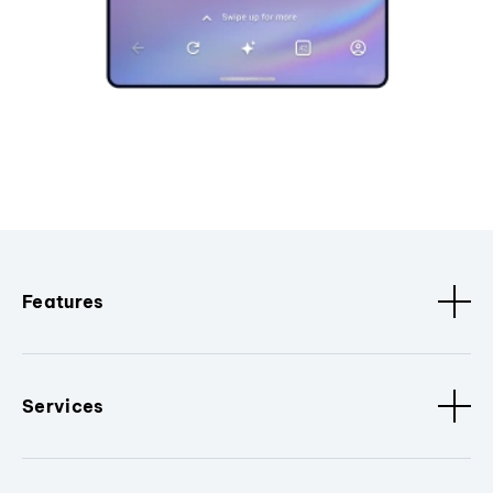
Features
Services