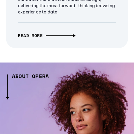
delivering the most forward-thinking browsing
experience to date.
READ MORE
ABOUT OPERA