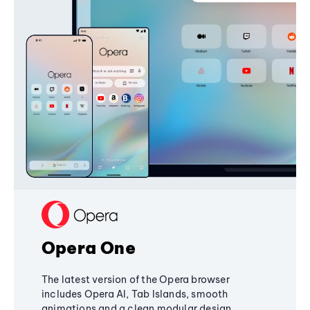
Opera One
The latest version of the Opera browser
includes Opera AI, Tab Islands, smooth
animations and a clean modular design,