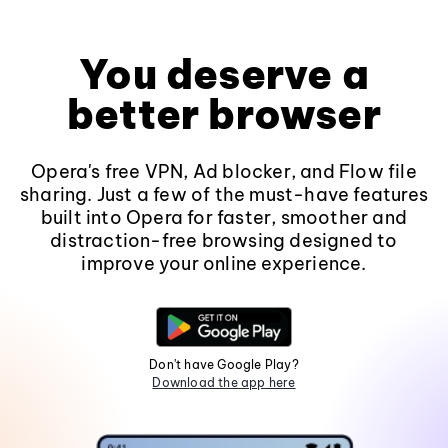
You deserve a
better browser
Opera's free VPN, Ad blocker, and Flow file
sharing. Just a few of the must-have features
built into Opera for faster, smoother and
distraction-free browsing designed to
improve your online experience.
Don't have Google Play?
Download the app here