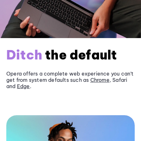
Ditch
the default
Opera offers a complete web experience you can’t
get from system defaults such as
Chrome
, Safari
and
Edge
.