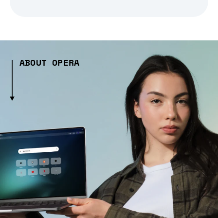
ABOUT OPERA