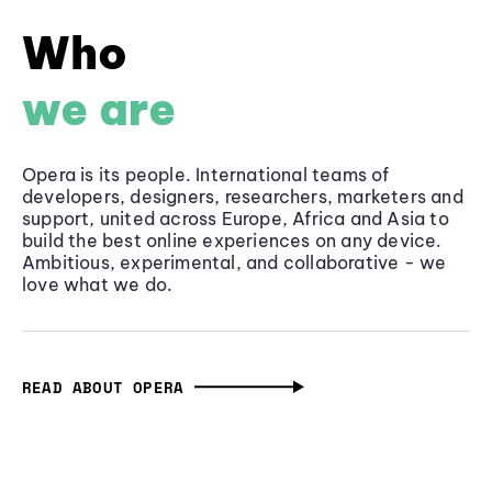
Who
we are
Opera is its people. International teams of
developers, designers, researchers, marketers and
support, united across Europe, Africa and Asia to
build the best online experiences on any device.
Ambitious, experimental, and collaborative - we
love what we do.
READ ABOUT OPERA