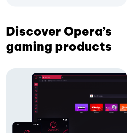
Discover Opera’s
gaming products