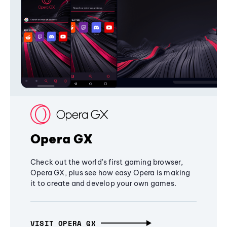
Opera GX
Check out the world's first gaming browser,
Opera GX, plus see how easy Opera is making
it to create and develop your own games.
VISIT OPERA GX