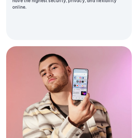
have the highest security, privacy, and flexibility
online.