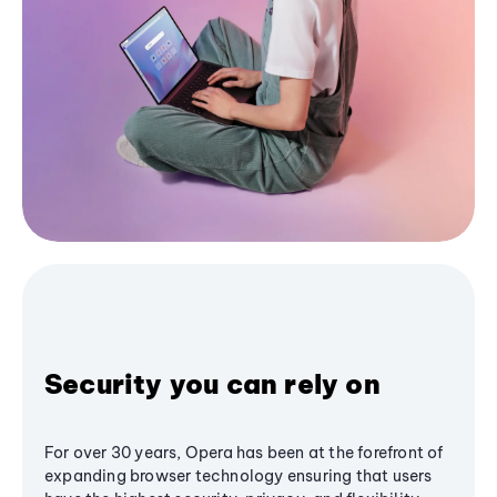
Security you can rely on
For over 30 years, Opera has been at the forefront of
expanding browser technology ensuring that users