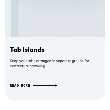
Tab Islands
Keep your tabs arranged in separate groups for
contextual browsing
READ MORE