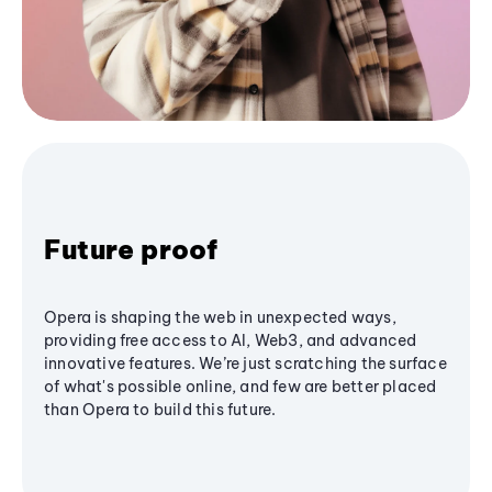
Future proof
Opera is shaping the web in unexpected ways,
providing free access to AI, Web3, and advanced
innovative features. We’re just scratching the surface
of what's possible online, and few are better placed
than Opera to build this future.