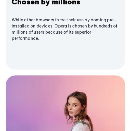
Chosen by millions
While other browsers force their use by coming pre-
installed on devices, Opera is chosen by hundreds of
millions of users because of its superior
performance.