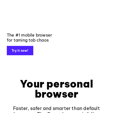
The #1 mobile browser
for taming tab chaos
Try it now!
Your personal
browser
Faster, safer and smarter than default