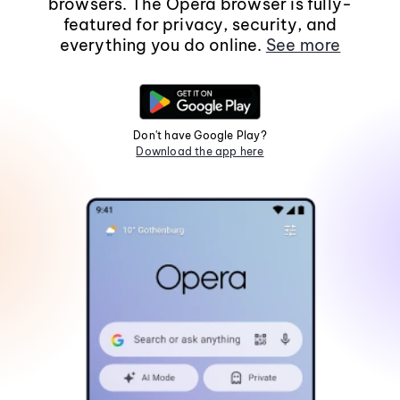
browsers. The Opera browser is fully-
featured for privacy, security, and
everything you do online.
See more
Don't have Google Play?
Download the app here