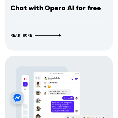
Chat with Opera AI for free
READ MORE