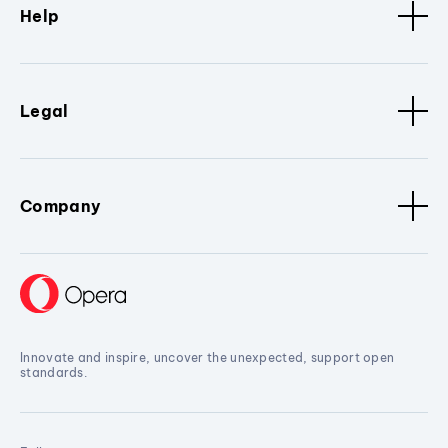
Help
Legal
Company
Innovate and inspire, uncover the unexpected, support open
standards.