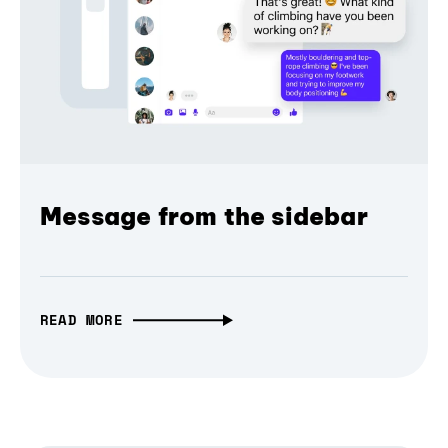
Message from the sidebar
READ MORE