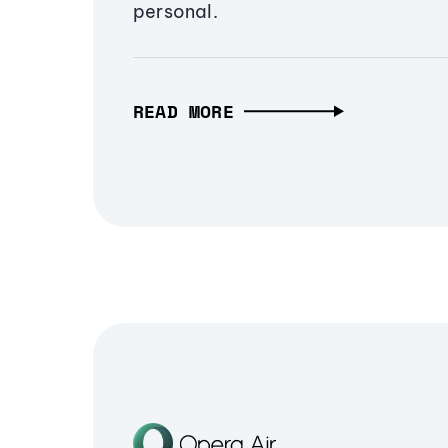
personal.
READ MORE