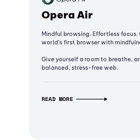
Opera Air
Mindful browsing. Effortless focus. 
world’s first browser with mindfulne
Give yourself a room to breathe, a
balanced, stress-free web.
READ MORE