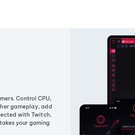
amers. Control CPU,
ther gameplay, add
ected with Twitch,
 takes your gaming