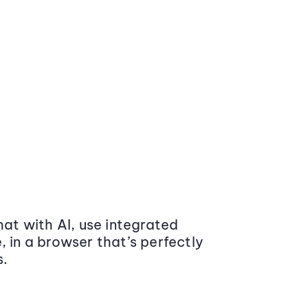
at with AI, use integrated
 in a browser that’s perfectly
s.