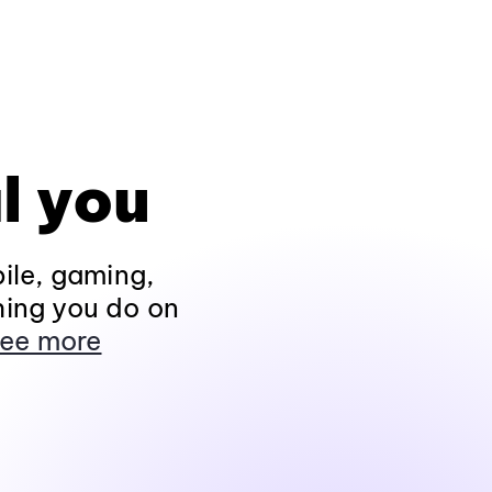
l you
ile, gaming,
hing you do on
ee more