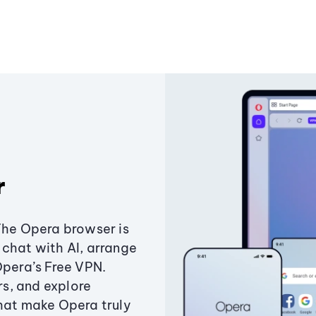
r
The Opera browser is
chat with AI, arrange
Opera’s Free VPN.
s, and explore
that make Opera truly