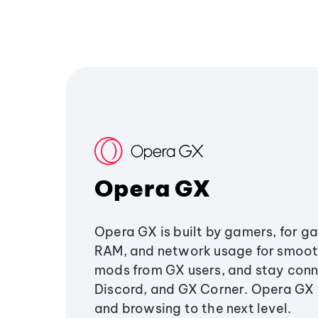
Opera GX
Opera GX is built by gamers, for g
RAM, and network usage for smoo
mods from GX users, and stay conn
Discord, and GX Corner. Opera GX
and browsing to the next level.