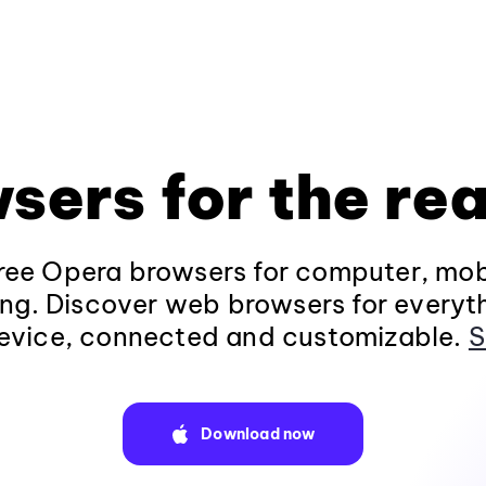
sers for the rea
ee Opera browsers for computer, mob
ng. Discover web browsers for everyt
evice, connected and customizable.
S
Download now