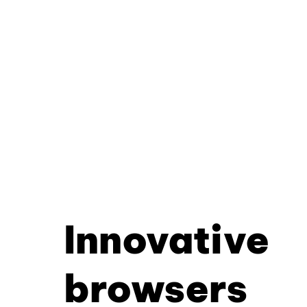
Innovative
browsers