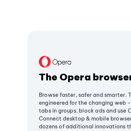
The Opera browse
Browse faster, safer and smarter. 
engineered for the changing web - 
tabs in groups, block ads and use 
Connect desktop & mobile browser
dozens of additional innovations 