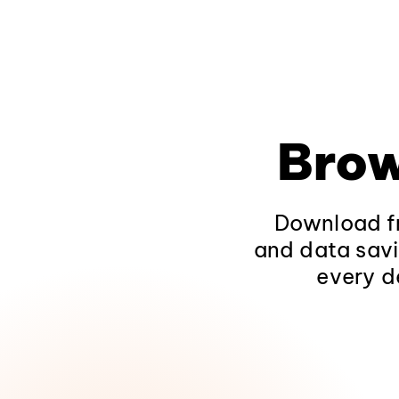
Brow
Download fr
and data savi
every d