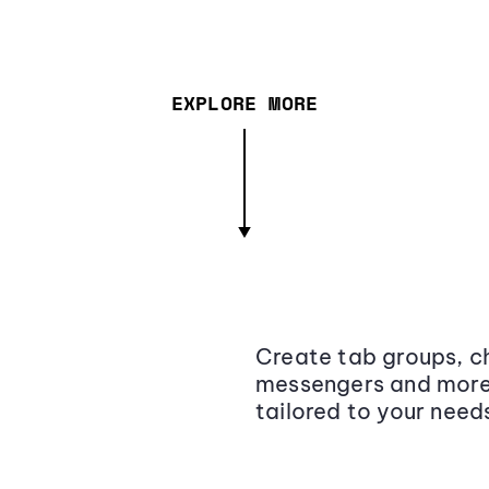
EXPLORE MORE
Create tab groups, ch
messengers and more,
tailored to your need