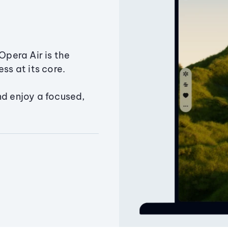
Opera Air is the
ss at its core.
nd enjoy a focused,