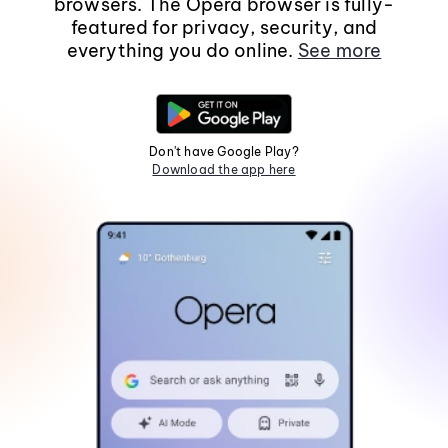
browsers. The Opera browser is fully-
featured for privacy, security, and
everything you do online.
See more
Don't have Google Play?
Download the app here