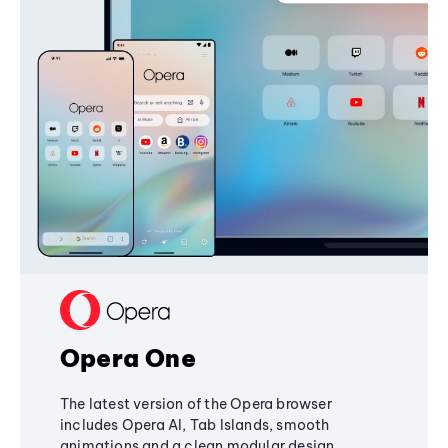
Opera One
The latest version of the Opera browser
includes Opera AI, Tab Islands, smooth
animations and a clean modular design,