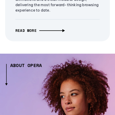
delivering the most forward-thinking browsing
experience to date.
READ MORE
ABOUT OPERA