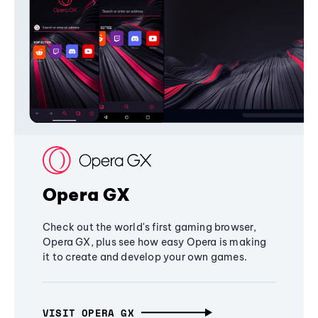
Opera GX
Check out the world's first gaming browser,
Opera GX, plus see how easy Opera is making
it to create and develop your own games.
VISIT OPERA GX