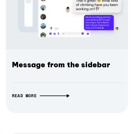
Message from the sidebar
READ MORE