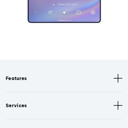
Features
Services