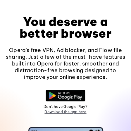
You deserve a
better browser
Opera's free VPN, Ad blocker, and Flow file
sharing. Just a few of the must-have features
built into Opera for faster, smoother and
distraction-free browsing designed to
improve your online experience.
Don't have Google Play?
Download the app here