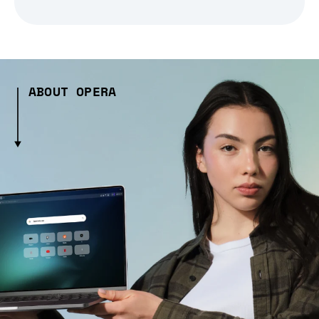
ABOUT OPERA