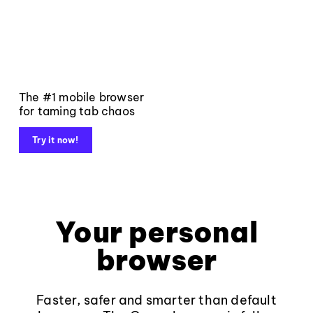
The #1 mobile browser
for taming tab chaos
Try it now!
Your personal
browser
Faster, safer and smarter than default