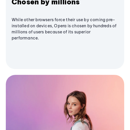
Chosen by millions
While other browsers force their use by coming pre-
installed on devices, Opera is chosen by hundreds of
millions of users because of its superior
performance.