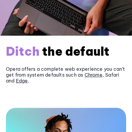
Ditch
the default
Opera offers a complete web experience you can’t
get from system defaults such as
Chrome
, Safari
and
Edge
.