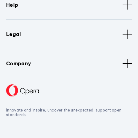
Help
Legal
Company
Innovate and inspire, uncover the unexpected, support open
standards.