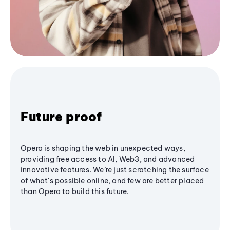
Future proof
Opera is shaping the web in unexpected ways,
providing free access to AI, Web3, and advanced
innovative features. We’re just scratching the surface
of what's possible online, and few are better placed
than Opera to build this future.