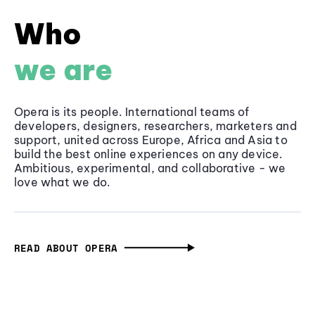
Who
we are
Opera is its people. International teams of
developers, designers, researchers, marketers and
support, united across Europe, Africa and Asia to
build the best online experiences on any device.
Ambitious, experimental, and collaborative - we
love what we do.
READ ABOUT OPERA