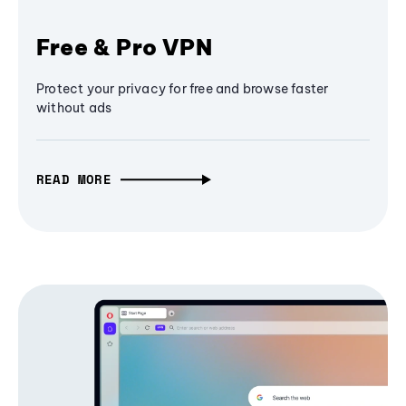
Free & Pro VPN
Protect your privacy for free and browse faster
without ads
READ MORE