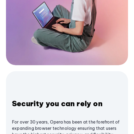
Security you can rely on
For over 30 years, Opera has been at the forefront of
expanding browser technology ensuring that users