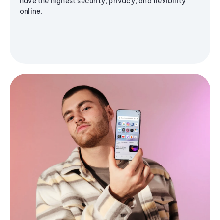
have the highest security, privacy, and flexibility
online.