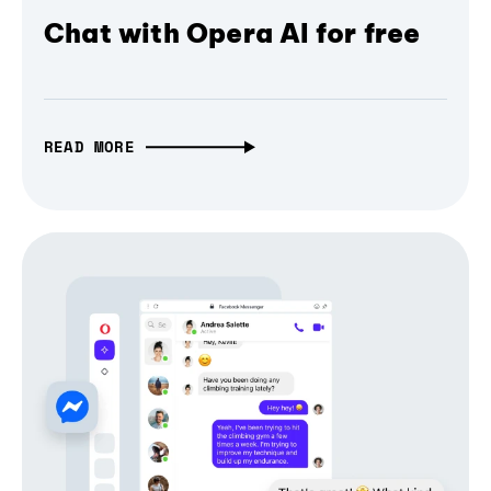
Chat with Opera AI for free
READ MORE