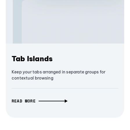
Tab Islands
Keep your tabs arranged in separate groups for
contextual browsing
READ MORE