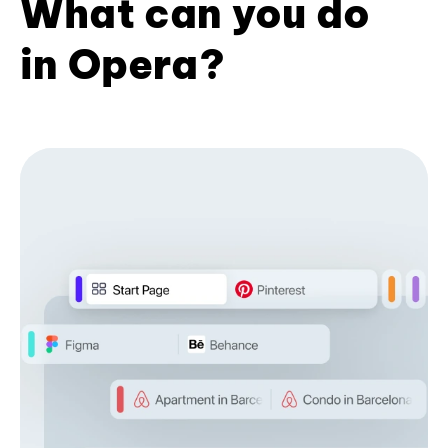
What can you do
in Opera?