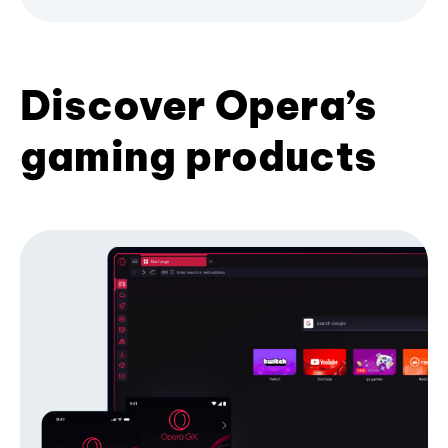
Discover Opera’s
gaming products