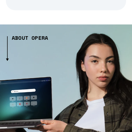
ABOUT OPERA