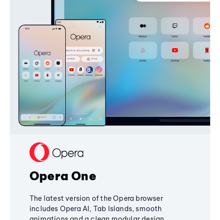
Opera One
The latest version of the Opera browser
includes Opera AI, Tab Islands, smooth
animations and a clean modular design,