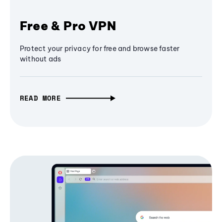
Free & Pro VPN
Protect your privacy for free and browse faster
without ads
READ MORE