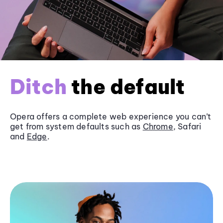
Ditch
the default
Opera offers a complete web experience you can’t
get from system defaults such as
Chrome
, Safari
and
Edge
.