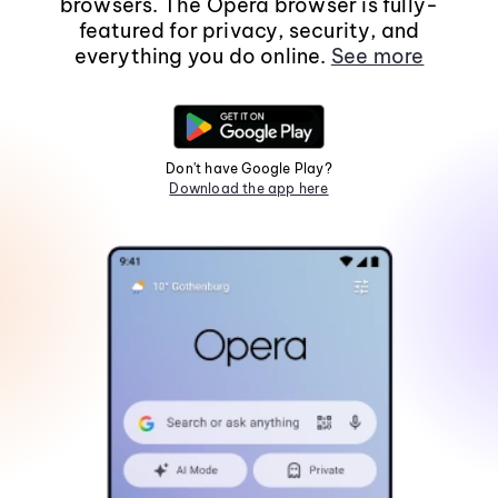
browsers. The Opera browser is fully-
featured for privacy, security, and
everything you do online.
See more
Don't have Google Play?
Download the app here