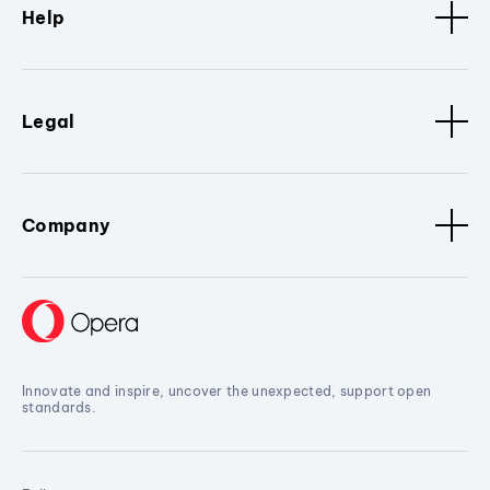
Help
Legal
Company
Innovate and inspire, uncover the unexpected, support open
standards.