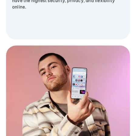
have the highest security, privacy, and flexibility
online.