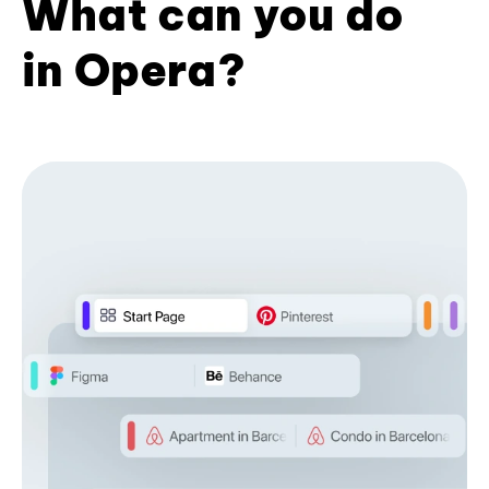
What can you do
in Opera?