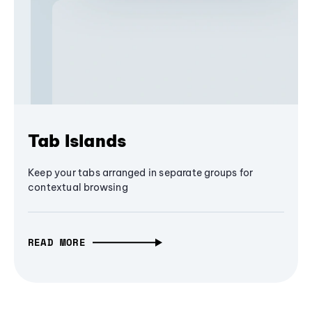
Tab Islands
Keep your tabs arranged in separate groups for
contextual browsing
READ MORE