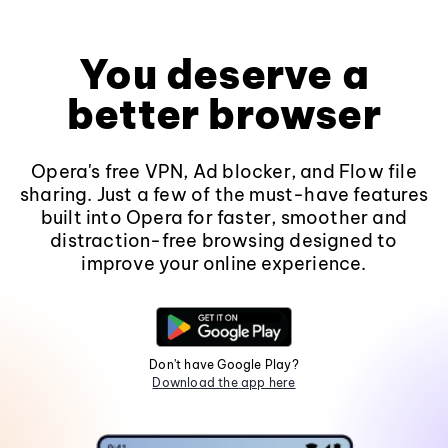
You deserve a
better browser
Opera's free VPN, Ad blocker, and Flow file
sharing. Just a few of the must-have features
built into Opera for faster, smoother and
distraction-free browsing designed to
improve your online experience.
Don't have Google Play?
Download the app here