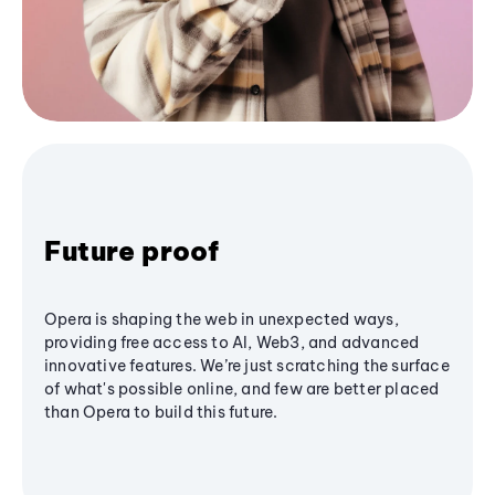
Future proof
Opera is shaping the web in unexpected ways,
providing free access to AI, Web3, and advanced
innovative features. We’re just scratching the surface
of what's possible online, and few are better placed
than Opera to build this future.