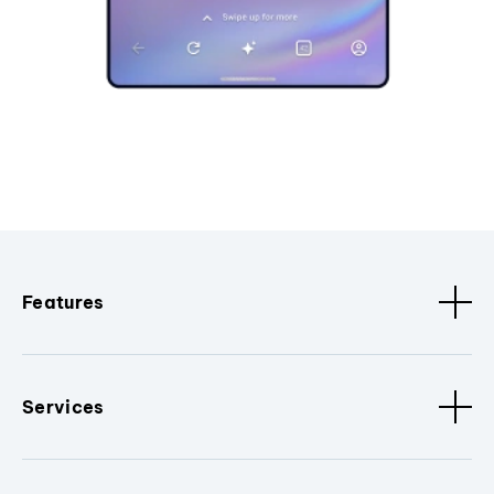
Features
Services