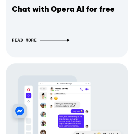
Chat with Opera AI for free
READ MORE