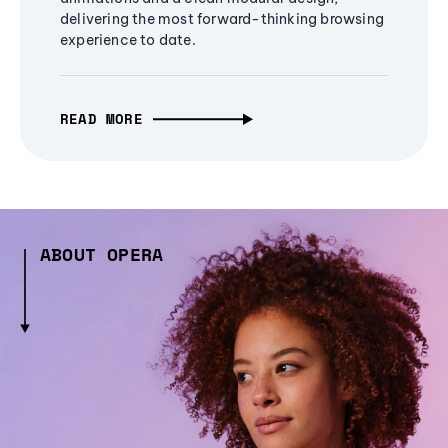
delivering the most forward-thinking browsing
experience to date.
READ MORE
ABOUT OPERA