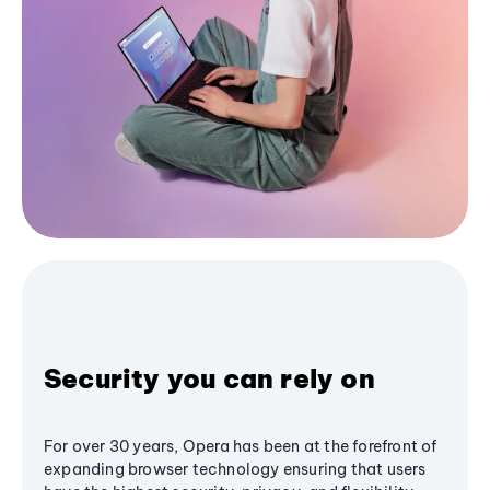
Security you can rely on
For over 30 years, Opera has been at the forefront of
expanding browser technology ensuring that users