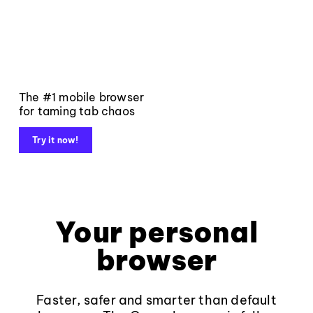
The #1 mobile browser
for taming tab chaos
Try it now!
Your personal
browser
Faster, safer and smarter than default