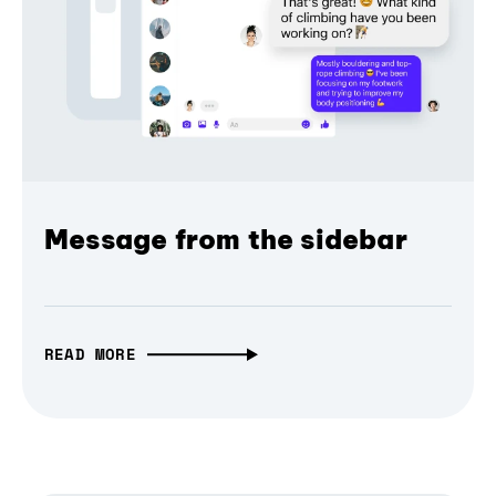
Message from the sidebar
READ MORE