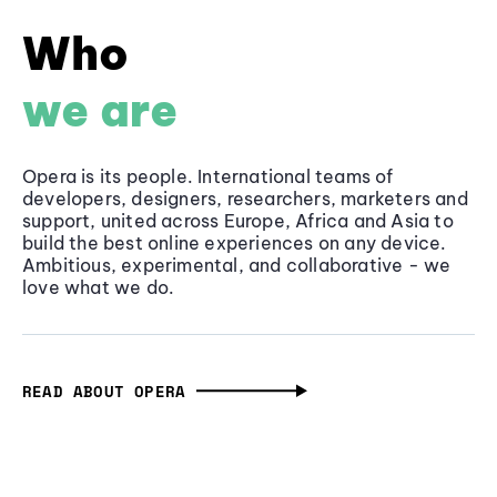
Who
we are
Opera is its people. International teams of
developers, designers, researchers, marketers and
support, united across Europe, Africa and Asia to
build the best online experiences on any device.
Ambitious, experimental, and collaborative - we
love what we do.
READ ABOUT OPERA