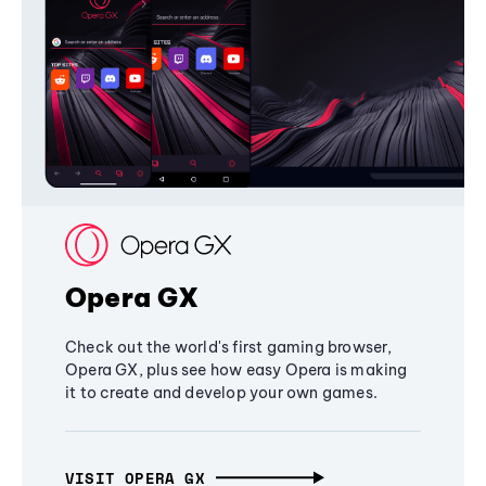
Opera GX
Check out the world's first gaming browser,
Opera GX, plus see how easy Opera is making
it to create and develop your own games.
VISIT OPERA GX