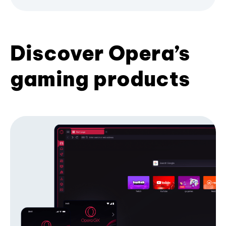
Discover Opera’s
gaming products