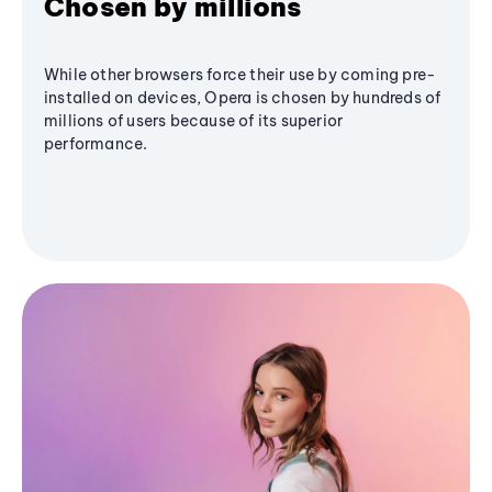
Chosen by millions
While other browsers force their use by coming pre-
installed on devices, Opera is chosen by hundreds of
millions of users because of its superior
performance.