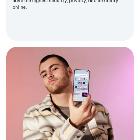
have the highest security, privacy, and flexibility
online.