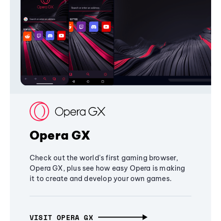
Opera GX
Check out the world's first gaming browser,
Opera GX, plus see how easy Opera is making
it to create and develop your own games.
VISIT OPERA GX