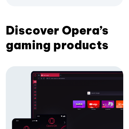
Discover Opera’s
gaming products