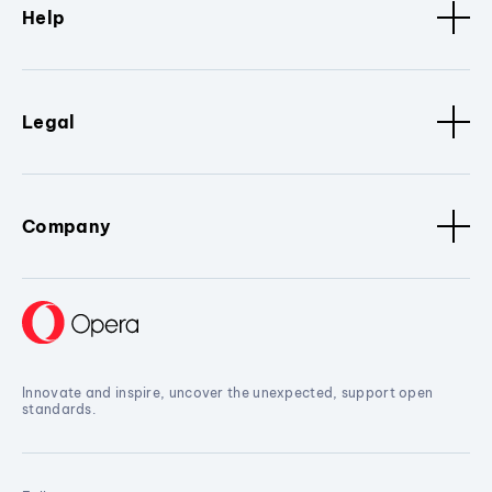
Help
Legal
Company
Innovate and inspire, uncover the unexpected, support open
standards.