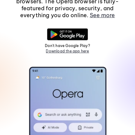
browsers. The Opera browser is fully-
featured for privacy, security, and
everything you do online.
See more
Don't have Google Play?
Download the app here