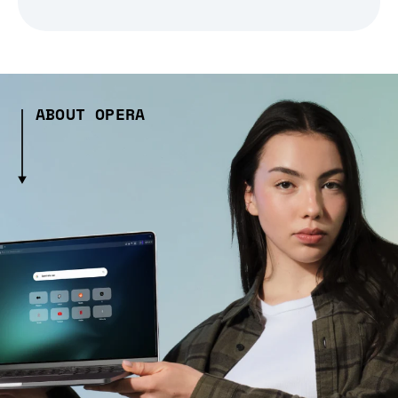
ABOUT OPERA