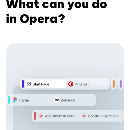
What can you do
in Opera?