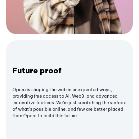
Future proof
Opera is shaping the web in unexpected ways,
providing free access to AI, Web3, and advanced
innovative features. We’re just scratching the surface
of what's possible online, and few are better placed
than Opera to build this future.