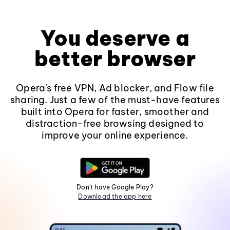
You deserve a
better browser
Opera's free VPN, Ad blocker, and Flow file
sharing. Just a few of the must-have features
built into Opera for faster, smoother and
distraction-free browsing designed to
improve your online experience.
Don't have Google Play?
Download the app here