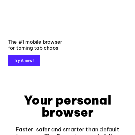
The #1 mobile browser
for taming tab chaos
Try it now!
Your personal
browser
Faster, safer and smarter than default