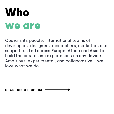
Who
we are
Opera is its people. International teams of
developers, designers, researchers, marketers and
support, united across Europe, Africa and Asia to
build the best online experiences on any device.
Ambitious, experimental, and collaborative - we
love what we do.
READ ABOUT OPERA