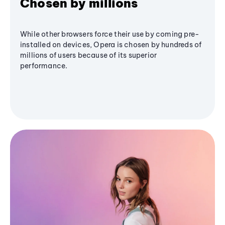
Chosen by millions
While other browsers force their use by coming pre-
installed on devices, Opera is chosen by hundreds of
millions of users because of its superior
performance.