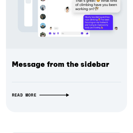
Message from the sidebar
READ MORE