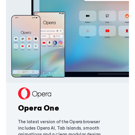
Opera One
The latest version of the Opera browser
includes Opera AI, Tab Islands, smooth
animations and a clean modular design,