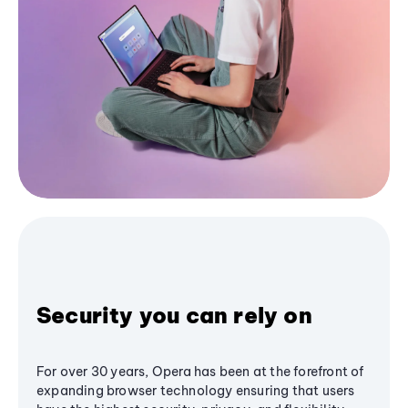
Security you can rely on
For over 30 years, Opera has been at the forefront of
expanding browser technology ensuring that users