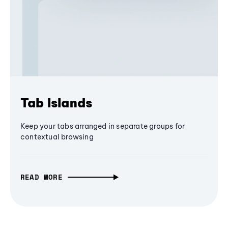
Tab Islands
Keep your tabs arranged in separate groups for
contextual browsing
READ MORE