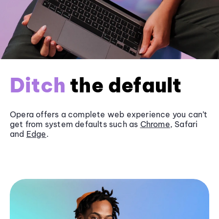
Ditch
the default
Opera offers a complete web experience you can’t
get from system defaults such as
Chrome
, Safari
and
Edge
.