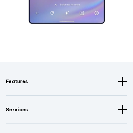
Features
Services