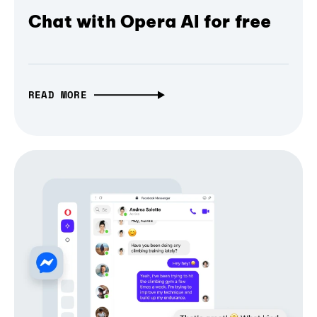
Chat with Opera AI for free
READ MORE