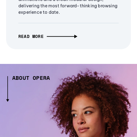
delivering the most forward-thinking browsing
experience to date.
READ MORE
ABOUT OPERA