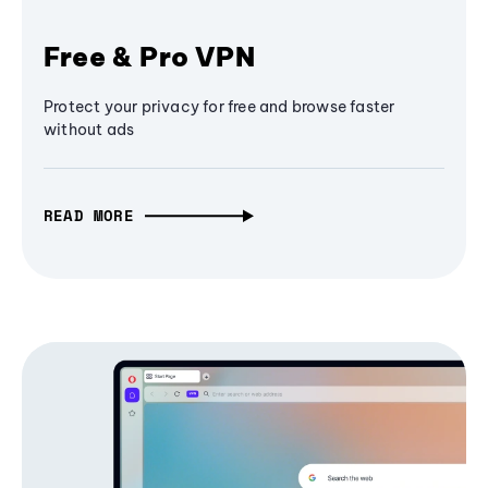
Free & Pro VPN
Protect your privacy for free and browse faster
without ads
READ MORE