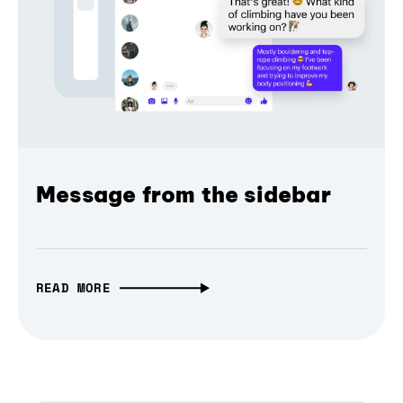
Message from the sidebar
READ MORE