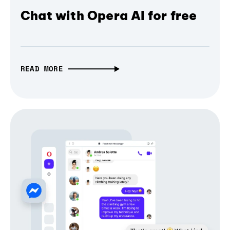
Chat with Opera AI for free
READ MORE