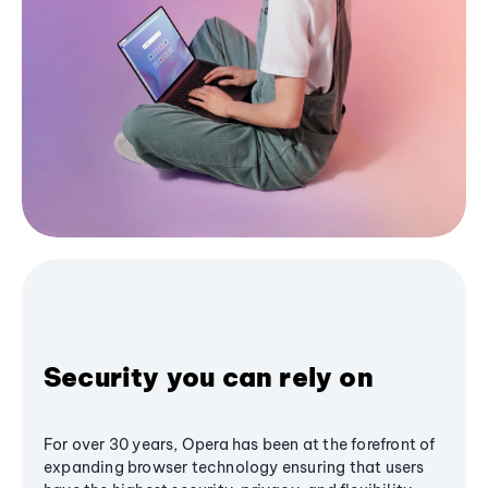
Security you can rely on
For over 30 years, Opera has been at the forefront of
expanding browser technology ensuring that users