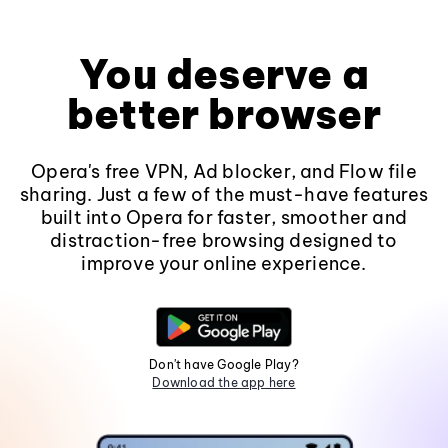
You deserve a
better browser
Opera's free VPN, Ad blocker, and Flow file
sharing. Just a few of the must-have features
built into Opera for faster, smoother and
distraction-free browsing designed to
improve your online experience.
Don't have Google Play?
Download the app here