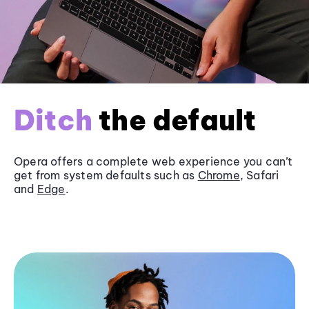
Ditch
the default
Opera offers a complete web experience you can’t
get from system defaults such as
Chrome
, Safari
and
Edge
.