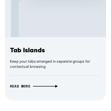
Tab Islands
Keep your tabs arranged in separate groups for
contextual browsing
READ MORE