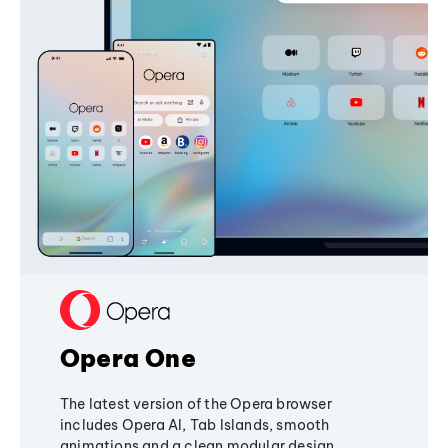
Opera One
The latest version of the Opera browser
includes Opera AI, Tab Islands, smooth
animations and a clean modular design,