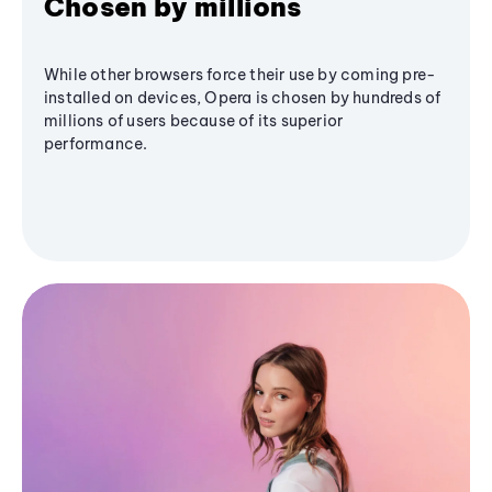
Chosen by millions
While other browsers force their use by coming pre-
installed on devices, Opera is chosen by hundreds of
millions of users because of its superior
performance.