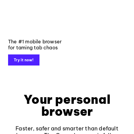
The #1 mobile browser
for taming tab chaos
Try it now!
Your personal
browser
Faster, safer and smarter than default