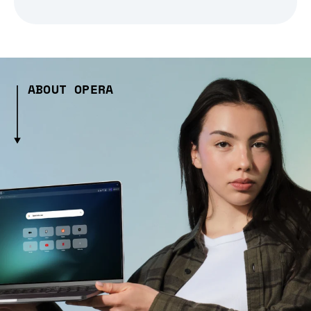
ABOUT OPERA