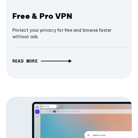
Free & Pro VPN
Protect your privacy for free and browse faster
without ads
READ MORE