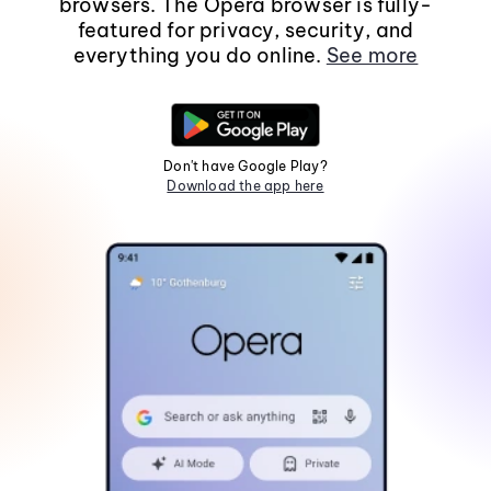
browsers. The Opera browser is fully-
featured for privacy, security, and
everything you do online.
See more
Don't have Google Play?
Download the app here