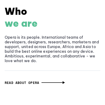
Who
we are
Opera is its people. International teams of
developers, designers, researchers, marketers and
support, united across Europe, Africa and Asia to
build the best online experiences on any device.
Ambitious, experimental, and collaborative - we
love what we do.
READ ABOUT OPERA