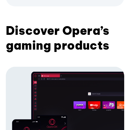
Discover Opera’s
gaming products