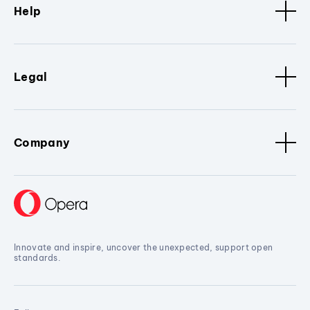
Help
Legal
Company
Innovate and inspire, uncover the unexpected, support open
standards.