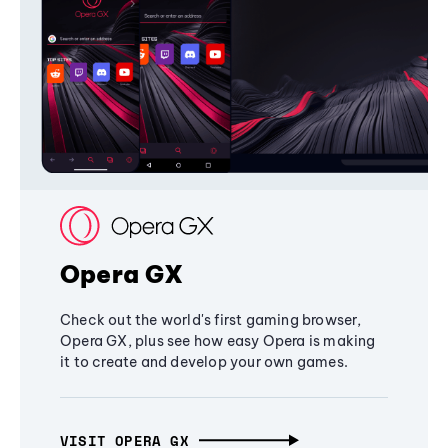
Opera GX
Check out the world's first gaming browser,
Opera GX, plus see how easy Opera is making
it to create and develop your own games.
VISIT OPERA GX