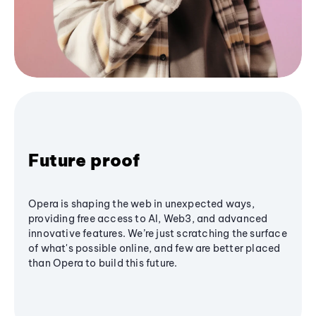
Future proof
Opera is shaping the web in unexpected ways,
providing free access to AI, Web3, and advanced
innovative features. We’re just scratching the surface
of what's possible online, and few are better placed
than Opera to build this future.