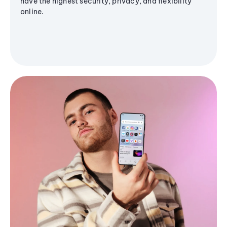
have the highest security, privacy, and flexibility
online.