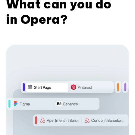
What can you do
in Opera?