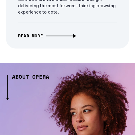
delivering the most forward-thinking browsing
experience to date.
READ MORE
ABOUT OPERA