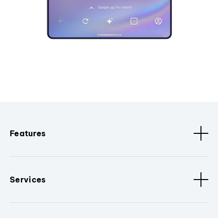
Features
Services