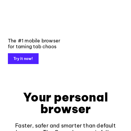
The #1 mobile browser
for taming tab chaos
Try it now!
Your personal
browser
Faster, safer and smarter than default