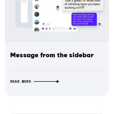
Message from the sidebar
READ MORE