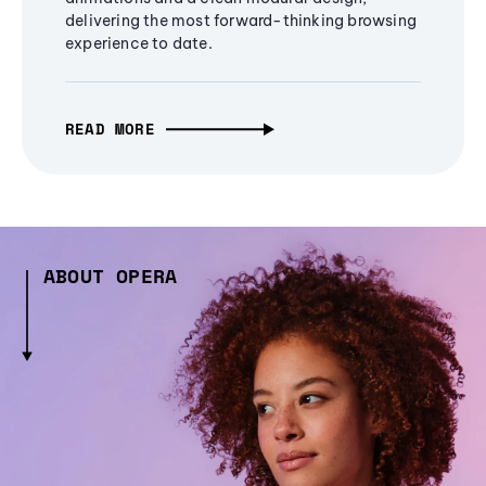
delivering the most forward-thinking browsing
experience to date.
READ MORE
ABOUT OPERA