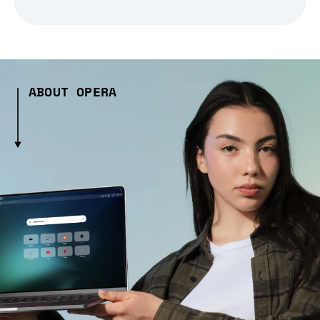
ABOUT OPERA