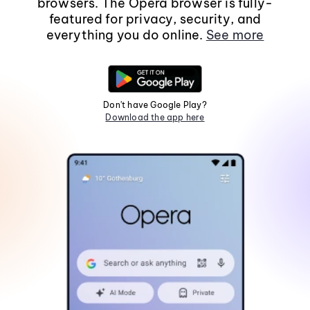
browsers. The Opera browser is fully-
featured for privacy, security, and
everything you do online.
See more
Don't have Google Play?
Download the app here