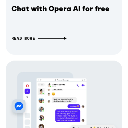
Chat with Opera AI for free
READ MORE