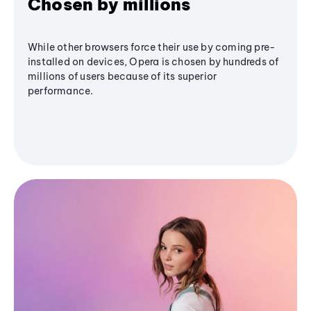
Chosen by millions
While other browsers force their use by coming pre-
installed on devices, Opera is chosen by hundreds of
millions of users because of its superior
performance.