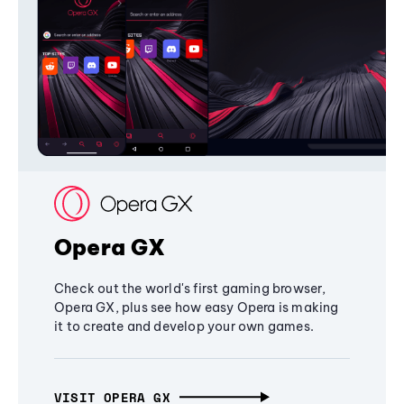
Opera GX
Check out the world's first gaming browser,
Opera GX, plus see how easy Opera is making
it to create and develop your own games.
VISIT OPERA GX