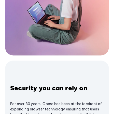
Security you can rely on
For over 30 years, Opera has been at the forefront of
expanding browser technology ensuring that users