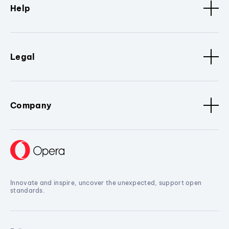
Help
Legal
Company
Innovate and inspire, uncover the unexpected, support open
standards.