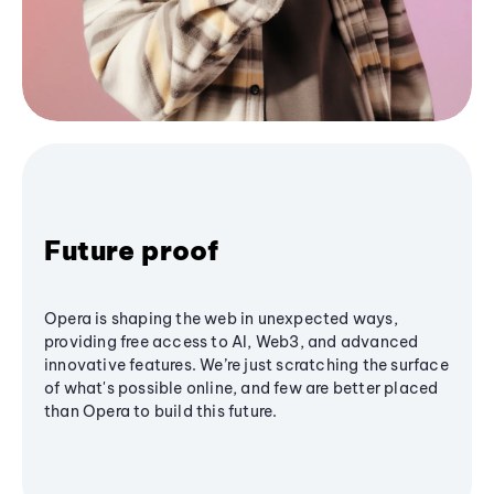
Future proof
Opera is shaping the web in unexpected ways,
providing free access to AI, Web3, and advanced
innovative features. We’re just scratching the surface
of what's possible online, and few are better placed
than Opera to build this future.