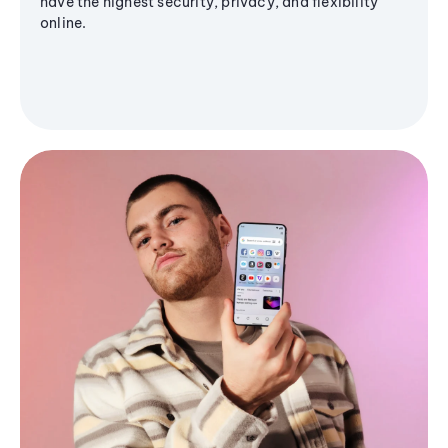
have the highest security, privacy, and flexibility
online.