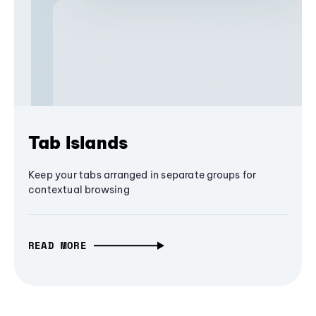
Tab Islands
Keep your tabs arranged in separate groups for
contextual browsing
READ MORE