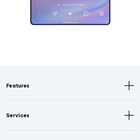
Features
Services