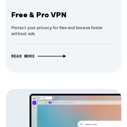
Free & Pro VPN
Protect your privacy for free and browse faster
without ads
READ MORE