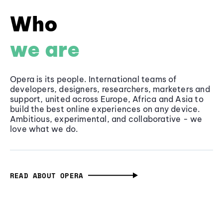
Who
we are
Opera is its people. International teams of
developers, designers, researchers, marketers and
support, united across Europe, Africa and Asia to
build the best online experiences on any device.
Ambitious, experimental, and collaborative - we
love what we do.
READ ABOUT OPERA