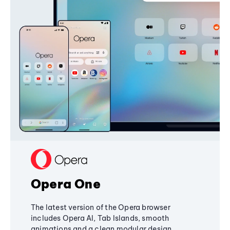
Opera One
The latest version of the Opera browser
includes Opera AI, Tab Islands, smooth
animations and a clean modular design,