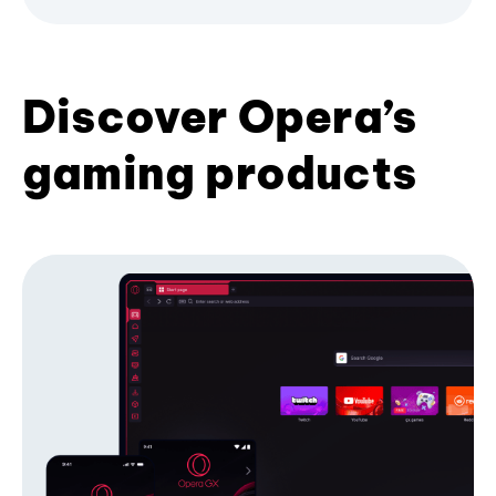
Discover Opera’s
gaming products