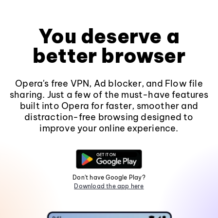
You deserve a
better browser
Opera's free VPN, Ad blocker, and Flow file
sharing. Just a few of the must-have features
built into Opera for faster, smoother and
distraction-free browsing designed to
improve your online experience.
Don't have Google Play?
Download the app here