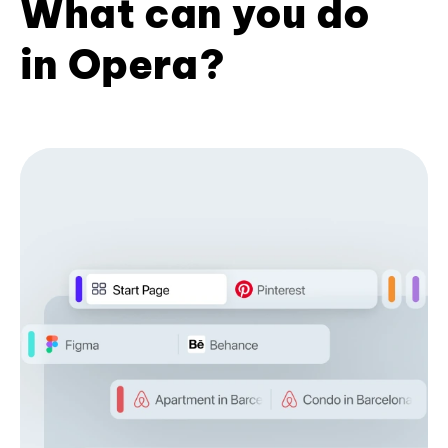
What can you do
in Opera?