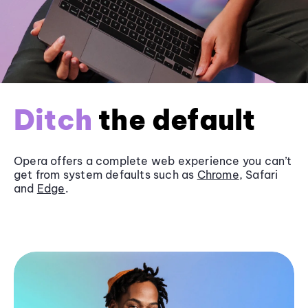
Ditch
the default
Opera offers a complete web experience you can’t
get from system defaults such as
Chrome
, Safari
and
Edge
.