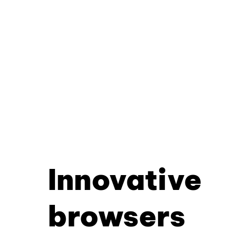
Innovative
browsers