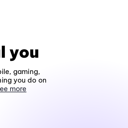
l you
ile, gaming,
hing you do on
ee more