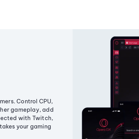
amers. Control CPU,
ther gameplay, add
ected with Twitch,
 takes your gaming