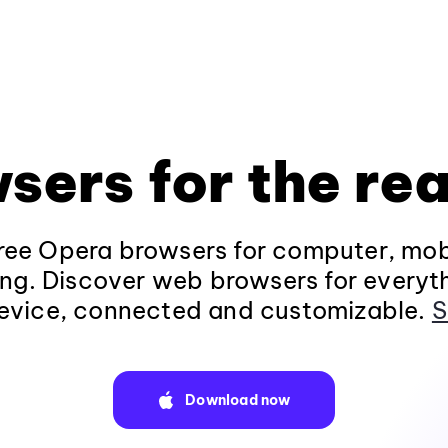
sers for the rea
ee Opera browsers for computer, mob
ng. Discover web browsers for everyt
evice, connected and customizable.
S
Download now