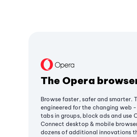
The Opera browse
Browse faster, safer and smarter. 
engineered for the changing web - 
tabs in groups, block ads and use 
Connect desktop & mobile browser
dozens of additional innovations 