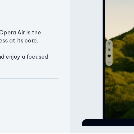
Opera Air is the
ss at its core.
nd enjoy a focused,