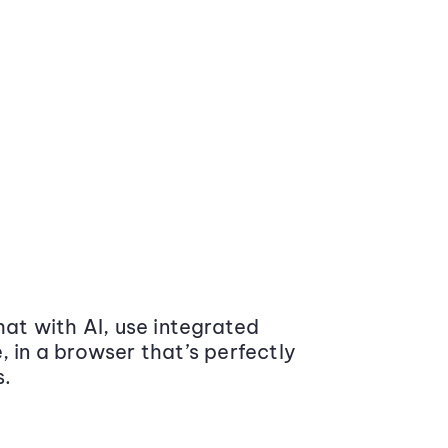
at with AI, use integrated
 in a browser that’s perfectly
s.