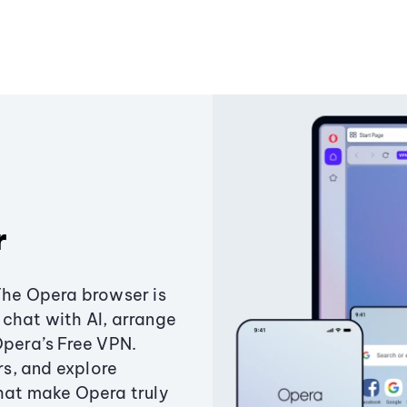
r
The Opera browser is
chat with AI, arrange
Opera’s Free VPN.
s, and explore
that make Opera truly