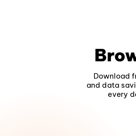
Brow
Download fr
and data savi
every d