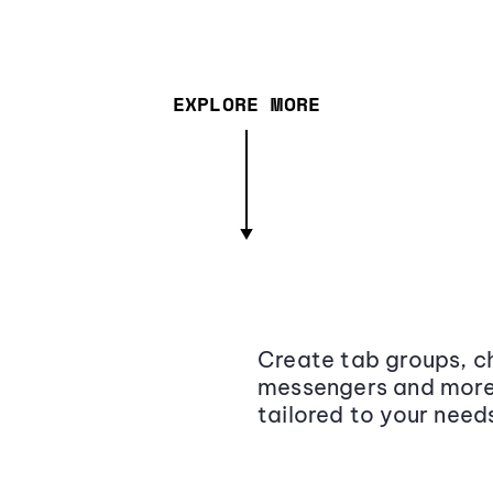
EXPLORE MORE
Create tab groups, ch
messengers and more,
tailored to your need