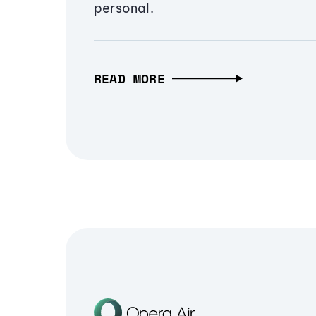
personal.
READ MORE