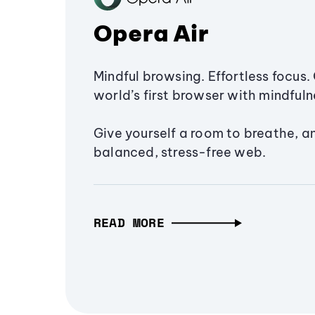
Opera Air
Mindful browsing. Effortless focus. 
world’s first browser with mindfulne
Give yourself a room to breathe, a
balanced, stress-free web.
READ MORE