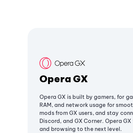
Opera GX
Opera GX is built by gamers, for g
RAM, and network usage for smoo
mods from GX users, and stay conn
Discord, and GX Corner. Opera GX
and browsing to the next level.