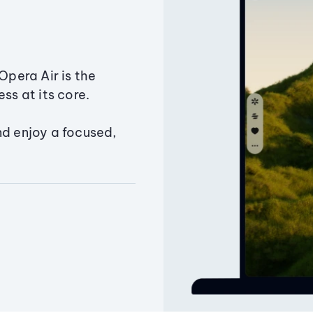
Opera Air is the
ss at its core.
nd enjoy a focused,