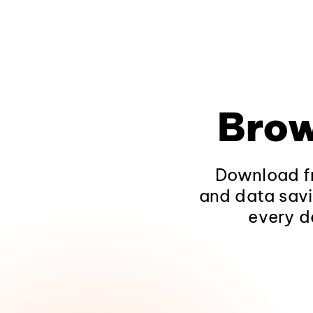
Brow
Download fr
and data savi
every d