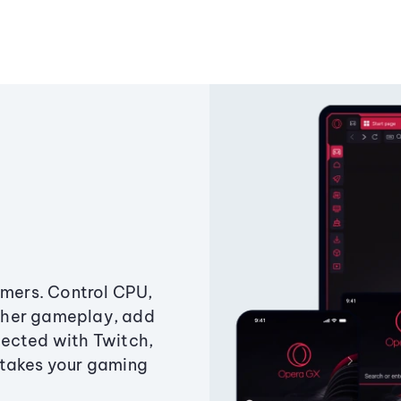
amers. Control CPU,
ther gameplay, add
ected with Twitch,
 takes your gaming