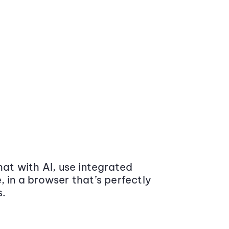
at with AI, use integrated
 in a browser that’s perfectly
s.