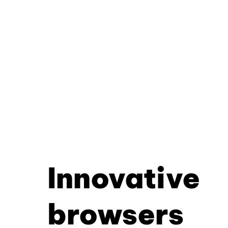
Innovative
browsers