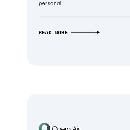
personal.
READ MORE