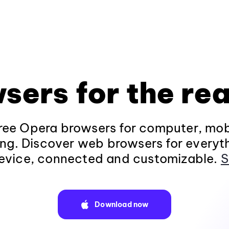
sers for the rea
ee Opera browsers for computer, mob
ng. Discover web browsers for everyt
evice, connected and customizable.
S
Download now