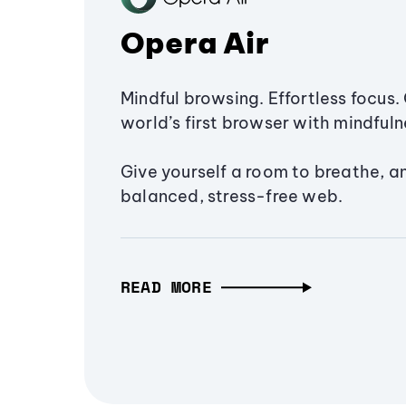
Opera Air
Mindful browsing. Effortless focus. 
world’s first browser with mindfulne
Give yourself a room to breathe, a
balanced, stress-free web.
READ MORE