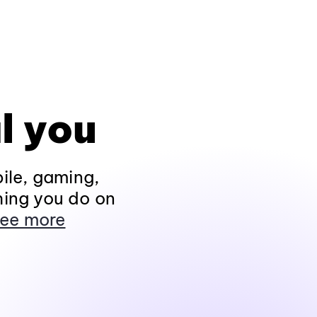
l you
ile, gaming,
hing you do on
ee more