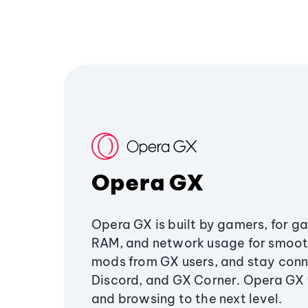
Opera GX
Opera GX is built by gamers, for g
RAM, and network usage for smoo
mods from GX users, and stay conn
Discord, and GX Corner. Opera GX
and browsing to the next level.