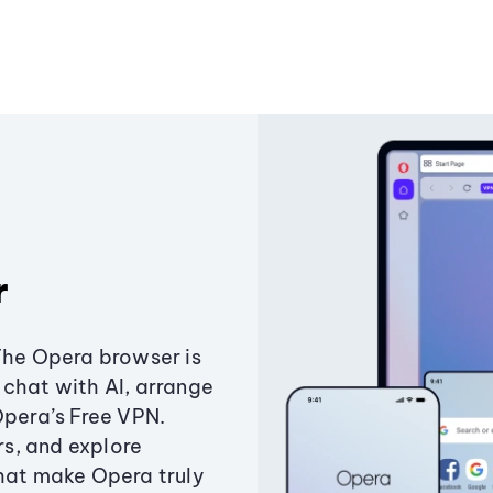
r
The Opera browser is
chat with AI, arrange
Opera’s Free VPN.
s, and explore
that make Opera truly