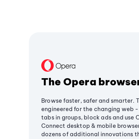
The Opera browse
Browse faster, safer and smarter. 
engineered for the changing web - 
tabs in groups, block ads and use 
Connect desktop & mobile browser
dozens of additional innovations 