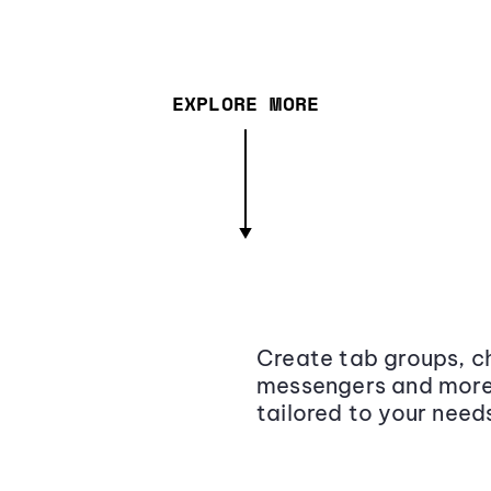
EXPLORE MORE
Create tab groups, ch
messengers and more,
tailored to your need