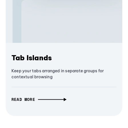
Tab Islands
Keep your tabs arranged in separate groups for
contextual browsing
READ MORE