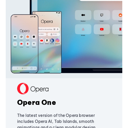
Opera One
The latest version of the Opera browser
includes Opera AI, Tab Islands, smooth
animations and a clean modular design,