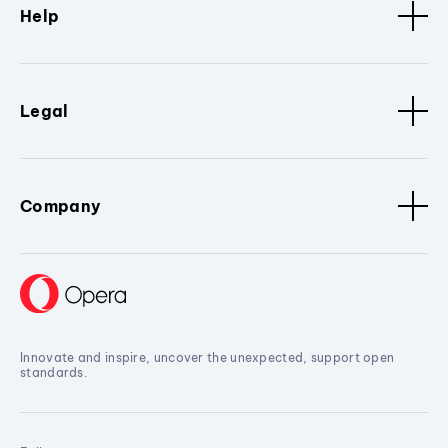
Help
Legal
Company
Innovate and inspire, uncover the unexpected, support open
standards.