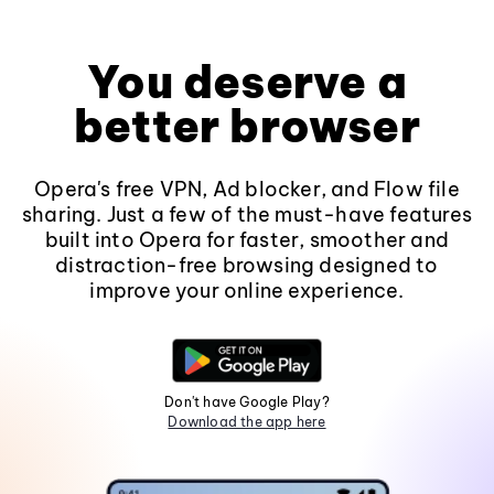
You deserve a
better browser
Opera's free VPN, Ad blocker, and Flow file
sharing. Just a few of the must-have features
built into Opera for faster, smoother and
distraction-free browsing designed to
improve your online experience.
Don't have Google Play?
Download the app here