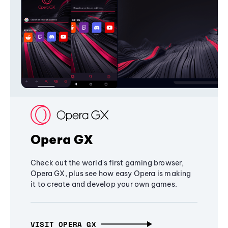
Opera GX
Check out the world's first gaming browser,
Opera GX, plus see how easy Opera is making
it to create and develop your own games.
VISIT OPERA GX