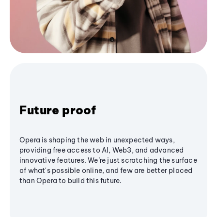
Future proof
Opera is shaping the web in unexpected ways,
providing free access to AI, Web3, and advanced
innovative features. We’re just scratching the surface
of what's possible online, and few are better placed
than Opera to build this future.