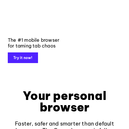
The #1 mobile browser
for taming tab chaos
Try it now!
Your personal
browser
Faster, safer and smarter than default