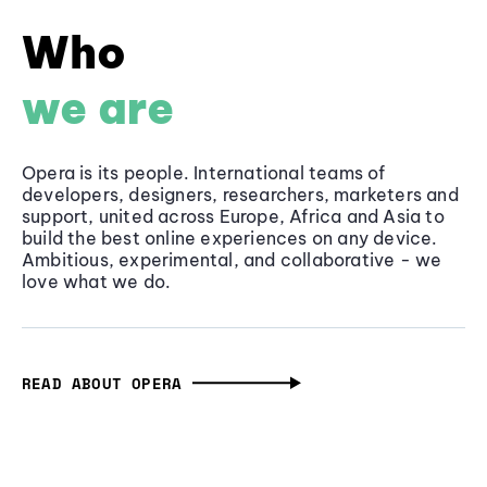
Who
we are
Opera is its people. International teams of
developers, designers, researchers, marketers and
support, united across Europe, Africa and Asia to
build the best online experiences on any device.
Ambitious, experimental, and collaborative - we
love what we do.
READ ABOUT OPERA