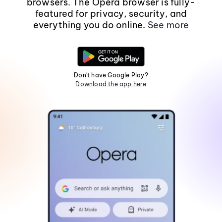
browsers. The Opera browser is fully-
featured for privacy, security, and
everything you do online.
See more
Don't have Google Play?
Download the app here