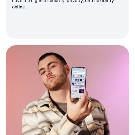
have the highest security, privacy, and flexibility
online.