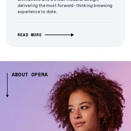
delivering the most forward-thinking browsing
experience to date.
READ MORE
ABOUT OPERA