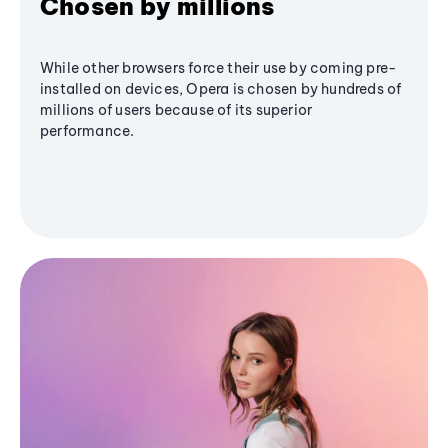
Chosen by millions
While other browsers force their use by coming pre-
installed on devices, Opera is chosen by hundreds of
millions of users because of its superior
performance.