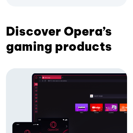
Discover Opera’s
gaming products