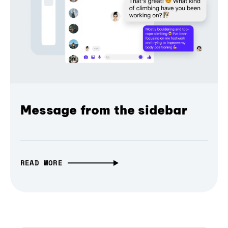
Message from the sidebar
READ MORE