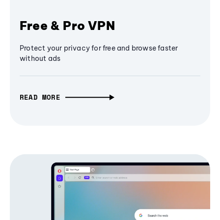
Free & Pro VPN
Protect your privacy for free and browse faster
without ads
READ MORE