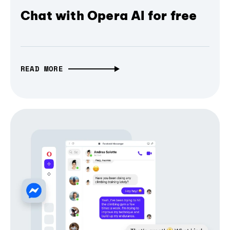
Chat with Opera AI for free
READ MORE