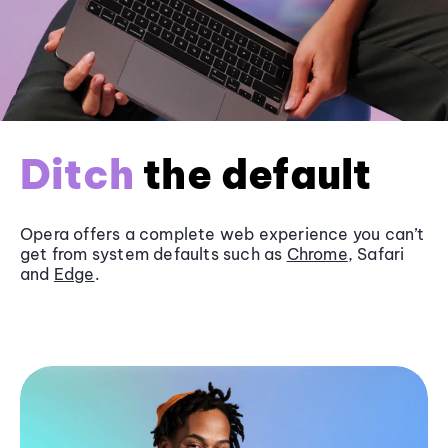
Ditch
the default
Opera offers a complete web experience you can’t
get from system defaults such as
Chrome
, Safari
and
Edge
.