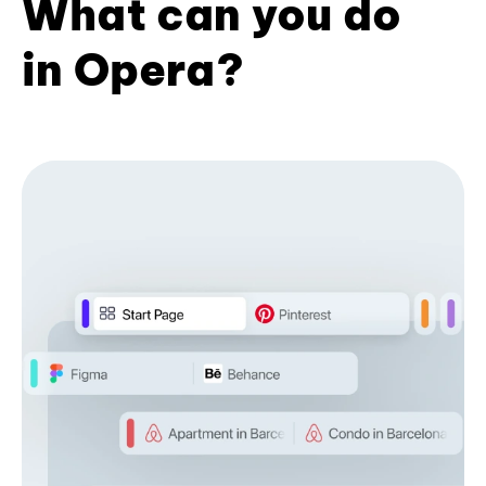
What can you do
in Opera?