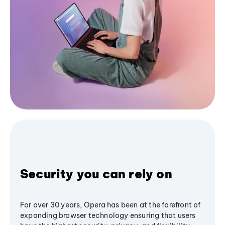
Security you can rely on
For over 30 years, Opera has been at the forefront of
expanding browser technology ensuring that users