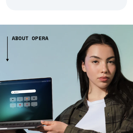
ABOUT OPERA