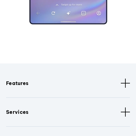
Features
Services