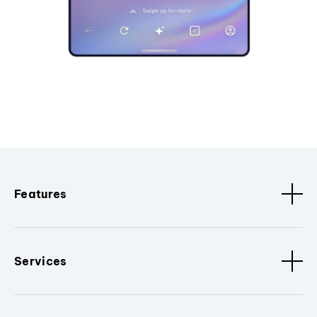
Features
Services