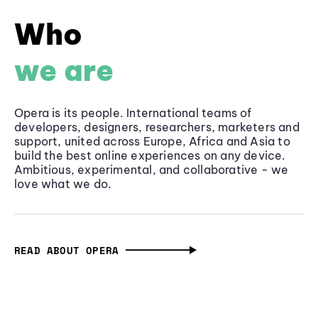
Who
we are
Opera is its people. International teams of
developers, designers, researchers, marketers and
support, united across Europe, Africa and Asia to
build the best online experiences on any device.
Ambitious, experimental, and collaborative - we
love what we do.
READ ABOUT OPERA