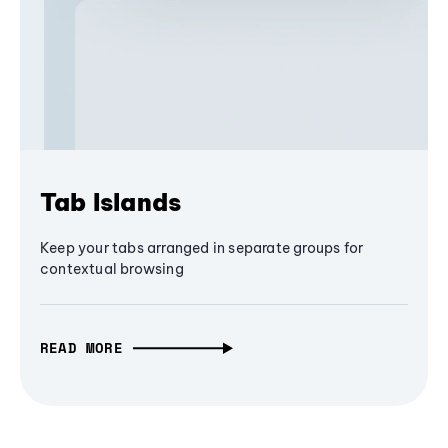
Tab Islands
Keep your tabs arranged in separate groups for
contextual browsing
READ MORE