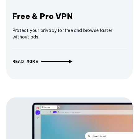
Free & Pro VPN
Protect your privacy for free and browse faster
without ads
READ MORE