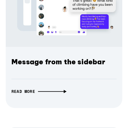
Message from the sidebar
READ MORE