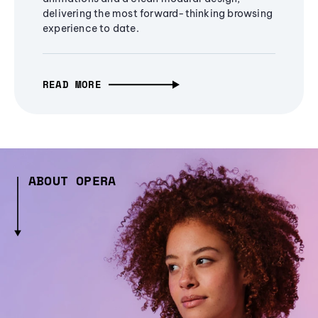
delivering the most forward-thinking browsing
experience to date.
READ MORE
ABOUT OPERA