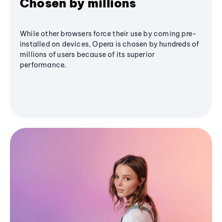
Chosen by millions
While other browsers force their use by coming pre-
installed on devices, Opera is chosen by hundreds of
millions of users because of its superior
performance.