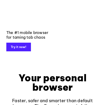
The #1 mobile browser
for taming tab chaos
Try it now!
Your personal
browser
Faster, safer and smarter than default