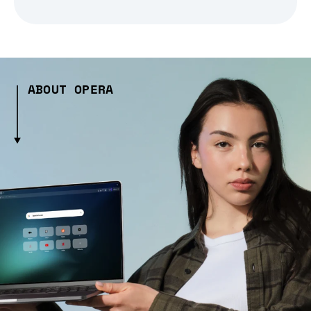
ABOUT OPERA