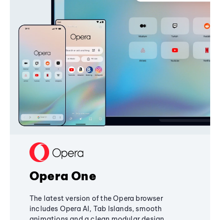
Opera One
The latest version of the Opera browser
includes Opera AI, Tab Islands, smooth
animations and a clean modular design,