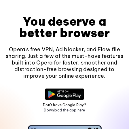
You deserve a
better browser
Opera's free VPN, Ad blocker, and Flow file
sharing. Just a few of the must-have features
built into Opera for faster, smoother and
distraction-free browsing designed to
improve your online experience.
Don't have Google Play?
Download the app here