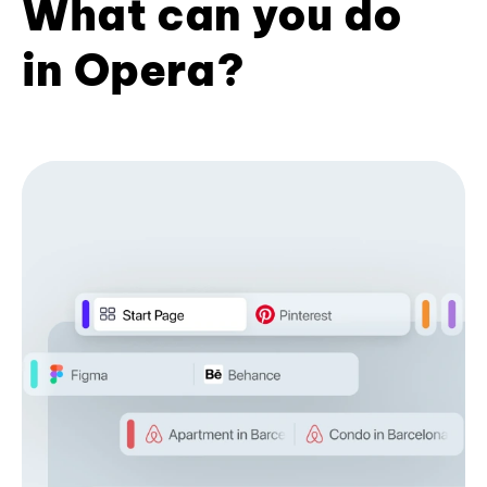
What can you do
in Opera?