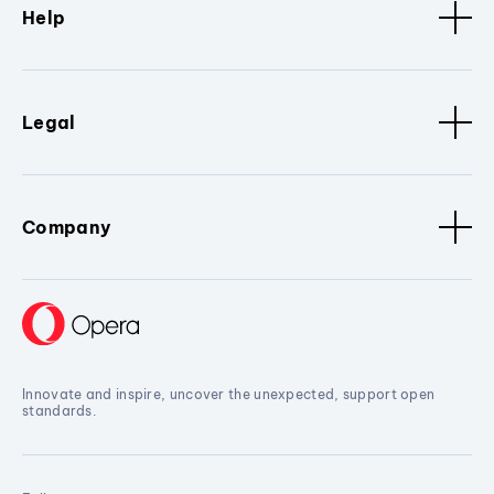
Help
Legal
Company
Innovate and inspire, uncover the unexpected, support open
standards.