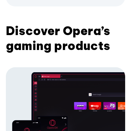
Discover Opera’s
gaming products