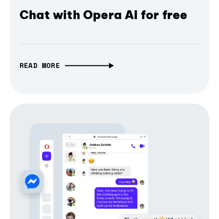
Chat with Opera AI for free
READ MORE