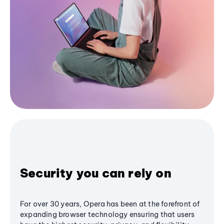
Security you can rely on
For over 30 years, Opera has been at the forefront of
expanding browser technology ensuring that users