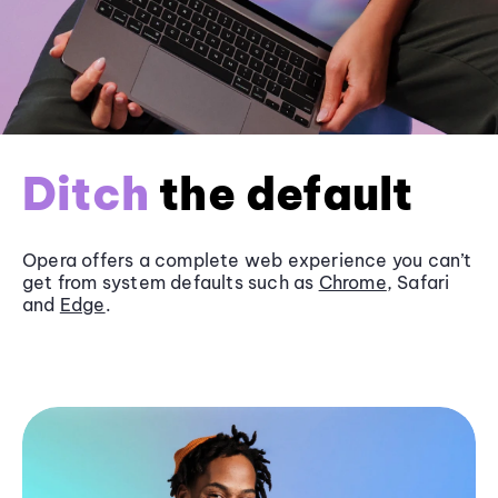
Ditch
the default
Opera offers a complete web experience you can’t
get from system defaults such as
Chrome
, Safari
and
Edge
.