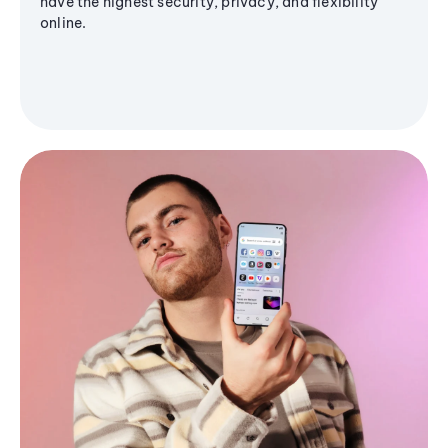
have the highest security, privacy, and flexibility
online.