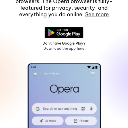
browsers. The Opera browser is fully-
featured for privacy, security, and
everything you do online.
See more
Don't have Google Play?
Download the app here