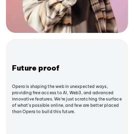
Future proof
Opera is shaping the web in unexpected ways,
providing free access to AI, Web3, and advanced
innovative features. We’re just scratching the surface
of what's possible online, and few are better placed
than Opera to build this future.