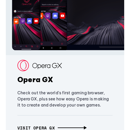
Opera GX
Check out the world's first gaming browser,
Opera GX, plus see how easy Opera is making
it to create and develop your own games.
VISIT OPERA GX