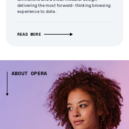
delivering the most forward-thinking browsing
experience to date.
READ MORE
ABOUT OPERA