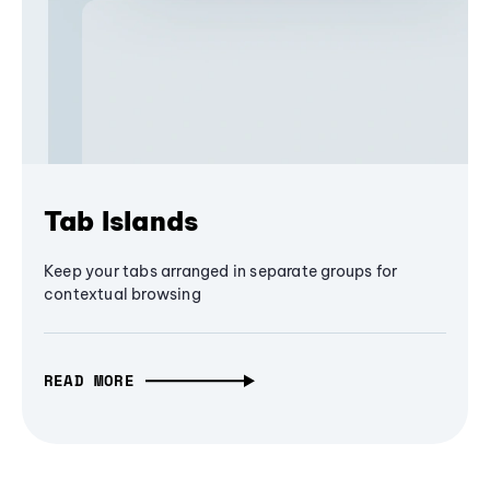
Tab Islands
Keep your tabs arranged in separate groups for
contextual browsing
READ MORE