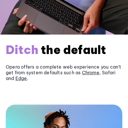
Ditch
the default
Opera offers a complete web experience you can’t
get from system defaults such as
Chrome
, Safari
and
Edge
.