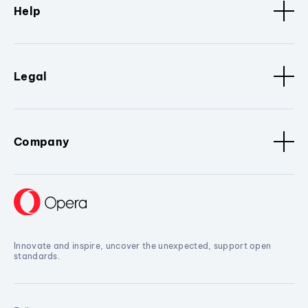
Help
Legal
Company
Innovate and inspire, uncover the unexpected, support open
standards.