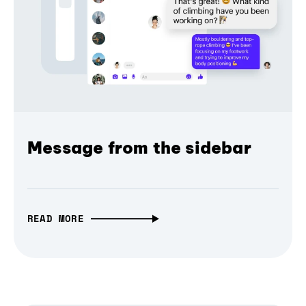
Message from the sidebar
READ MORE