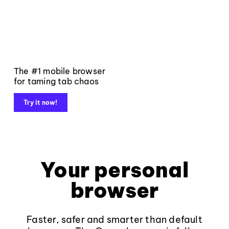
The #1 mobile browser
for taming tab chaos
Try it now!
Your personal
browser
Faster, safer and smarter than default