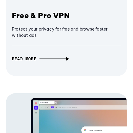
Free & Pro VPN
Protect your privacy for free and browse faster
without ads
READ MORE