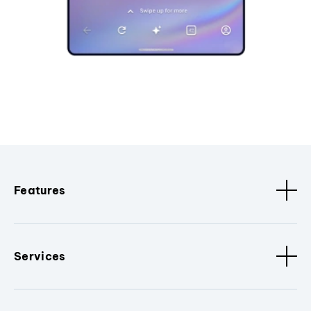
Features
Services