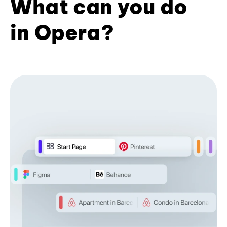
What can you do
in Opera?