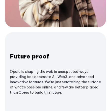
Future proof
Opera is shaping the web in unexpected ways,
providing free access to AI, Web3, and advanced
innovative features. We’re just scratching the surface
of what's possible online, and few are better placed
than Opera to build this future.