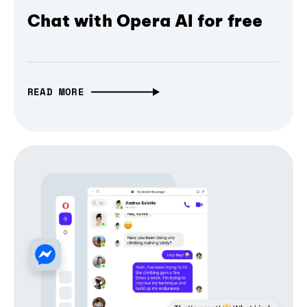
Chat with Opera AI for free
READ MORE