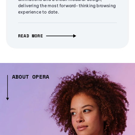
delivering the most forward-thinking browsing
experience to date.
READ MORE
ABOUT OPERA