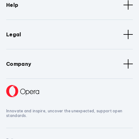
Help
Legal
Company
Innovate and inspire, uncover the unexpected, support open
standards.