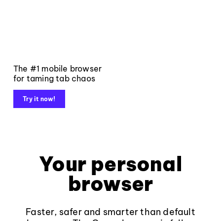
The #1 mobile browser
for taming tab chaos
Try it now!
Your personal
browser
Faster, safer and smarter than default