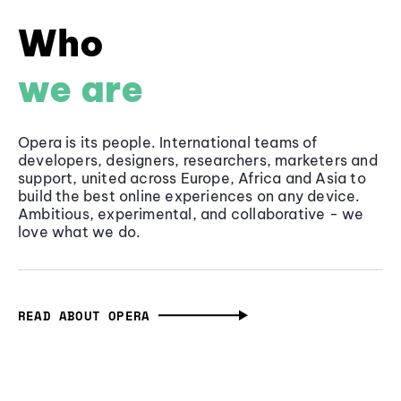
Who
we are
Opera is its people. International teams of
developers, designers, researchers, marketers and
support, united across Europe, Africa and Asia to
build the best online experiences on any device.
Ambitious, experimental, and collaborative - we
love what we do.
READ ABOUT OPERA