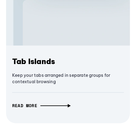
Tab Islands
Keep your tabs arranged in separate groups for
contextual browsing
READ MORE