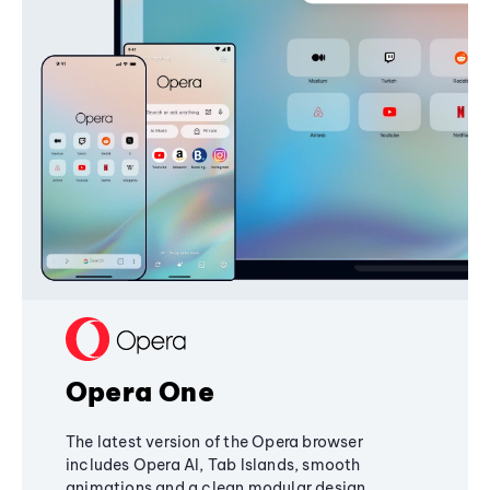
Opera One
The latest version of the Opera browser
includes Opera AI, Tab Islands, smooth
animations and a clean modular design,