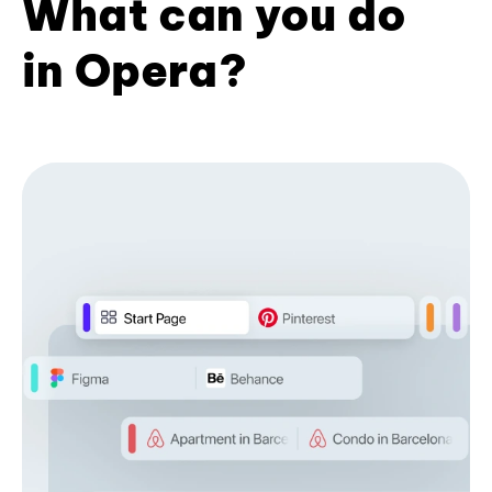
What can you do
in Opera?