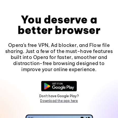
You deserve a
better browser
Opera's free VPN, Ad blocker, and Flow file
sharing. Just a few of the must-have features
built into Opera for faster, smoother and
distraction-free browsing designed to
improve your online experience.
Don't have Google Play?
Download the app here