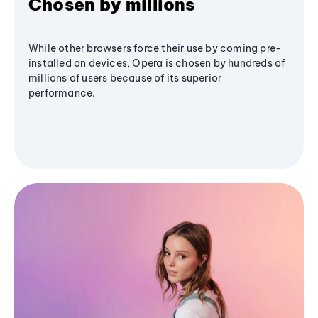
Chosen by millions
While other browsers force their use by coming pre-
installed on devices, Opera is chosen by hundreds of
millions of users because of its superior
performance.