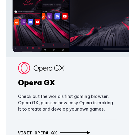
Opera GX
Check out the world's first gaming browser,
Opera GX, plus see how easy Opera is making
it to create and develop your own games.
VISIT OPERA GX