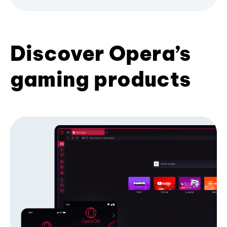
Discover Opera’s
gaming products