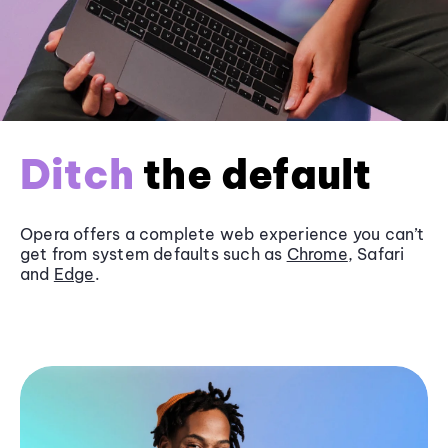
Ditch
the default
Opera offers a complete web experience you can’t
get from system defaults such as
Chrome
, Safari
and
Edge
.