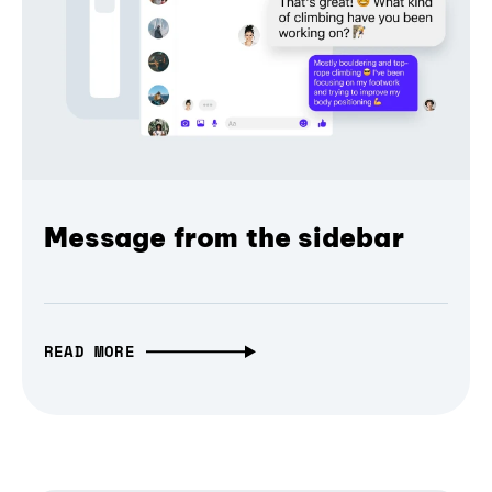
Message from the sidebar
READ MORE