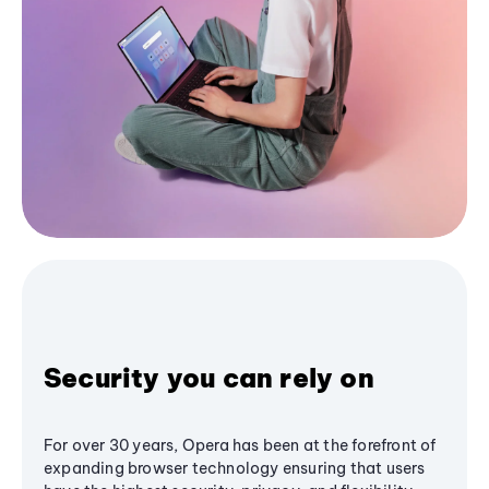
Security you can rely on
For over 30 years, Opera has been at the forefront of
expanding browser technology ensuring that users