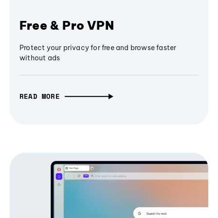
Free & Pro VPN
Protect your privacy for free and browse faster
without ads
READ MORE