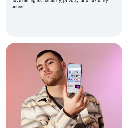
have the highest security, privacy, and flexibility
online.