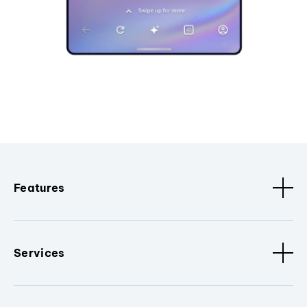
Features
Services