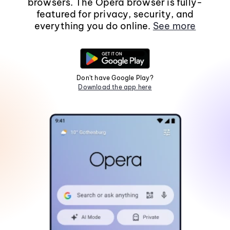
browsers. The Opera browser is fully-
featured for privacy, security, and
everything you do online.
See more
Don't have Google Play?
Download the app here