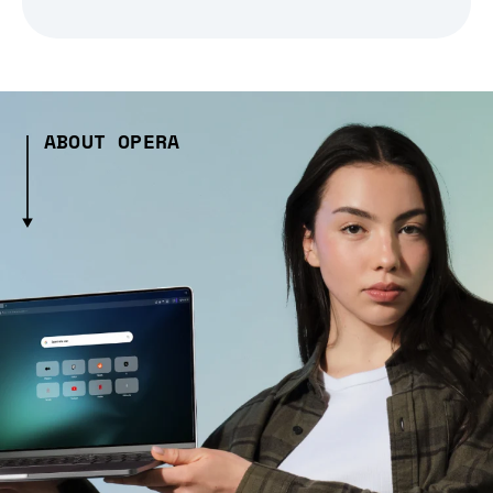
ABOUT OPERA