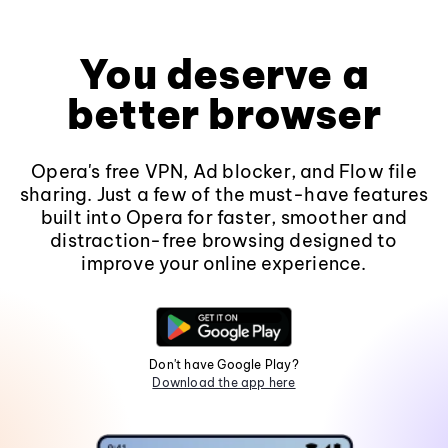
You deserve a
better browser
Opera's free VPN, Ad blocker, and Flow file
sharing. Just a few of the must-have features
built into Opera for faster, smoother and
distraction-free browsing designed to
improve your online experience.
Don't have Google Play?
Download the app here