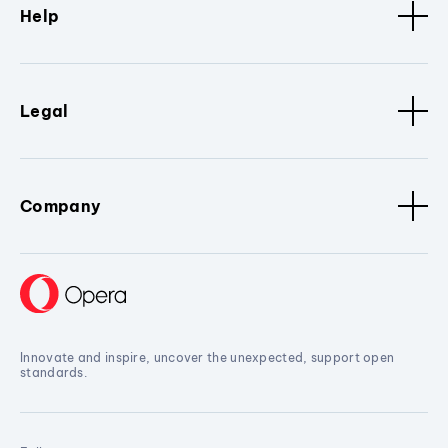
Help
Legal
Company
Innovate and inspire, uncover the unexpected, support open
standards.