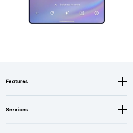
Features
Services