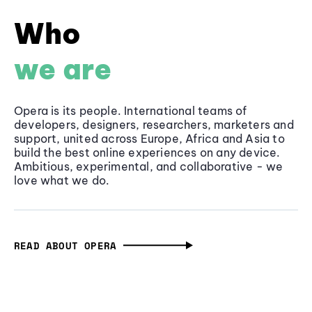
Who
we are
Opera is its people. International teams of
developers, designers, researchers, marketers and
support, united across Europe, Africa and Asia to
build the best online experiences on any device.
Ambitious, experimental, and collaborative - we
love what we do.
READ ABOUT OPERA