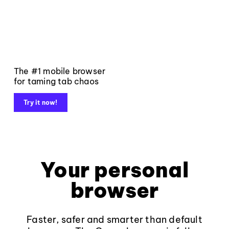
The #1 mobile browser
for taming tab chaos
Try it now!
Your personal
browser
Faster, safer and smarter than default