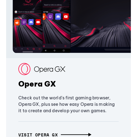
Opera GX
Check out the world's first gaming browser,
Opera GX, plus see how easy Opera is making
it to create and develop your own games.
VISIT OPERA GX