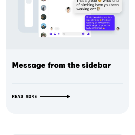
Message from the sidebar
READ MORE