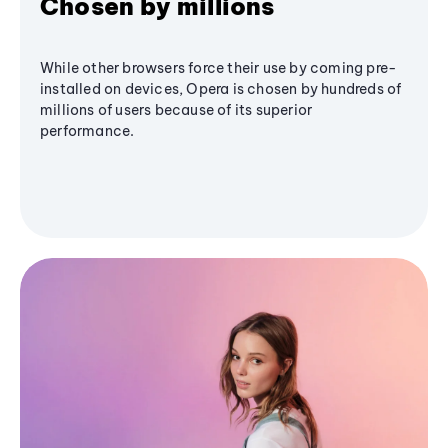
Chosen by millions
While other browsers force their use by coming pre-
installed on devices, Opera is chosen by hundreds of
millions of users because of its superior
performance.