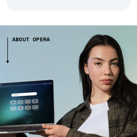
ABOUT OPERA