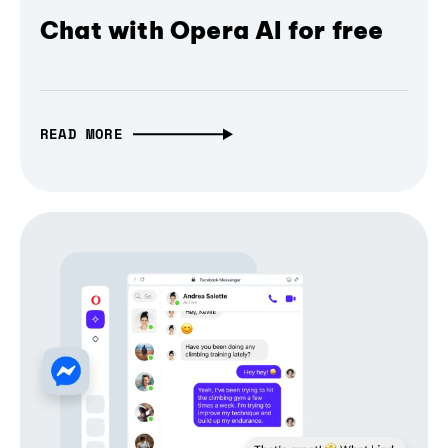
Chat with Opera AI for free
READ MORE