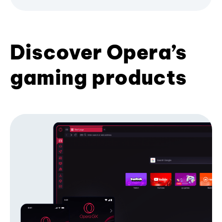
Discover Opera’s
gaming products