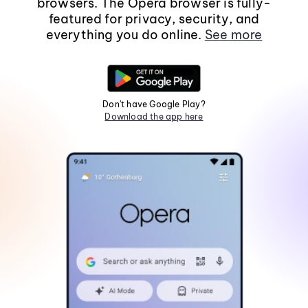
browsers. The Opera browser is fully-
featured for privacy, security, and
everything you do online.
See more
Don't have Google Play?
Download the app here