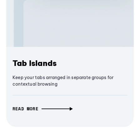
Tab Islands
Keep your tabs arranged in separate groups for
contextual browsing
READ MORE