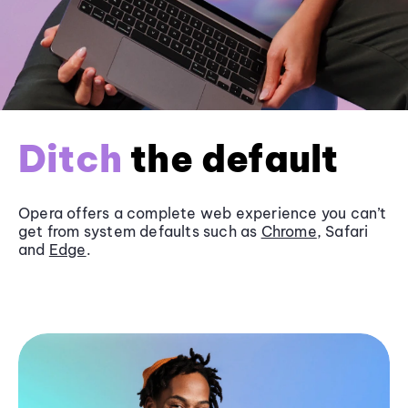
Ditch
the default
Opera offers a complete web experience you can’t
get from system defaults such as
Chrome
, Safari
and
Edge
.