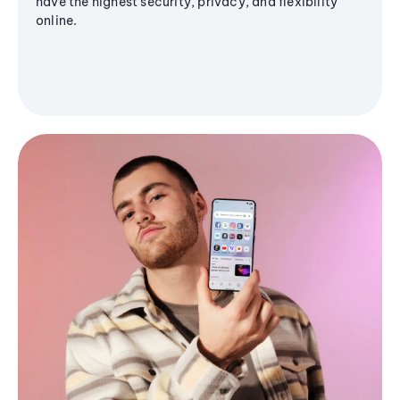
have the highest security, privacy, and flexibility
online.