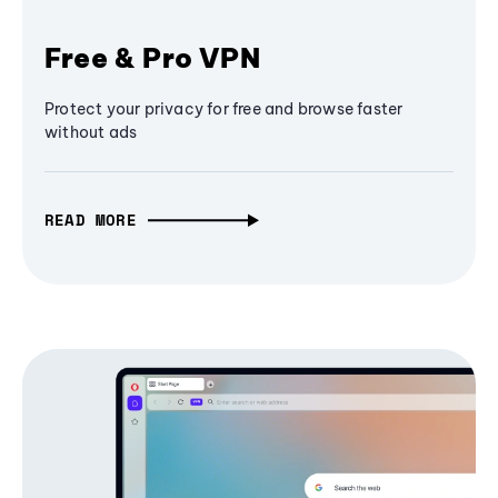
Free & Pro VPN
Protect your privacy for free and browse faster
without ads
READ MORE