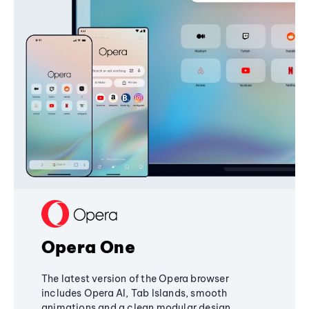
Opera One
The latest version of the Opera browser
includes Opera AI, Tab Islands, smooth
animations and a clean modular design,