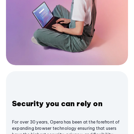
Security you can rely on
For over 30 years, Opera has been at the forefront of
expanding browser technology ensuring that users