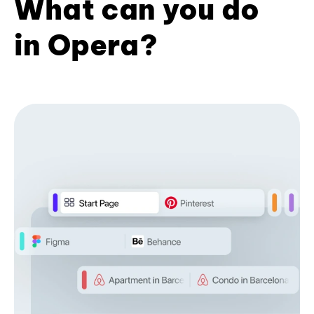
What can you do
in Opera?