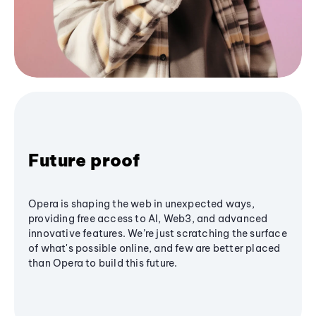
Future proof
Opera is shaping the web in unexpected ways,
providing free access to AI, Web3, and advanced
innovative features. We’re just scratching the surface
of what's possible online, and few are better placed
than Opera to build this future.