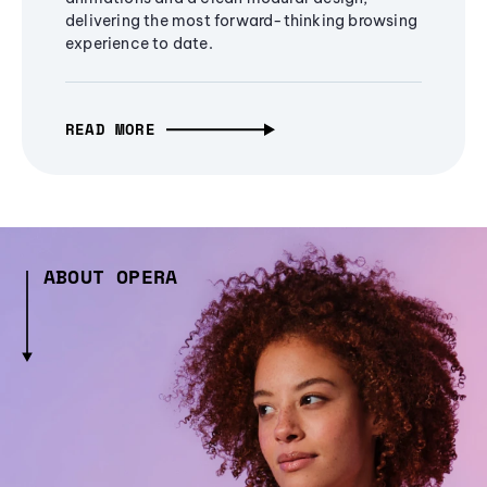
delivering the most forward-thinking browsing
experience to date.
READ MORE
ABOUT OPERA