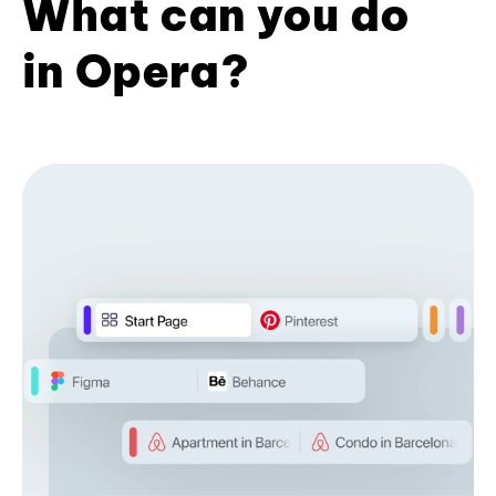
What can you do
in Opera?