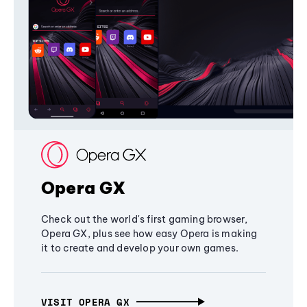
Opera GX
Check out the world's first gaming browser,
Opera GX, plus see how easy Opera is making
it to create and develop your own games.
VISIT OPERA GX