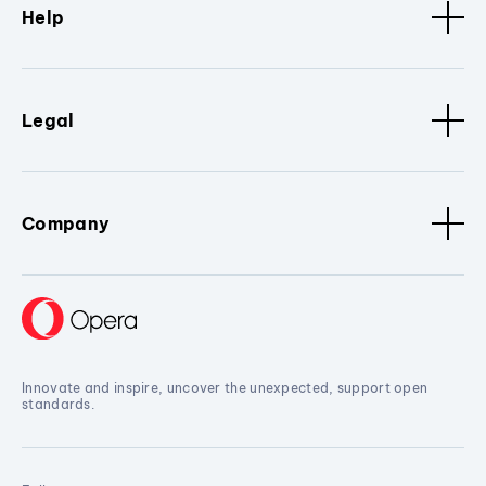
Help
Legal
Company
Innovate and inspire, uncover the unexpected, support open
standards.