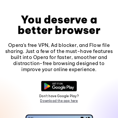
You deserve a
better browser
Opera's free VPN, Ad blocker, and Flow file
sharing. Just a few of the must-have features
built into Opera for faster, smoother and
distraction-free browsing designed to
improve your online experience.
Don't have Google Play?
Download the app here