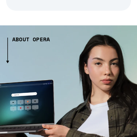
ABOUT OPERA