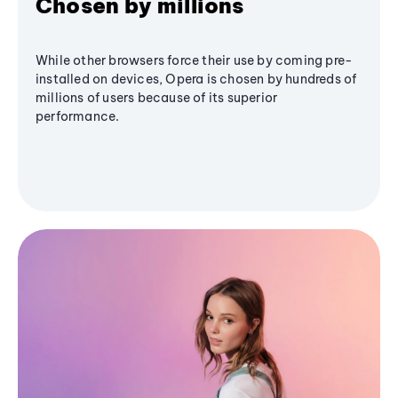
Chosen by millions
While other browsers force their use by coming pre-
installed on devices, Opera is chosen by hundreds of
millions of users because of its superior
performance.