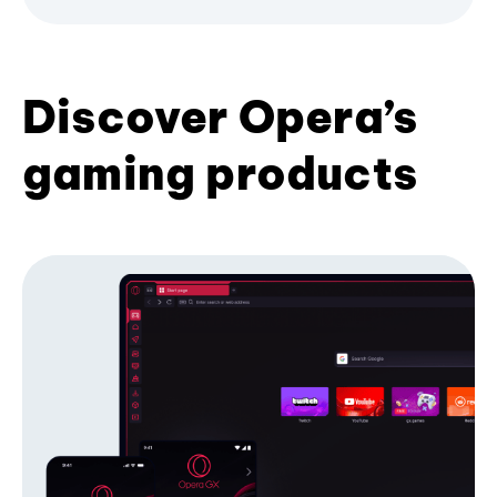
Discover Opera’s
gaming products