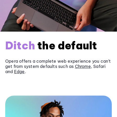
Ditch
the default
Opera offers a complete web experience you can’t
get from system defaults such as
Chrome
, Safari
and
Edge
.