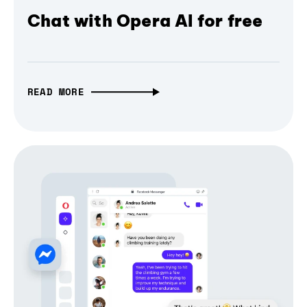
Chat with Opera AI for free
READ MORE