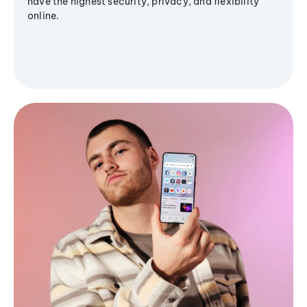
have the highest security, privacy, and flexibility
online.