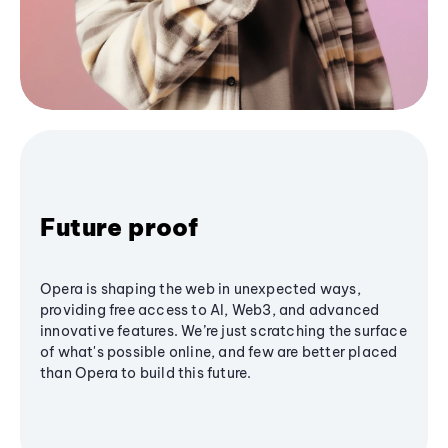
Future proof
Opera is shaping the web in unexpected ways,
providing free access to AI, Web3, and advanced
innovative features. We’re just scratching the surface
of what's possible online, and few are better placed
than Opera to build this future.