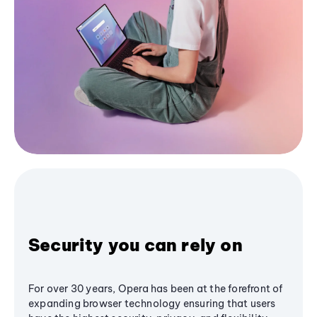
Security you can rely on
For over 30 years, Opera has been at the forefront of
expanding browser technology ensuring that users