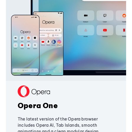
Opera One
The latest version of the Opera browser
includes Opera AI, Tab Islands, smooth
animations and a clean modular design,