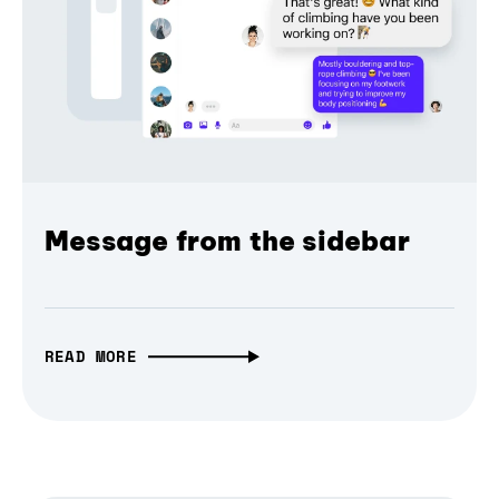
Message from the sidebar
READ MORE