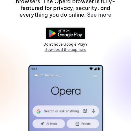
browsers. The Opera browser is fully-
featured for privacy, security, and
everything you do online.
See more
Don't have Google Play?
Download the app here