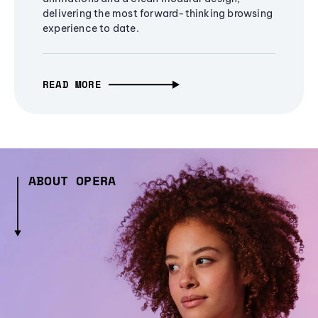
delivering the most forward-thinking browsing
experience to date.
READ MORE
ABOUT OPERA