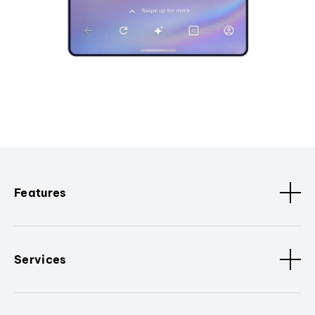
Features
Services