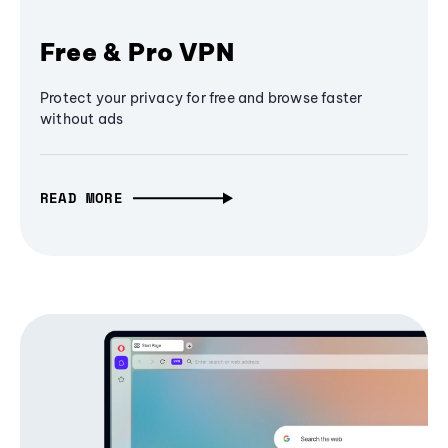
Free & Pro VPN
Protect your privacy for free and browse faster
without ads
READ MORE