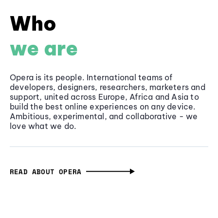
Who
we are
Opera is its people. International teams of
developers, designers, researchers, marketers and
support, united across Europe, Africa and Asia to
build the best online experiences on any device.
Ambitious, experimental, and collaborative - we
love what we do.
READ ABOUT OPERA