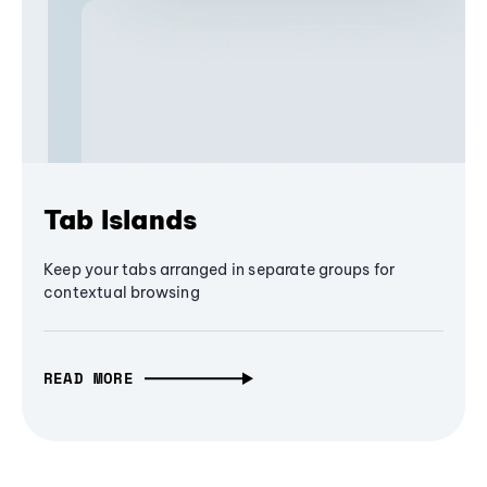
Tab Islands
Keep your tabs arranged in separate groups for
contextual browsing
READ MORE