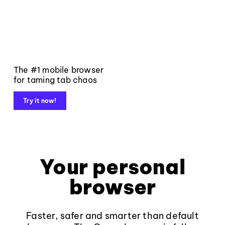
The #1 mobile browser
for taming tab chaos
Try it now!
Your personal
browser
Faster, safer and smarter than default