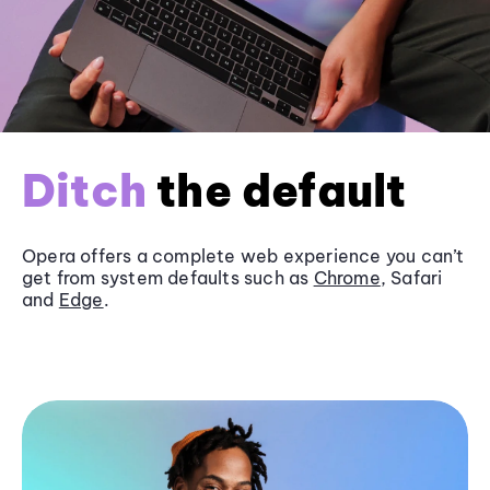
Ditch
the default
Opera offers a complete web experience you can’t
get from system defaults such as
Chrome
, Safari
and
Edge
.