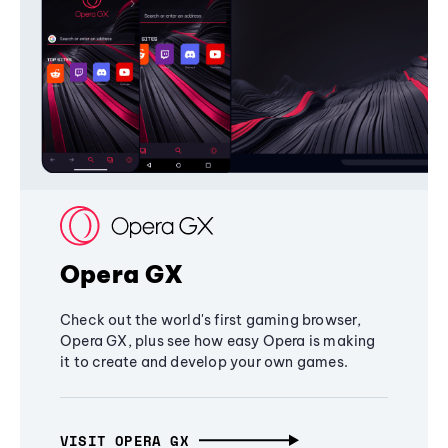
Opera GX
Check out the world's first gaming browser,
Opera GX, plus see how easy Opera is making
it to create and develop your own games.
VISIT OPERA GX