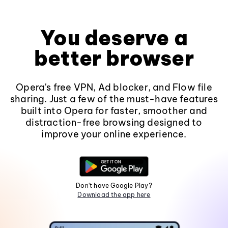
You deserve a
better browser
Opera's free VPN, Ad blocker, and Flow file
sharing. Just a few of the must-have features
built into Opera for faster, smoother and
distraction-free browsing designed to
improve your online experience.
Don't have Google Play?
Download the app here