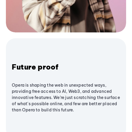
Future proof
Opera is shaping the web in unexpected ways,
providing free access to AI, Web3, and advanced
innovative features. We’re just scratching the surface
of what's possible online, and few are better placed
than Opera to build this future.