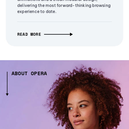
delivering the most forward-thinking browsing
experience to date.
READ MORE
ABOUT OPERA