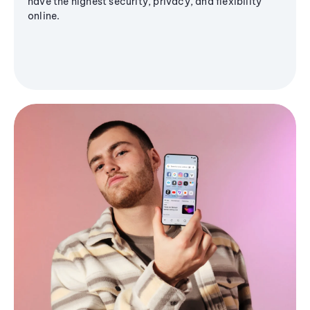
have the highest security, privacy, and flexibility
online.