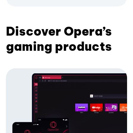
Discover Opera’s
gaming products