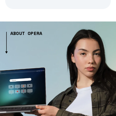
ABOUT OPERA