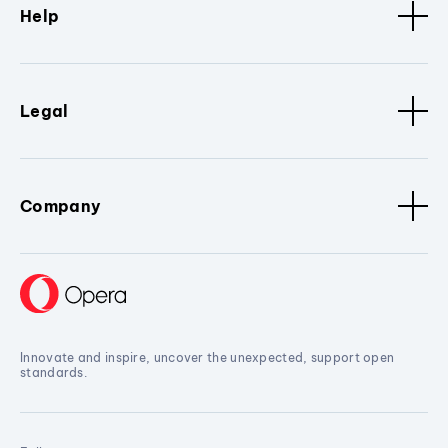
Help
Legal
Company
Innovate and inspire, uncover the unexpected, support open
standards.