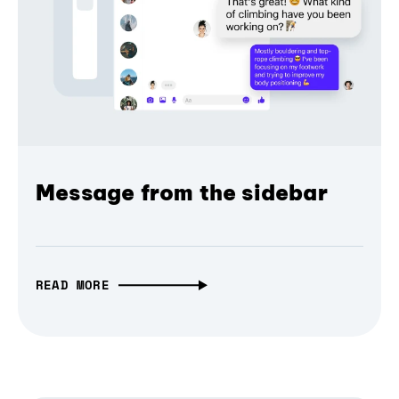
Message from the sidebar
READ MORE