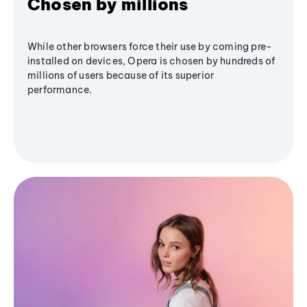
Chosen by millions
While other browsers force their use by coming pre-
installed on devices, Opera is chosen by hundreds of
millions of users because of its superior
performance.