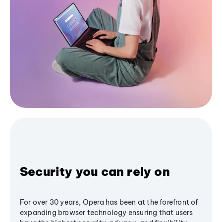
Security you can rely on
For over 30 years, Opera has been at the forefront of
expanding browser technology ensuring that users