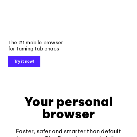
The #1 mobile browser
for taming tab chaos
Try it now!
Your personal
browser
Faster, safer and smarter than default