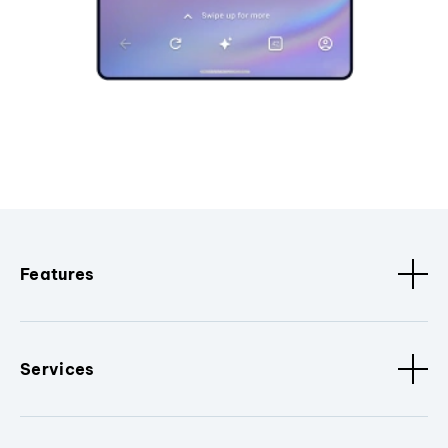
Features
Services