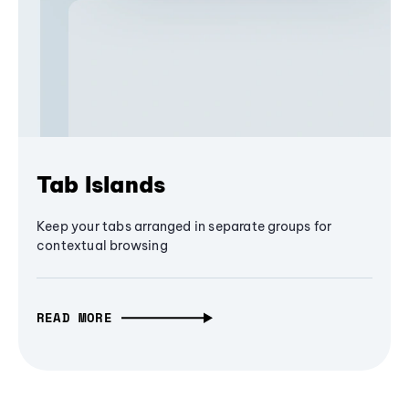
Tab Islands
Keep your tabs arranged in separate groups for
contextual browsing
READ MORE