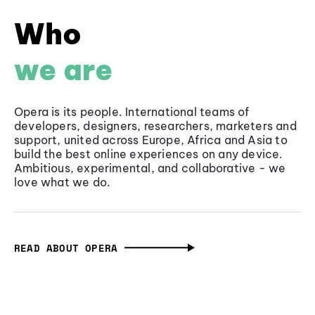
Who
we are
Opera is its people. International teams of
developers, designers, researchers, marketers and
support, united across Europe, Africa and Asia to
build the best online experiences on any device.
Ambitious, experimental, and collaborative - we
love what we do.
READ ABOUT OPERA