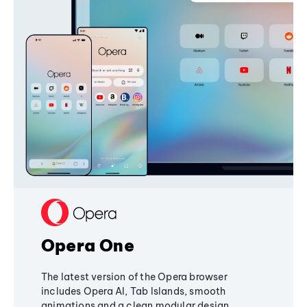
Opera One
The latest version of the Opera browser
includes Opera AI, Tab Islands, smooth
animations and a clean modular design,