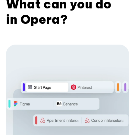
What can you do
in Opera?