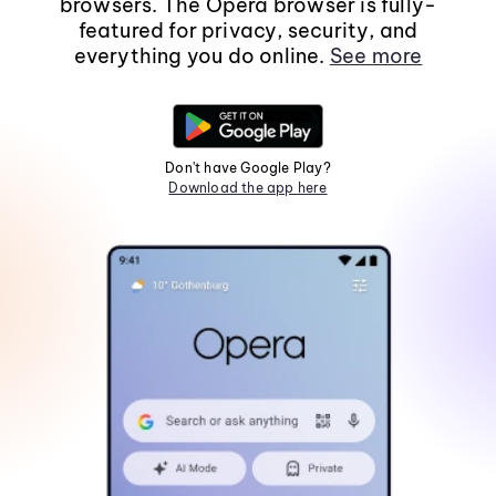
browsers. The Opera browser is fully-
featured for privacy, security, and
everything you do online.
See more
Don't have Google Play?
Download the app here