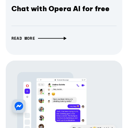
Chat with Opera AI for free
READ MORE