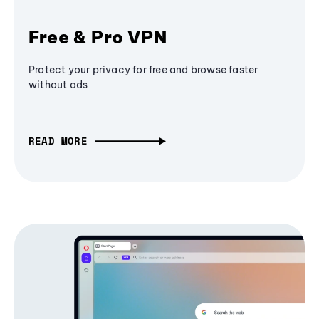
Free & Pro VPN
Protect your privacy for free and browse faster
without ads
READ MORE