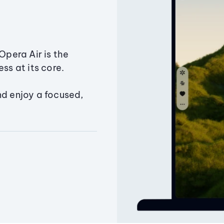
Opera Air is the
ss at its core.
nd enjoy a focused,