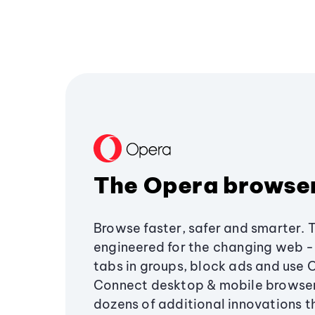
The Opera browse
Browse faster, safer and smarter. 
engineered for the changing web - 
tabs in groups, block ads and use 
Connect desktop & mobile browser
dozens of additional innovations 