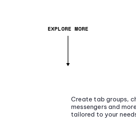
EXPLORE MORE
Create tab groups, ch
messengers and more,
tailored to your need