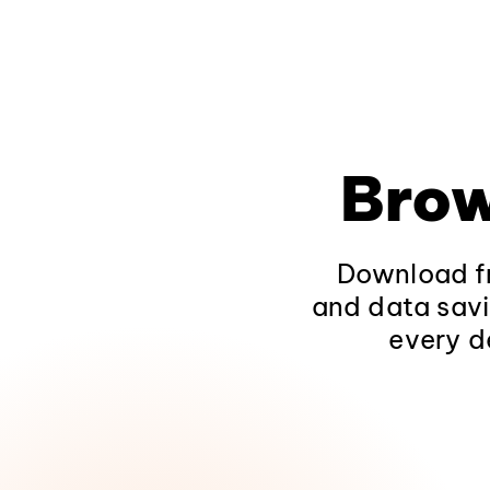
Brow
Download fr
and data savi
every d