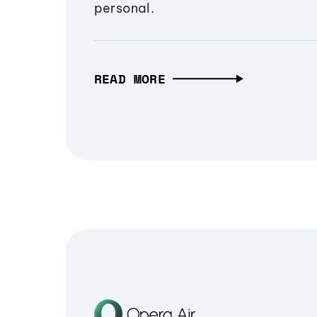
personal.
READ MORE