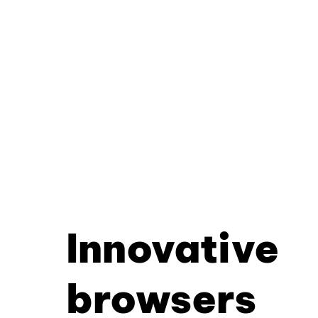
Innovative
browsers