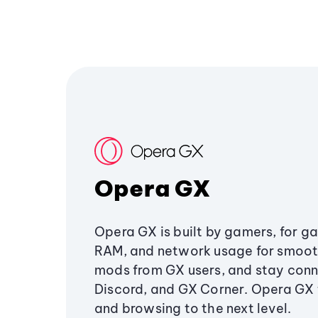
Opera GX
Opera GX is built by gamers, for g
RAM, and network usage for smoo
mods from GX users, and stay conn
Discord, and GX Corner. Opera GX
and browsing to the next level.