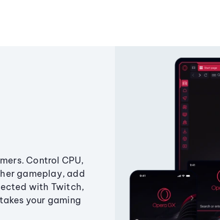
amers. Control CPU,
ther gameplay, add
ected with Twitch,
 takes your gaming