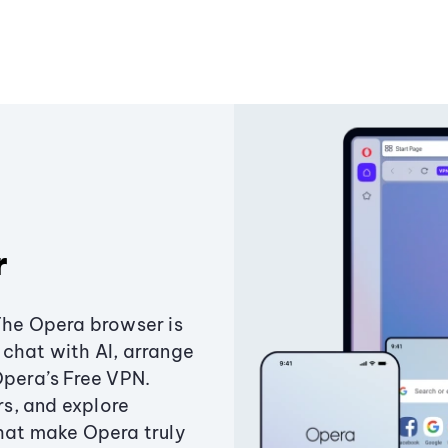
r
The Opera browser is
chat with AI, arrange
Opera’s Free VPN.
s, and explore
that make Opera truly