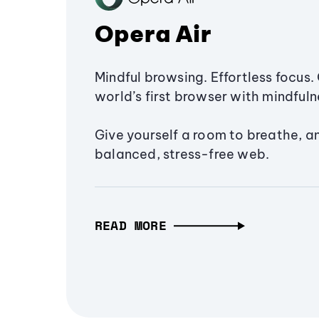
Opera Air
Mindful browsing. Effortless focus. 
world’s first browser with mindfulne
Give yourself a room to breathe, a
balanced, stress-free web.
READ MORE