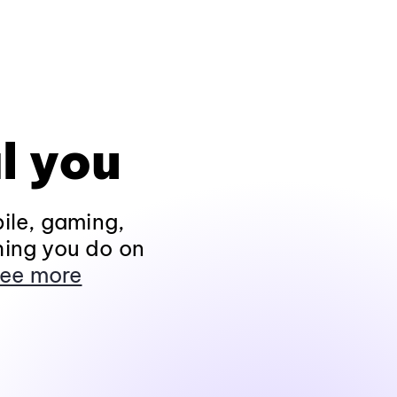
l you
ile, gaming,
hing you do on
ee more