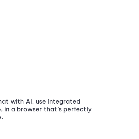
at with AI, use integrated
 in a browser that’s perfectly
s.