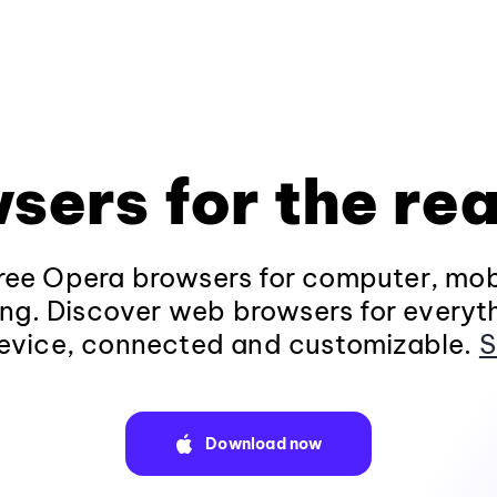
sers for the rea
ee Opera browsers for computer, mob
ng. Discover web browsers for everyt
evice, connected and customizable.
S
Download now