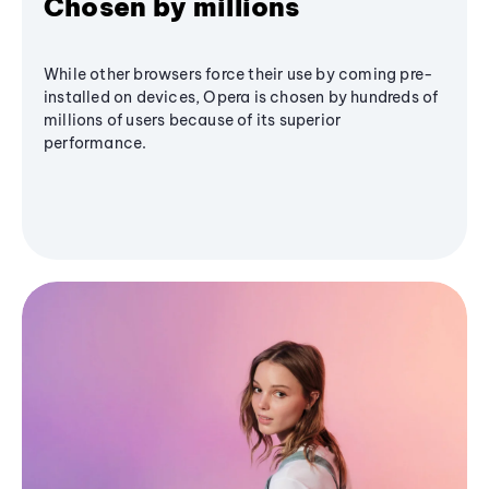
Chosen by millions
While other browsers force their use by coming pre-
installed on devices, Opera is chosen by hundreds of
millions of users because of its superior
performance.