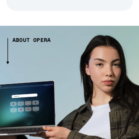
ABOUT OPERA