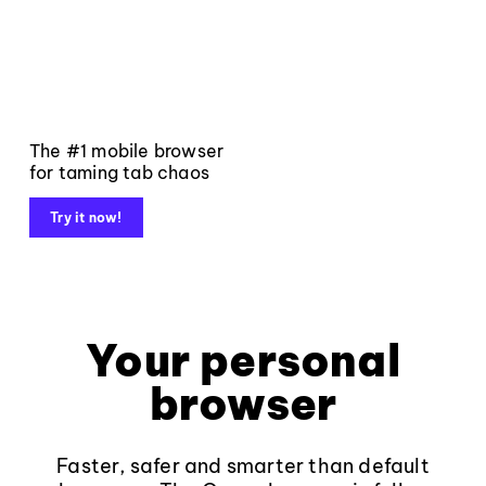
The #1 mobile browser
for taming tab chaos
Try it now!
Your personal
browser
Faster, safer and smarter than default