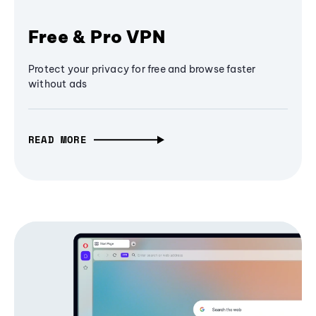
Free & Pro VPN
Protect your privacy for free and browse faster
without ads
READ MORE