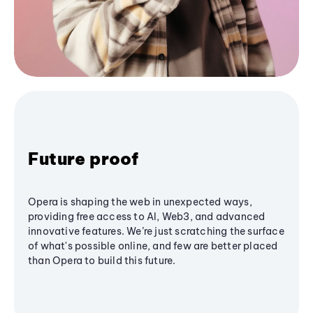
Future proof
Opera is shaping the web in unexpected ways,
providing free access to AI, Web3, and advanced
innovative features. We’re just scratching the surface
of what's possible online, and few are better placed
than Opera to build this future.