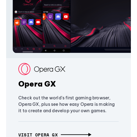
Opera GX
Check out the world's first gaming browser,
Opera GX, plus see how easy Opera is making
it to create and develop your own games.
VISIT OPERA GX