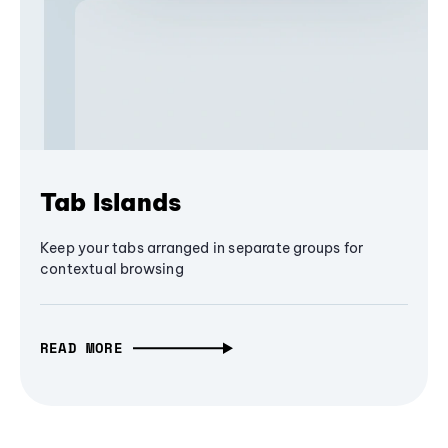
Tab Islands
Keep your tabs arranged in separate groups for
contextual browsing
READ MORE