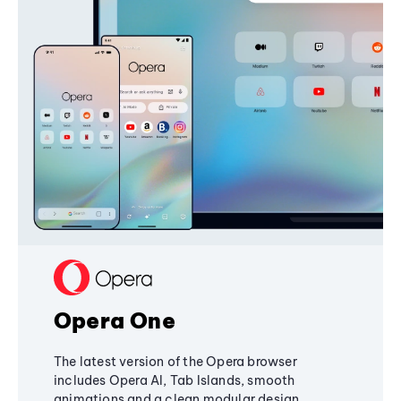
Opera One
The latest version of the Opera browser
includes Opera AI, Tab Islands, smooth
animations and a clean modular design,