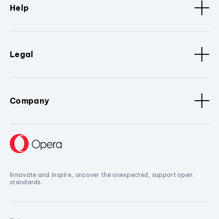
Help
Legal
Company
Innovate and inspire, uncover the unexpected, support open
standards.