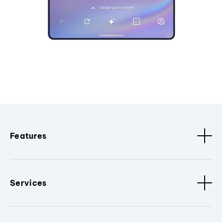
Features
Services