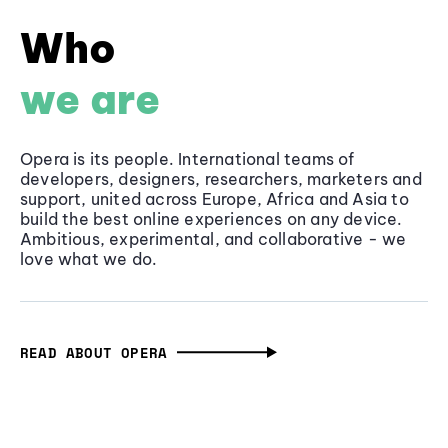
Who
we are
Opera is its people. International teams of
developers, designers, researchers, marketers and
support, united across Europe, Africa and Asia to
build the best online experiences on any device.
Ambitious, experimental, and collaborative - we
love what we do.
READ ABOUT OPERA