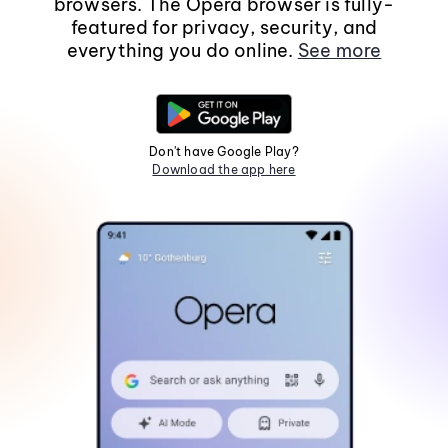
browsers. The Opera browser is fully-
featured for privacy, security, and
everything you do online.
See more
Don't have Google Play?
Download the app here