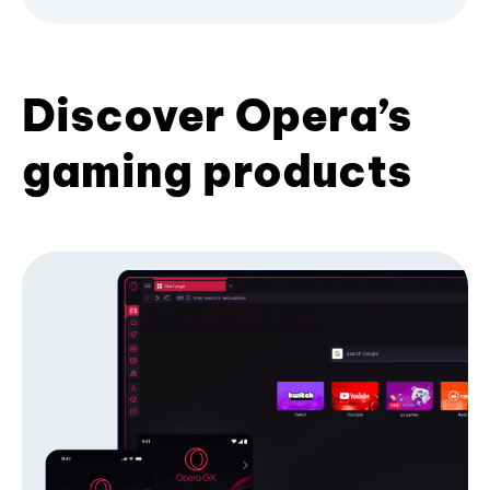
Discover Opera’s
gaming products