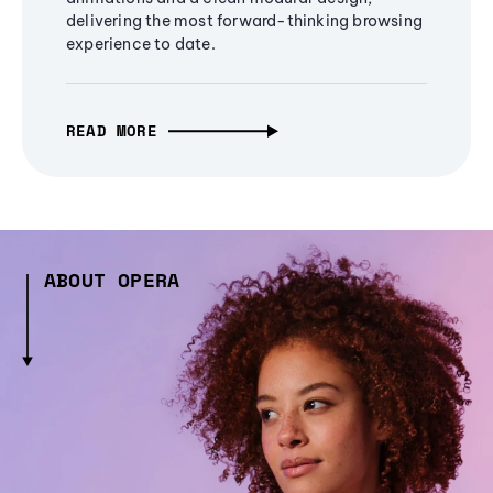
delivering the most forward-thinking browsing
experience to date.
READ MORE
ABOUT OPERA