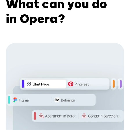
What can you do
in Opera?