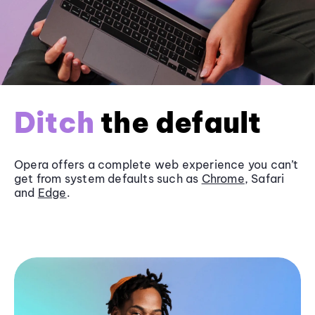
Ditch
the default
Opera offers a complete web experience you can’t
get from system defaults such as
Chrome
, Safari
and
Edge
.