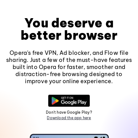
You deserve a
better browser
Opera's free VPN, Ad blocker, and Flow file
sharing. Just a few of the must-have features
built into Opera for faster, smoother and
distraction-free browsing designed to
improve your online experience.
Don't have Google Play?
Download the app here