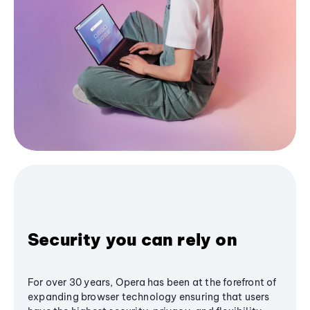
Security you can rely on
For over 30 years, Opera has been at the forefront of
expanding browser technology ensuring that users