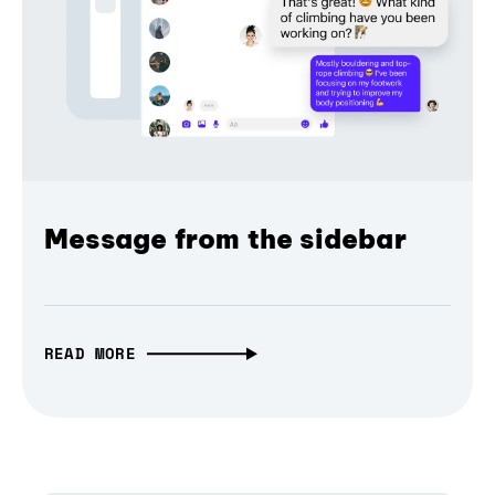
Message from the sidebar
READ MORE