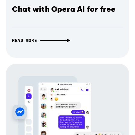
Chat with Opera AI for free
READ MORE