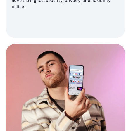
have the highest security, privacy, and flexibility
online.