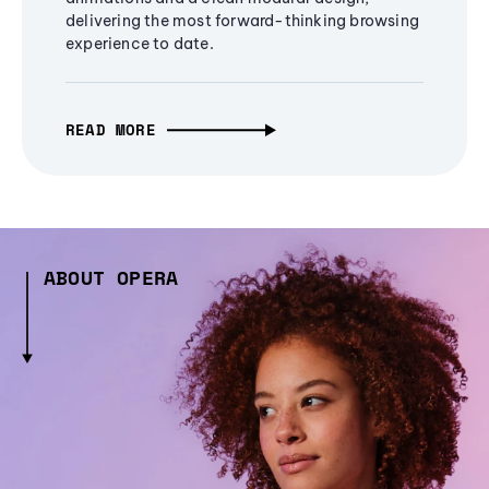
delivering the most forward-thinking browsing
experience to date.
READ MORE
ABOUT OPERA