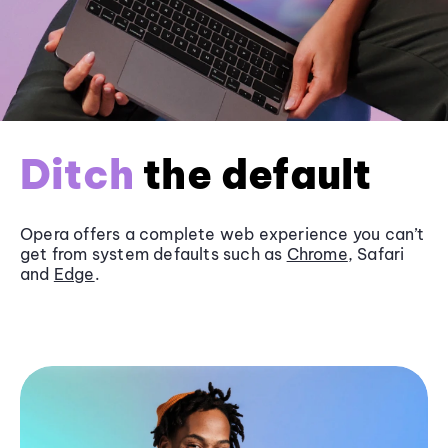
Ditch
the default
Opera offers a complete web experience you can’t
get from system defaults such as
Chrome
, Safari
and
Edge
.