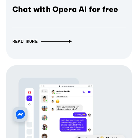
Chat with Opera AI for free
READ MORE