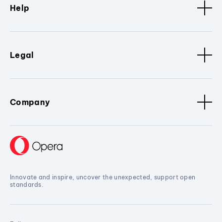
Help
Legal
Company
Innovate and inspire, uncover the unexpected, support open
standards.