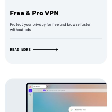
Free & Pro VPN
Protect your privacy for free and browse faster
without ads
READ MORE