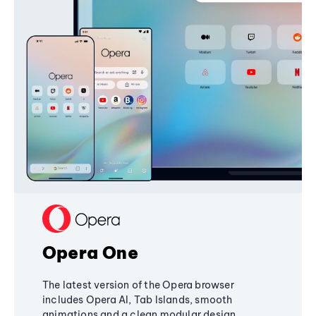
Opera One
The latest version of the Opera browser
includes Opera AI, Tab Islands, smooth
animations and a clean modular design,