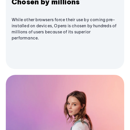
Chosen by millions
While other browsers force their use by coming pre-
installed on devices, Opera is chosen by hundreds of
millions of users because of its superior
performance.