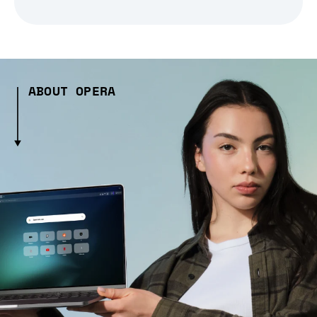
ABOUT OPERA