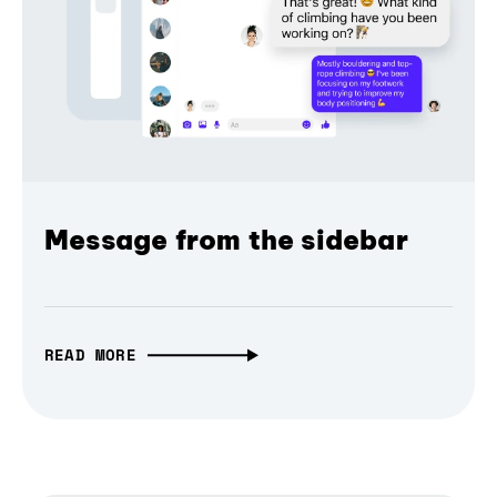
Message from the sidebar
READ MORE