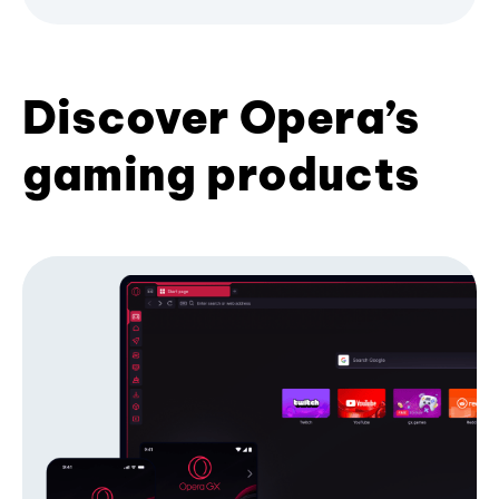
Discover Opera’s
gaming products