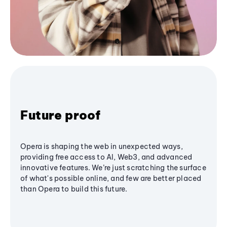
Future proof
Opera is shaping the web in unexpected ways,
providing free access to AI, Web3, and advanced
innovative features. We’re just scratching the surface
of what's possible online, and few are better placed
than Opera to build this future.