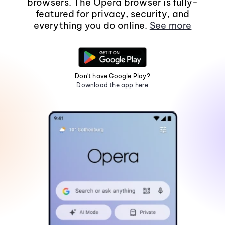
browsers. The Opera browser is fully-
featured for privacy, security, and
everything you do online.
See more
Don't have Google Play?
Download the app here