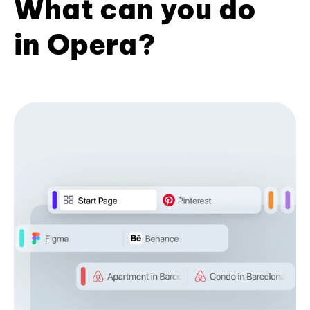
What can you do
in Opera?