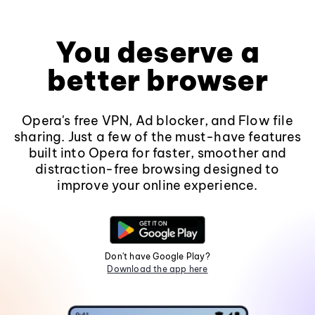
You deserve a
better browser
Opera's free VPN, Ad blocker, and Flow file
sharing. Just a few of the must-have features
built into Opera for faster, smoother and
distraction-free browsing designed to
improve your online experience.
Don't have Google Play?
Download the app here