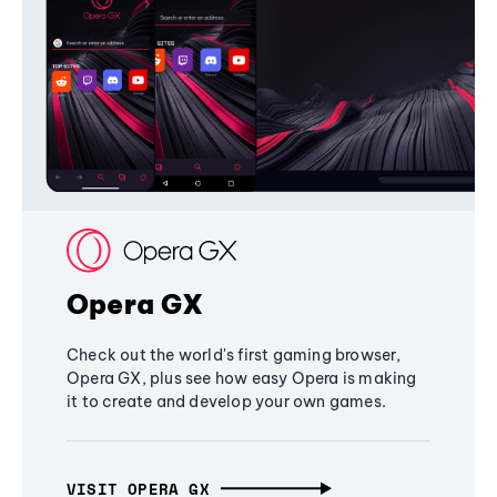
Opera GX
Check out the world's first gaming browser,
Opera GX, plus see how easy Opera is making
it to create and develop your own games.
VISIT OPERA GX