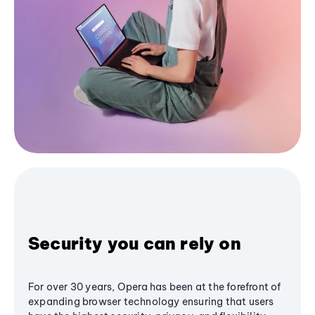
Security you can rely on
For over 30 years, Opera has been at the forefront of
expanding browser technology ensuring that users