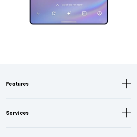
Features
Services