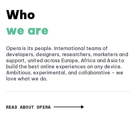
Who
we are
Opera is its people. International teams of
developers, designers, researchers, marketers and
support, united across Europe, Africa and Asia to
build the best online experiences on any device.
Ambitious, experimental, and collaborative - we
love what we do.
READ ABOUT OPERA