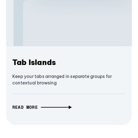
Tab Islands
Keep your tabs arranged in separate groups for
contextual browsing
READ MORE