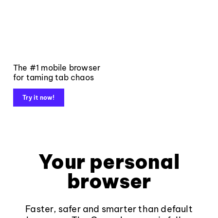
The #1 mobile browser
for taming tab chaos
Try it now!
Your personal
browser
Faster, safer and smarter than default