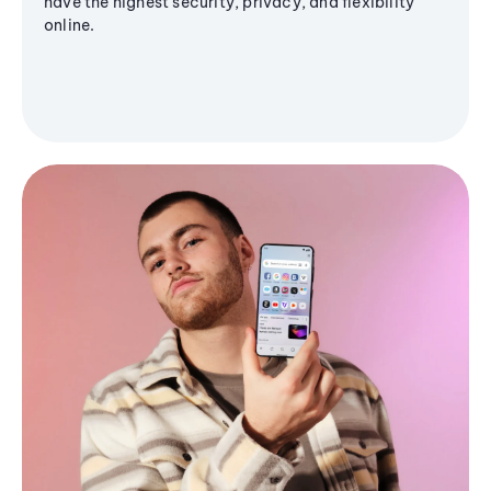
have the highest security, privacy, and flexibility
online.