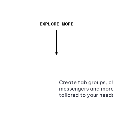
EXPLORE MORE
Create tab groups, ch
messengers and more,
tailored to your need