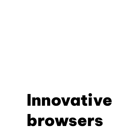
Innovative
browsers