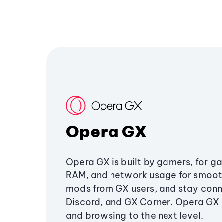
Opera GX
Opera GX is built by gamers, for g
RAM, and network usage for smoo
mods from GX users, and stay conn
Discord, and GX Corner. Opera GX
and browsing to the next level.