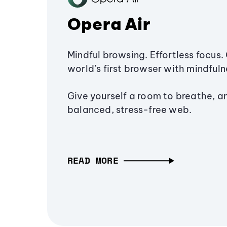
Opera Air
Mindful browsing. Effortless focus. 
world’s first browser with mindfulne
Give yourself a room to breathe, a
balanced, stress-free web.
READ MORE