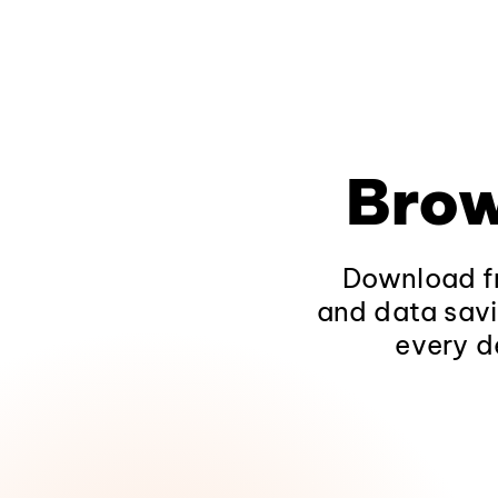
Brow
Download fr
and data savi
every d