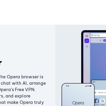
r
The Opera browser is
chat with AI, arrange
Opera’s Free VPN.
s, and explore
that make Opera truly