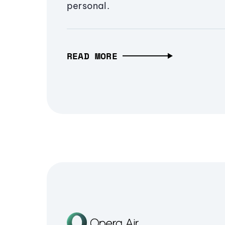
personal.
READ MORE