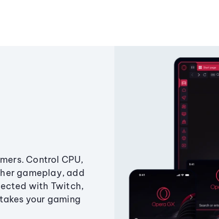
amers. Control CPU,
ther gameplay, add
ected with Twitch,
 takes your gaming