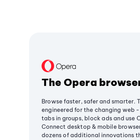
The Opera browse
Browse faster, safer and smarter. 
engineered for the changing web - 
tabs in groups, block ads and use 
Connect desktop & mobile browser
dozens of additional innovations 