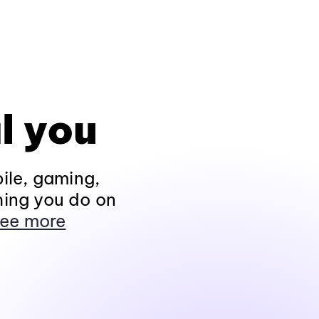
l you
ile, gaming,
hing you do on
ee more