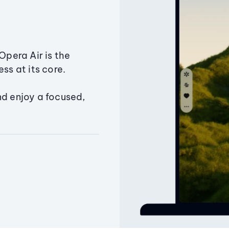
Opera Air is the
ss at its core.
nd enjoy a focused,