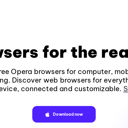
sers for the rea
ee Opera browsers for computer, mob
ng. Discover web browsers for everyt
evice, connected and customizable.
S
Download now