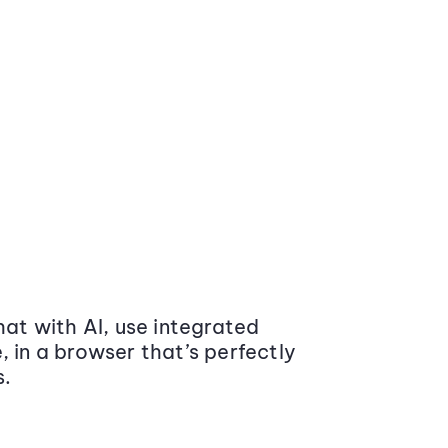
at with AI, use integrated
 in a browser that’s perfectly
s.