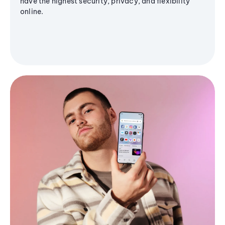
have the highest security, privacy, and flexibility
online.