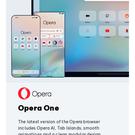
Opera One
The latest version of the Opera browser
includes Opera AI, Tab Islands, smooth
animations and a clean modular design,