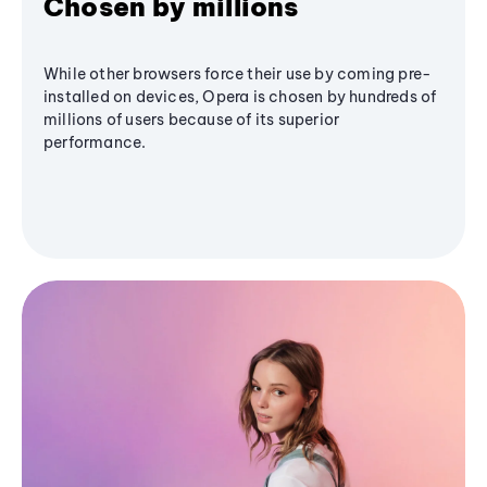
Chosen by millions
While other browsers force their use by coming pre-
installed on devices, Opera is chosen by hundreds of
millions of users because of its superior
performance.