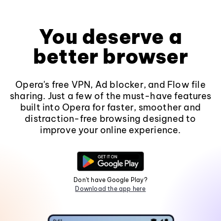
You deserve a
better browser
Opera's free VPN, Ad blocker, and Flow file
sharing. Just a few of the must-have features
built into Opera for faster, smoother and
distraction-free browsing designed to
improve your online experience.
Don't have Google Play?
Download the app here