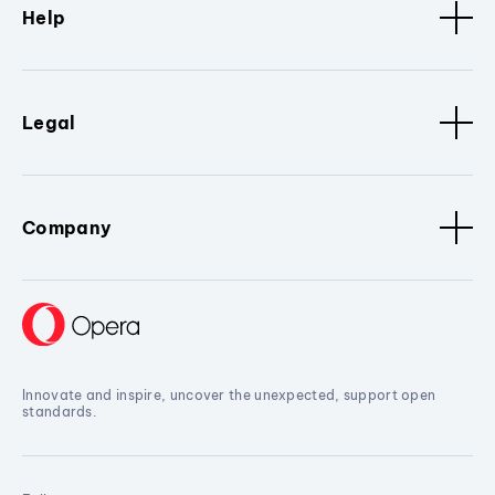
Help
Legal
Company
Innovate and inspire, uncover the unexpected, support open
standards.