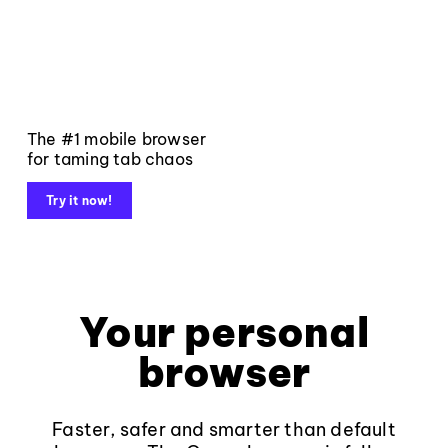
The #1 mobile browser
for taming tab chaos
Try it now!
Your personal
browser
Faster, safer and smarter than default