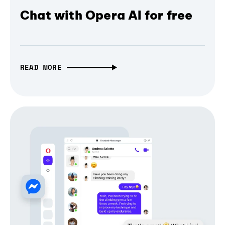
Chat with Opera AI for free
READ MORE