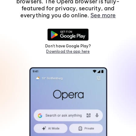
browsers. The Opera browser is fully-
featured for privacy, security, and
everything you do online.
See more
Don't have Google Play?
Download the app here