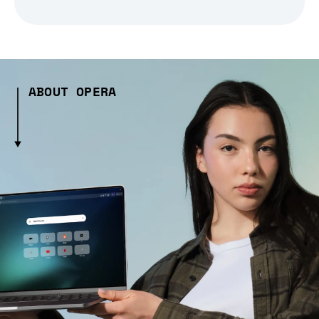
ABOUT OPERA