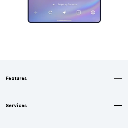
Features
Services