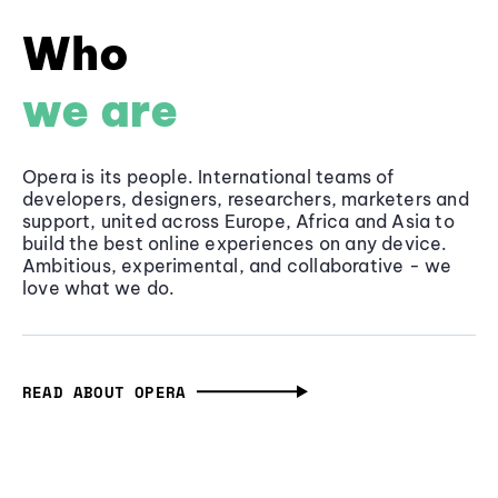
Who
we are
Opera is its people. International teams of
developers, designers, researchers, marketers and
support, united across Europe, Africa and Asia to
build the best online experiences on any device.
Ambitious, experimental, and collaborative - we
love what we do.
READ ABOUT OPERA