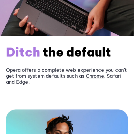
Ditch
the default
Opera offers a complete web experience you can’t
get from system defaults such as
Chrome
, Safari
and
Edge
.