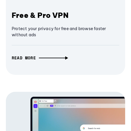
Free & Pro VPN
Protect your privacy for free and browse faster
without ads
READ MORE