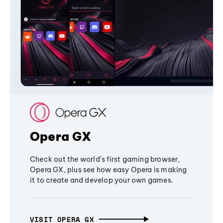
Opera GX
Check out the world's first gaming browser,
Opera GX, plus see how easy Opera is making
it to create and develop your own games.
VISIT OPERA GX