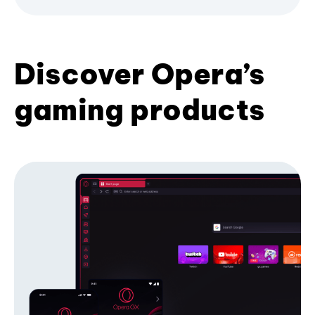
Discover Opera’s
gaming products