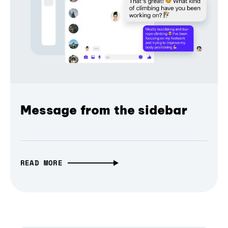
Message from the sidebar
READ MORE