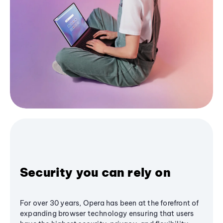
Security you can rely on
For over 30 years, Opera has been at the forefront of
expanding browser technology ensuring that users