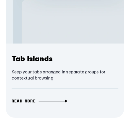
Tab Islands
Keep your tabs arranged in separate groups for
contextual browsing
READ MORE