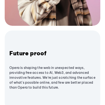
Future proof
Opera is shaping the web in unexpected ways,
providing free access to AI, Web3, and advanced
innovative features. We’re just scratching the surface
of what's possible online, and few are better placed
than Opera to build this future.