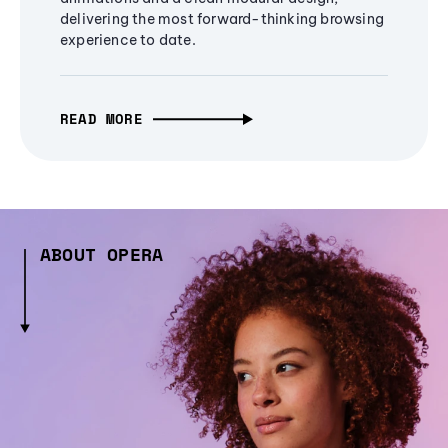
delivering the most forward-thinking browsing
experience to date.
READ MORE
ABOUT OPERA