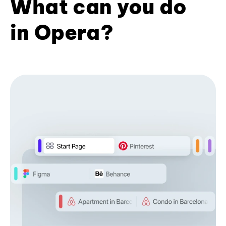
What can you do
in Opera?