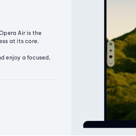
Opera Air is the
ss at its core.
nd enjoy a focused,