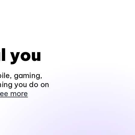
l you
ile, gaming,
hing you do on
ee more