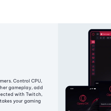
amers. Control CPU,
ther gameplay, add
ected with Twitch,
 takes your gaming