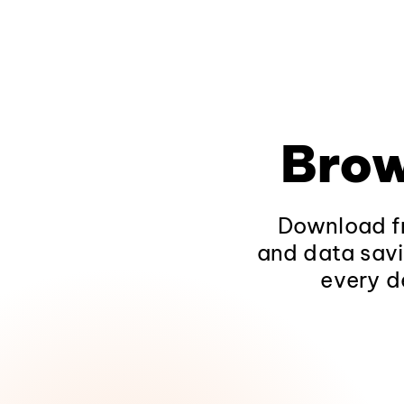
Brow
Download fr
and data savi
every d