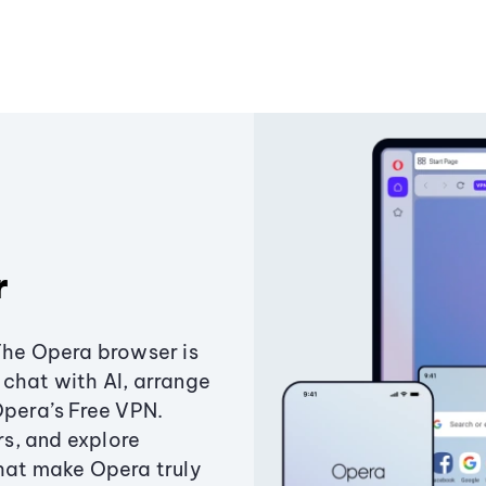
r
The Opera browser is
chat with AI, arrange
Opera’s Free VPN.
s, and explore
that make Opera truly