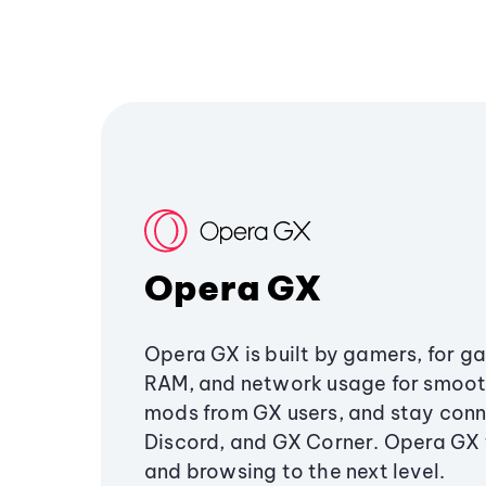
Opera GX
Opera GX is built by gamers, for g
RAM, and network usage for smoo
mods from GX users, and stay conn
Discord, and GX Corner. Opera GX
and browsing to the next level.