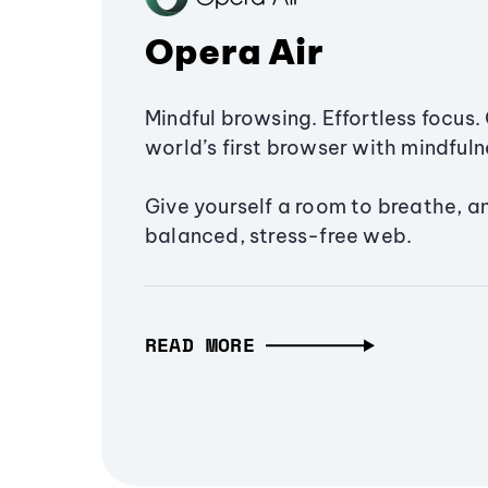
Opera Air
Mindful browsing. Effortless focus. 
world’s first browser with mindfulne
Give yourself a room to breathe, a
balanced, stress-free web.
READ MORE