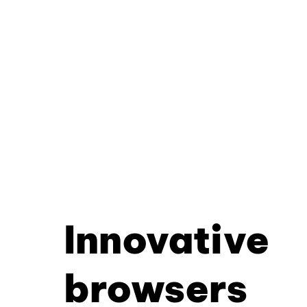
Innovative
browsers