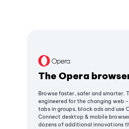
The Opera browse
Browse faster, safer and smarter. 
engineered for the changing web - 
tabs in groups, block ads and use 
Connect desktop & mobile browser
dozens of additional innovations 