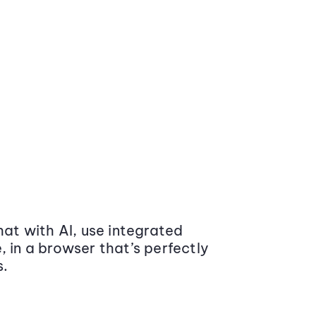
at with AI, use integrated
 in a browser that’s perfectly
s.