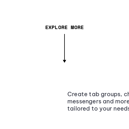
EXPLORE MORE
Create tab groups, ch
messengers and more,
tailored to your need