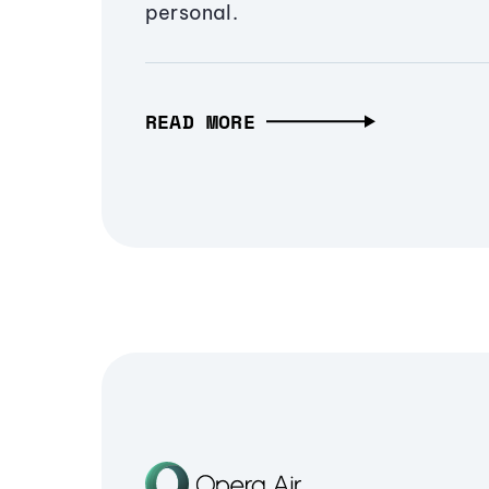
personal.
READ MORE