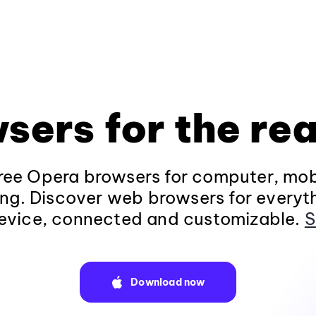
sers for the rea
ee Opera browsers for computer, mob
ng. Discover web browsers for everyt
evice, connected and customizable.
S
Download now