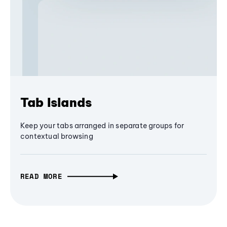
Tab Islands
Keep your tabs arranged in separate groups for
contextual browsing
READ MORE