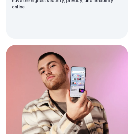
have the highest security, privacy, and flexibility
online.