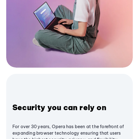
Security you can rely on
For over 30 years, Opera has been at the forefront of
expanding browser technology ensuring that users