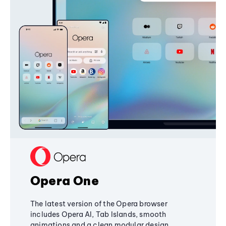
Opera One
The latest version of the Opera browser
includes Opera AI, Tab Islands, smooth
animations and a clean modular design,