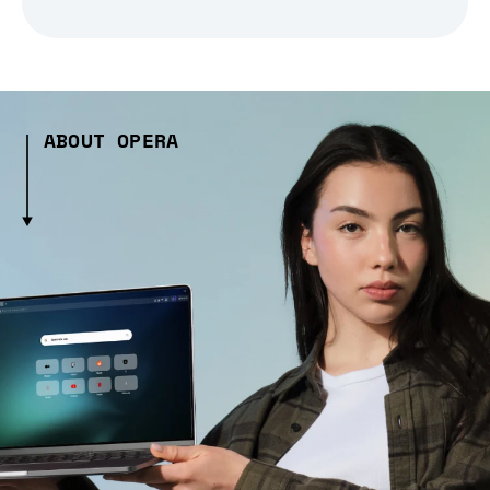
ABOUT OPERA