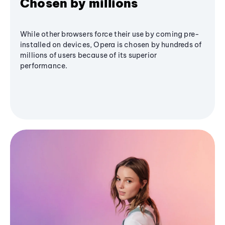
Chosen by millions
While other browsers force their use by coming pre-
installed on devices, Opera is chosen by hundreds of
millions of users because of its superior
performance.