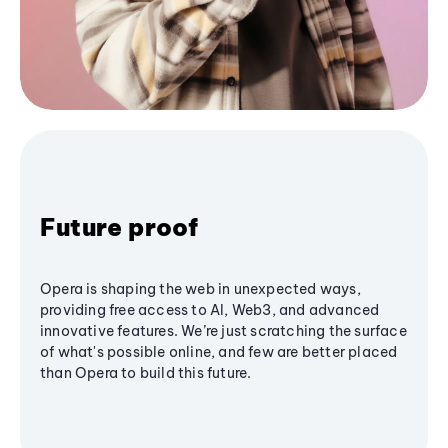
Future proof
Opera is shaping the web in unexpected ways,
providing free access to AI, Web3, and advanced
innovative features. We’re just scratching the surface
of what's possible online, and few are better placed
than Opera to build this future.