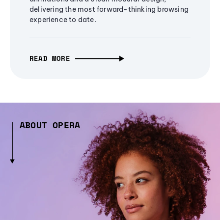
delivering the most forward-thinking browsing
experience to date.
READ MORE
ABOUT OPERA