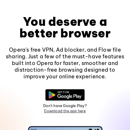
You deserve a
better browser
Opera's free VPN, Ad blocker, and Flow file
sharing. Just a few of the must-have features
built into Opera for faster, smoother and
distraction-free browsing designed to
improve your online experience.
Don't have Google Play?
Download the app here