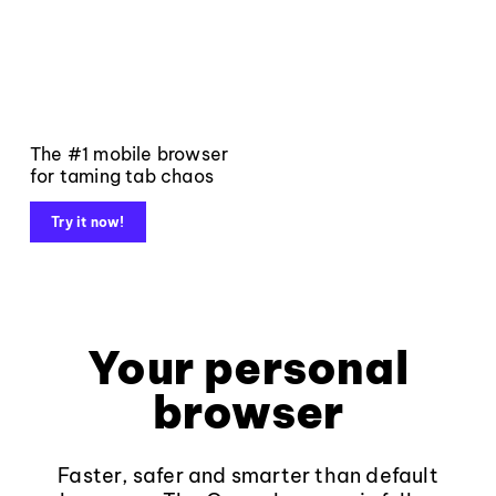
The #1 mobile browser
for taming tab chaos
Try it now!
Your personal
browser
Faster, safer and smarter than default