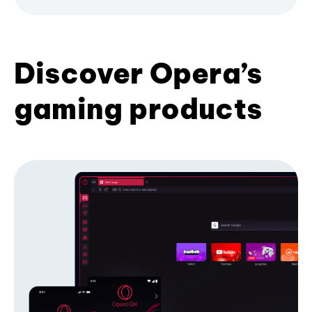
Discover Opera’s
gaming products