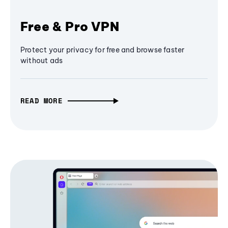
Free & Pro VPN
Protect your privacy for free and browse faster
without ads
READ MORE