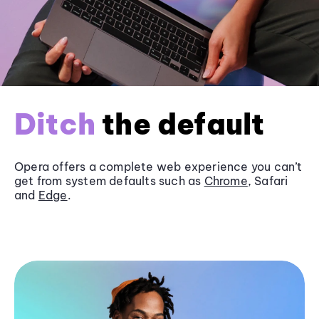
Ditch
the default
Opera offers a complete web experience you can’t
get from system defaults such as
Chrome
, Safari
and
Edge
.