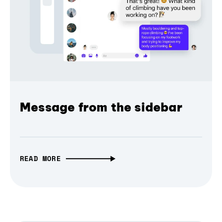
Message from the sidebar
READ MORE