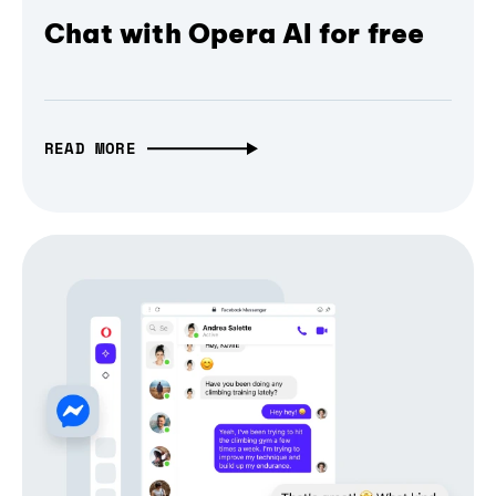
Chat with Opera AI for free
READ MORE