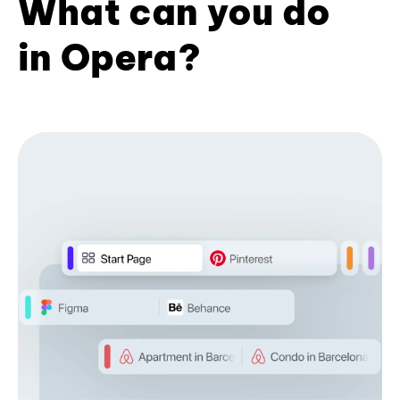
What can you do
in Opera?