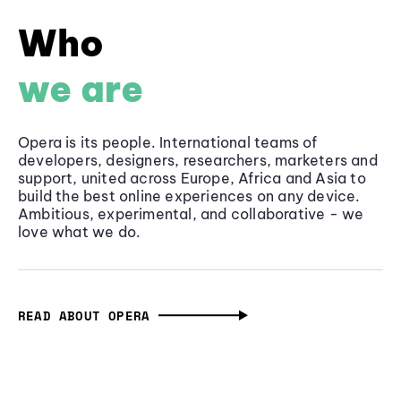
Who
we are
Opera is its people. International teams of
developers, designers, researchers, marketers and
support, united across Europe, Africa and Asia to
build the best online experiences on any device.
Ambitious, experimental, and collaborative - we
love what we do.
READ ABOUT OPERA