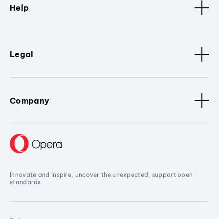
Help
Legal
Company
Innovate and inspire, uncover the unexpected, support open
standards.