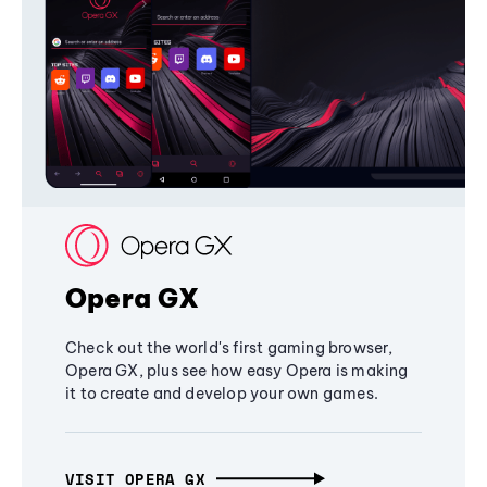
Opera GX
Check out the world's first gaming browser,
Opera GX, plus see how easy Opera is making
it to create and develop your own games.
VISIT OPERA GX