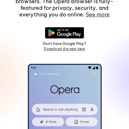
browsers. The Opera browser is fully-
featured for privacy, security, and
everything you do online.
See more
Don't have Google Play?
Download the app here