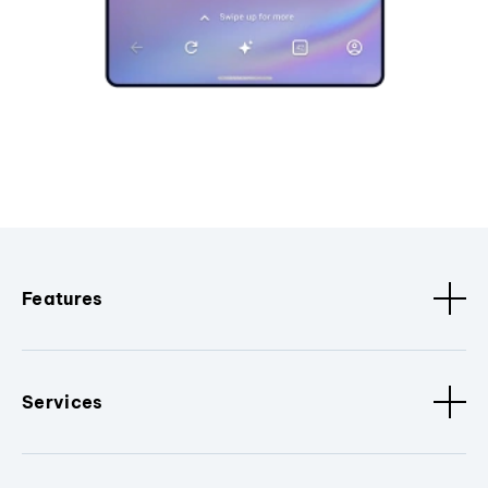
Features
Services