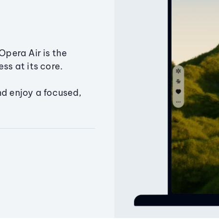
Opera Air is the
ss at its core.
nd enjoy a focused,