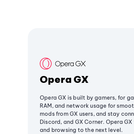
Opera GX
Opera GX is built by gamers, for g
RAM, and network usage for smoo
mods from GX users, and stay conn
Discord, and GX Corner. Opera GX
and browsing to the next level.