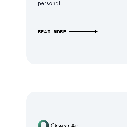
personal.
READ MORE