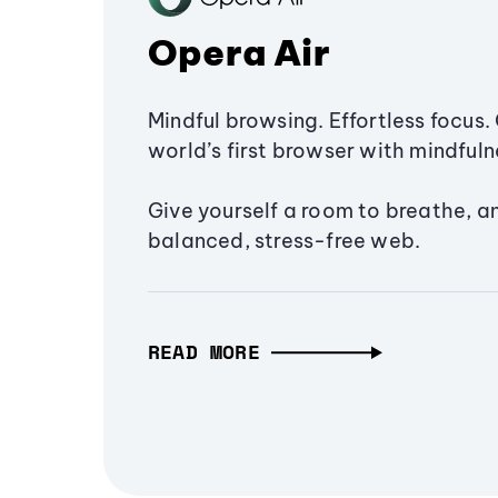
Opera Air
Mindful browsing. Effortless focus. 
world’s first browser with mindfulne
Give yourself a room to breathe, a
balanced, stress-free web.
READ MORE