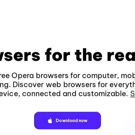
sers for the rea
ee Opera browsers for computer, mob
ng. Discover web browsers for everyt
evice, connected and customizable.
S
Download now