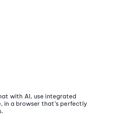
at with AI, use integrated
 in a browser that’s perfectly
s.