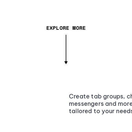
EXPLORE MORE
Create tab groups, ch
messengers and more,
tailored to your need