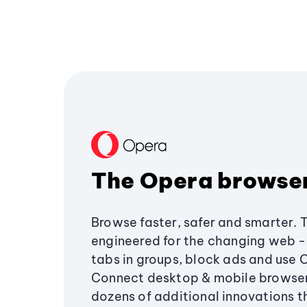
The Opera browse
Browse faster, safer and smarter. 
engineered for the changing web - 
tabs in groups, block ads and use 
Connect desktop & mobile browser
dozens of additional innovations 