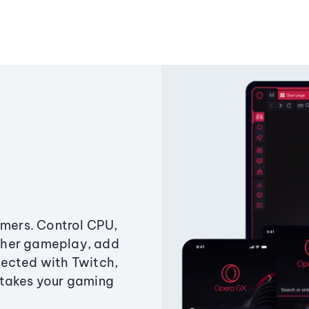
amers. Control CPU,
ther gameplay, add
ected with Twitch,
 takes your gaming