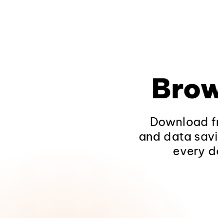
Brow
Download fr
and data savi
every d