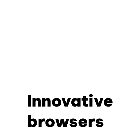
Innovative
browsers