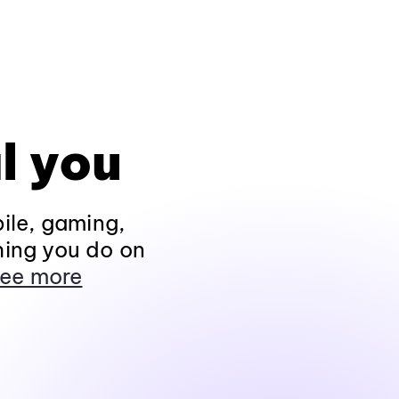
l you
ile, gaming,
hing you do on
ee more