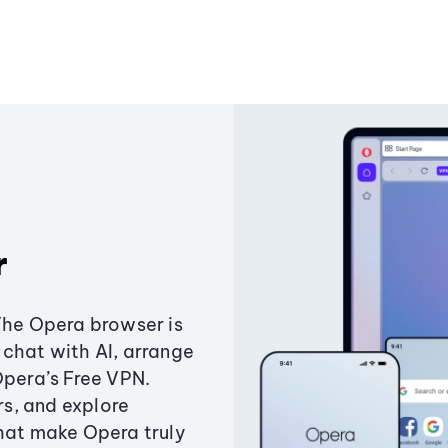
r
The Opera browser is
chat with AI, arrange
Opera’s Free VPN.
s, and explore
that make Opera truly