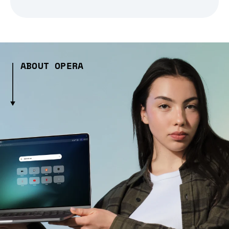
ABOUT OPERA