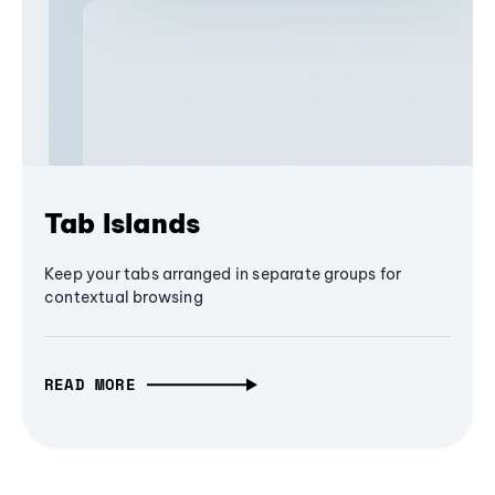
Tab Islands
Keep your tabs arranged in separate groups for
contextual browsing
READ MORE