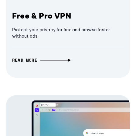
Free & Pro VPN
Protect your privacy for free and browse faster
without ads
READ MORE