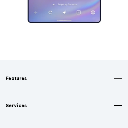
Features
Services