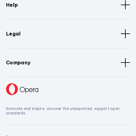
Help
Legal
Company
Innovate and inspire, uncover the unexpected, support open
standards.