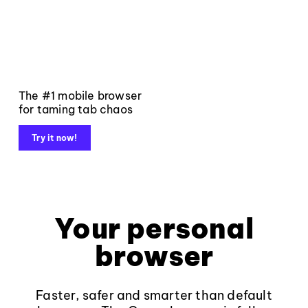
The #1 mobile browser
for taming tab chaos
Try it now!
Your personal
browser
Faster, safer and smarter than default