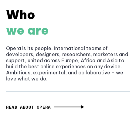
Who
we are
Opera is its people. International teams of
developers, designers, researchers, marketers and
support, united across Europe, Africa and Asia to
build the best online experiences on any device.
Ambitious, experimental, and collaborative - we
love what we do.
READ ABOUT OPERA