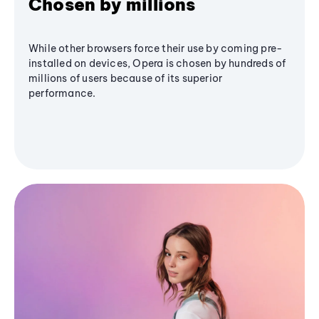
Chosen by millions
While other browsers force their use by coming pre-
installed on devices, Opera is chosen by hundreds of
millions of users because of its superior
performance.