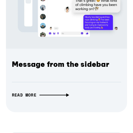
Message from the sidebar
READ MORE