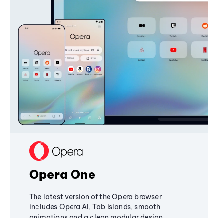
Opera One
The latest version of the Opera browser
includes Opera AI, Tab Islands, smooth
animations and a clean modular design,