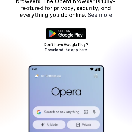
browsers. The Opera browser is fully-
featured for privacy, security, and
everything you do online.
See more
Don't have Google Play?
Download the app here