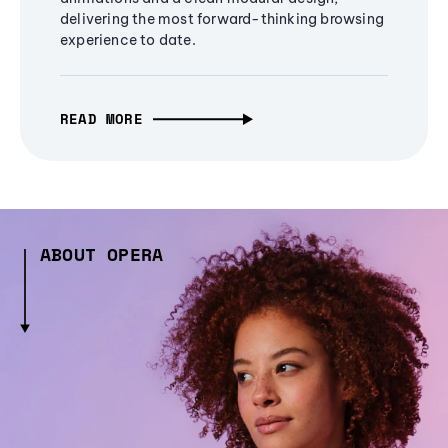
delivering the most forward-thinking browsing
experience to date.
READ MORE
ABOUT OPERA