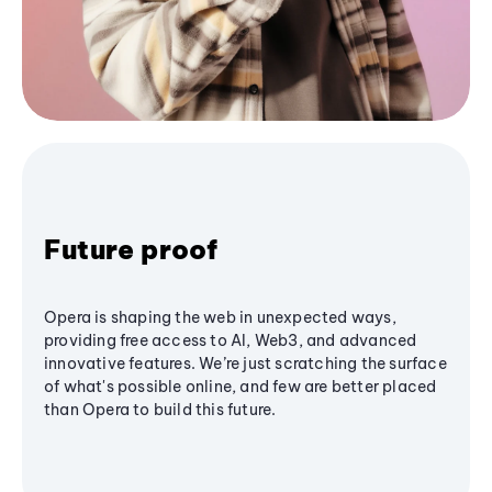
Future proof
Opera is shaping the web in unexpected ways,
providing free access to AI, Web3, and advanced
innovative features. We’re just scratching the surface
of what's possible online, and few are better placed
than Opera to build this future.