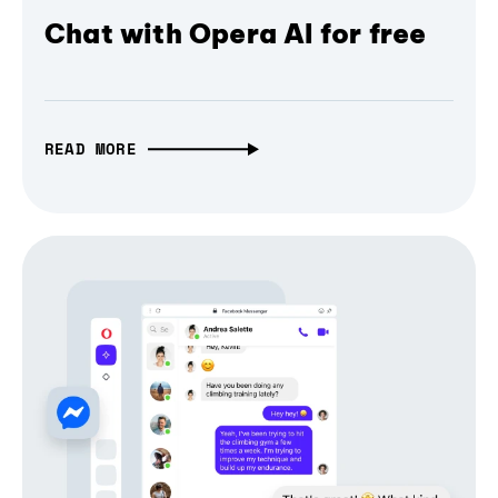
Chat with Opera AI for free
READ MORE