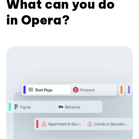
What can you do
in Opera?