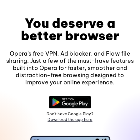
You deserve a
better browser
Opera's free VPN, Ad blocker, and Flow file
sharing. Just a few of the must-have features
built into Opera for faster, smoother and
distraction-free browsing designed to
improve your online experience.
Don't have Google Play?
Download the app here