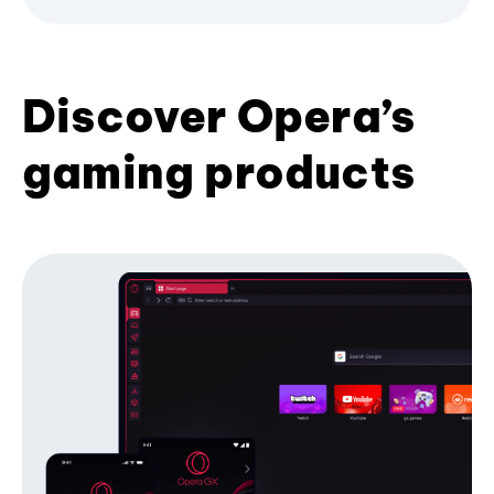
Discover Opera’s
gaming products