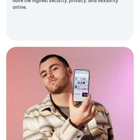
have the highest security, privacy, and flexibility
online.