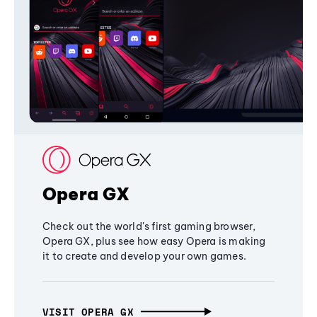
Opera GX
Check out the world's first gaming browser,
Opera GX, plus see how easy Opera is making
it to create and develop your own games.
VISIT OPERA GX