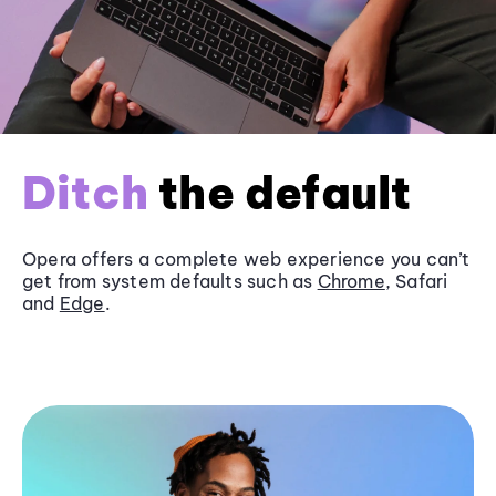
Ditch
the default
Opera offers a complete web experience you can’t
get from system defaults such as
Chrome
, Safari
and
Edge
.