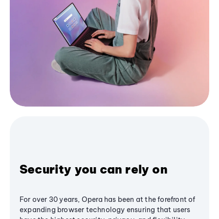
Security you can rely on
For over 30 years, Opera has been at the forefront of
expanding browser technology ensuring that users