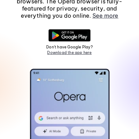
browsers. The Opera browser is fully-
featured for privacy, security, and
everything you do online.
See more
Don't have Google Play?
Download the app here