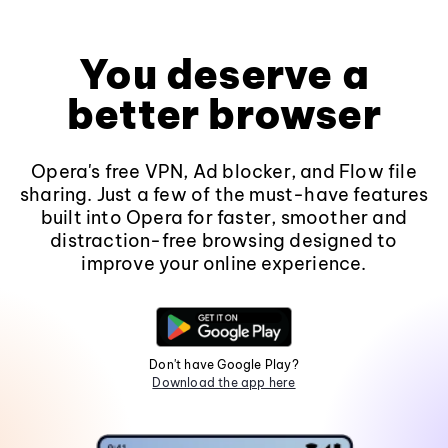
You deserve a
better browser
Opera's free VPN, Ad blocker, and Flow file
sharing. Just a few of the must-have features
built into Opera for faster, smoother and
distraction-free browsing designed to
improve your online experience.
Don't have Google Play?
Download the app here