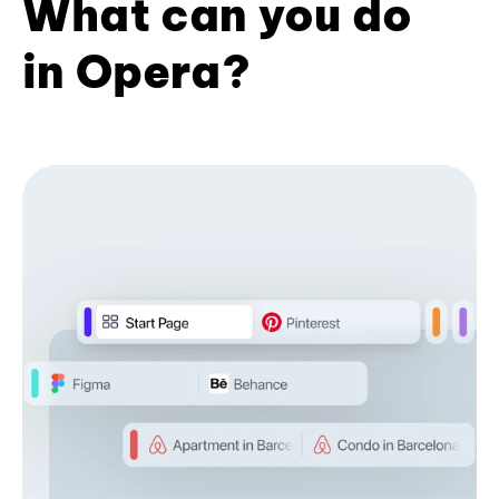
What can you do
in Opera?