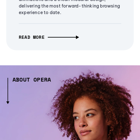
delivering the most forward-thinking browsing
experience to date.
READ MORE
ABOUT OPERA