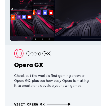
Opera GX
Check out the world's first gaming browser,
Opera GX, plus see how easy Opera is making
it to create and develop your own games.
VISIT OPERA GX