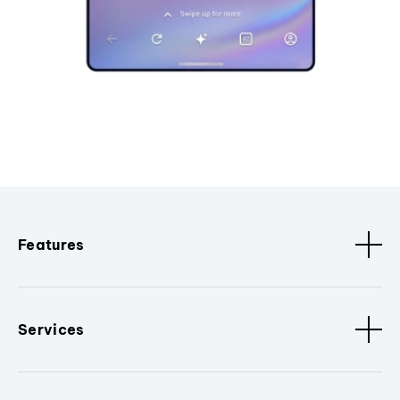
Features
Services