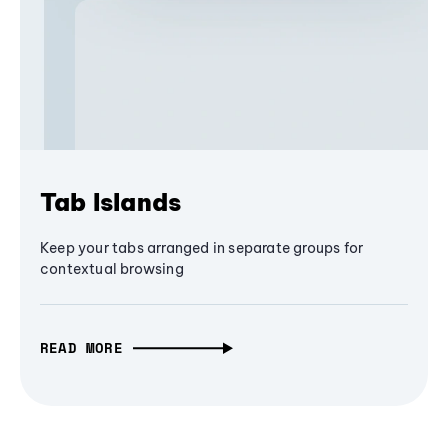
Tab Islands
Keep your tabs arranged in separate groups for
contextual browsing
READ MORE