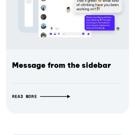
Message from the sidebar
READ MORE