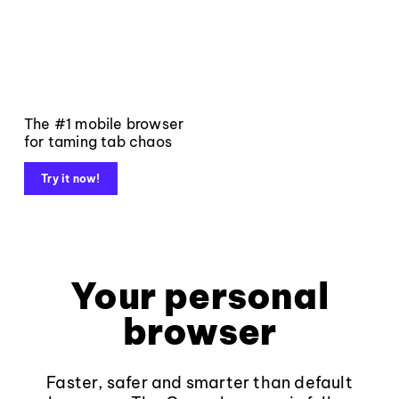
The #1 mobile browser
for taming tab chaos
Try it now!
Your personal
browser
Faster, safer and smarter than default