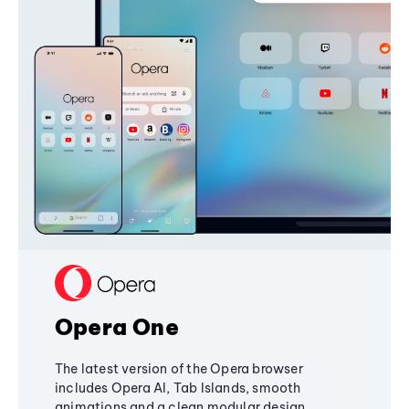
Opera One
The latest version of the Opera browser
includes Opera AI, Tab Islands, smooth
animations and a clean modular design,