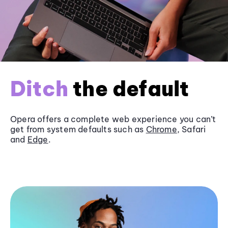
Ditch
the default
Opera offers a complete web experience you can’t
get from system defaults such as
Chrome
, Safari
and
Edge
.