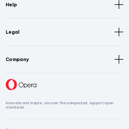
Help
Legal
Company
Innovate and inspire, uncover the unexpected, support open
standards.