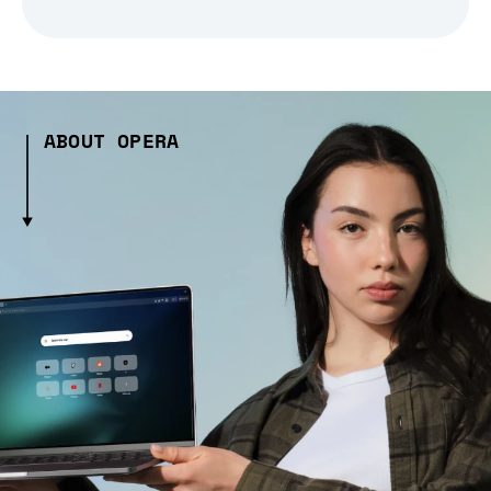
ABOUT OPERA