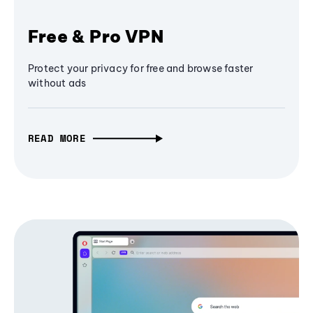
Free & Pro VPN
Protect your privacy for free and browse faster
without ads
READ MORE