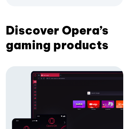
Discover Opera’s
gaming products