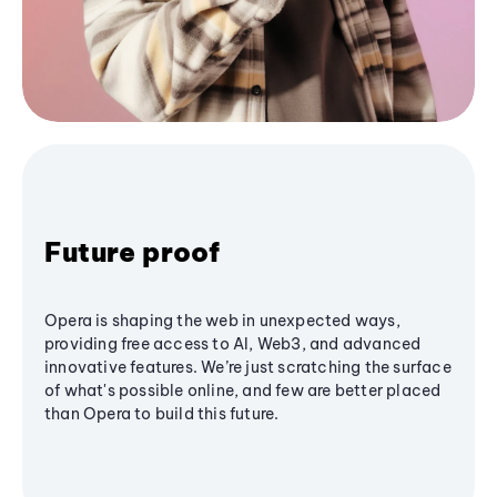
Future proof
Opera is shaping the web in unexpected ways,
providing free access to AI, Web3, and advanced
innovative features. We’re just scratching the surface
of what's possible online, and few are better placed
than Opera to build this future.