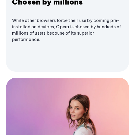
Chosen by millions
While other browsers force their use by coming pre-
installed on devices, Opera is chosen by hundreds of
millions of users because of its superior
performance.