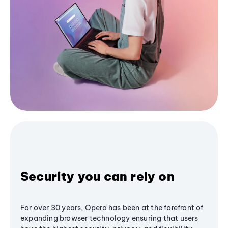
Security you can rely on
For over 30 years, Opera has been at the forefront of
expanding browser technology ensuring that users