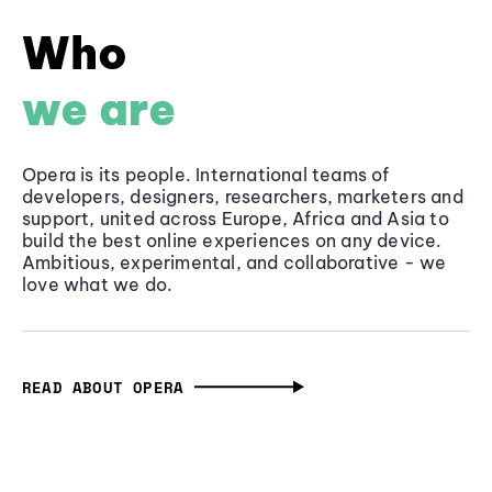
Who
we are
Opera is its people. International teams of
developers, designers, researchers, marketers and
support, united across Europe, Africa and Asia to
build the best online experiences on any device.
Ambitious, experimental, and collaborative - we
love what we do.
READ ABOUT OPERA