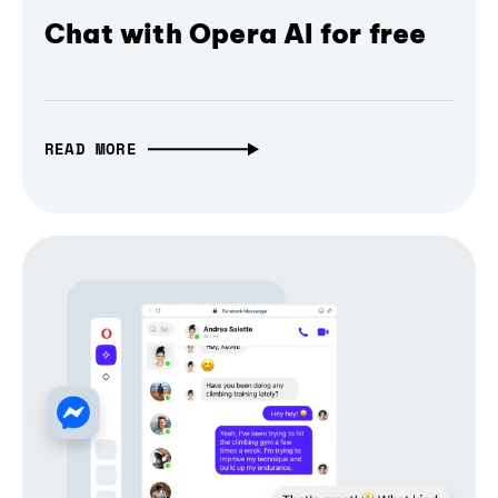
Chat with Opera AI for free
READ MORE