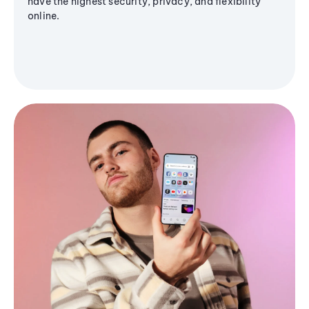
have the highest security, privacy, and flexibility
online.