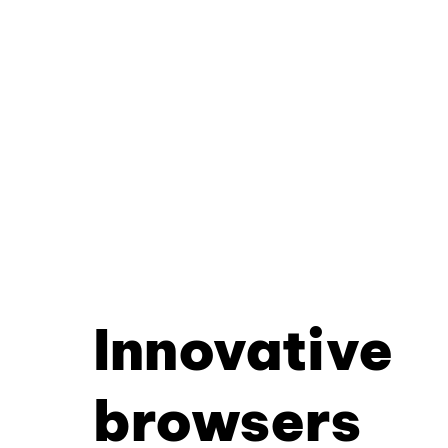
Innovative
browsers