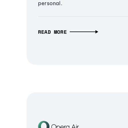
personal.
READ MORE