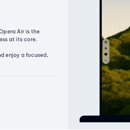
Opera Air is the
ss at its core.
nd enjoy a focused,