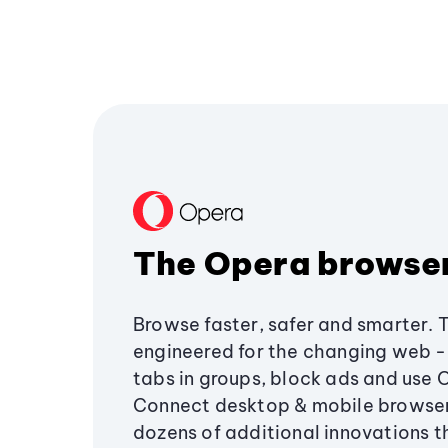
The Opera browse
Browse faster, safer and smarter. 
engineered for the changing web - 
tabs in groups, block ads and use 
Connect desktop & mobile browser
dozens of additional innovations 