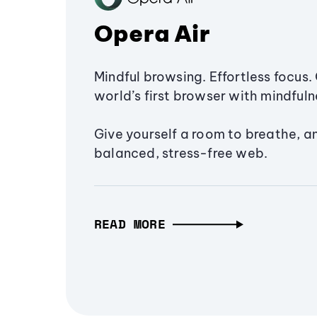
Opera Air
Mindful browsing. Effortless focus. 
world’s first browser with mindfulne
Give yourself a room to breathe, a
balanced, stress-free web.
READ MORE