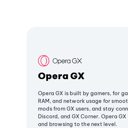
Opera GX
Opera GX is built by gamers, for g
RAM, and network usage for smoo
mods from GX users, and stay conn
Discord, and GX Corner. Opera GX
and browsing to the next level.