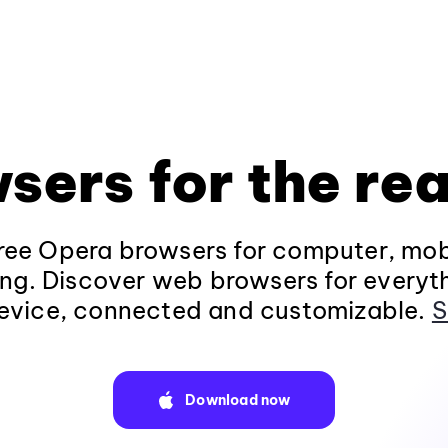
sers for the rea
ee Opera browsers for computer, mob
ng. Discover web browsers for everyt
evice, connected and customizable.
S
Download now