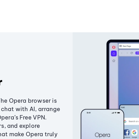
r
The Opera browser is
chat with AI, arrange
Opera’s Free VPN.
s, and explore
that make Opera truly