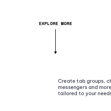
EXPLORE MORE
Create tab groups, ch
messengers and more,
tailored to your need