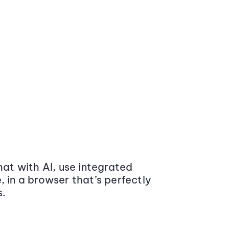
at with AI, use integrated
 in a browser that’s perfectly
s.