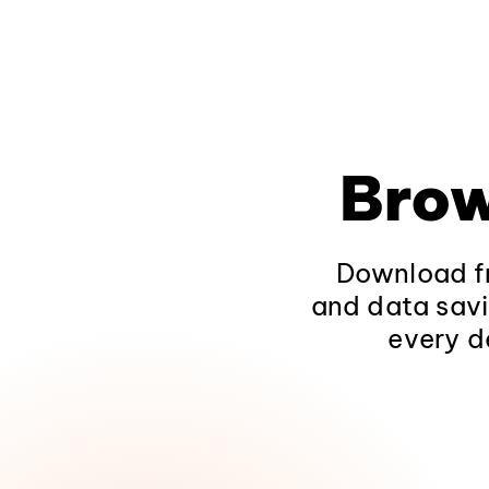
Brow
Download fr
and data savi
every d