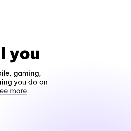
l you
ile, gaming,
hing you do on
ee more