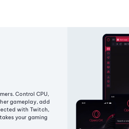
amers. Control CPU,
ther gameplay, add
ected with Twitch,
 takes your gaming