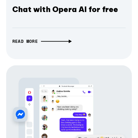
Chat with Opera AI for free
READ MORE