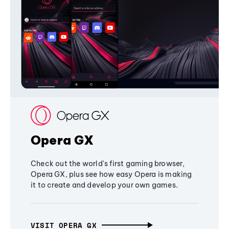
Opera GX
Check out the world's first gaming browser,
Opera GX, plus see how easy Opera is making
it to create and develop your own games.
VISIT OPERA GX