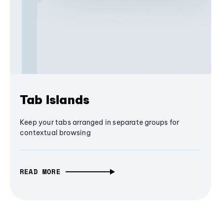
Tab Islands
Keep your tabs arranged in separate groups for
contextual browsing
READ MORE