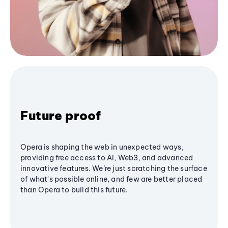
Future proof
Opera is shaping the web in unexpected ways,
providing free access to AI, Web3, and advanced
innovative features. We’re just scratching the surface
of what's possible online, and few are better placed
than Opera to build this future.