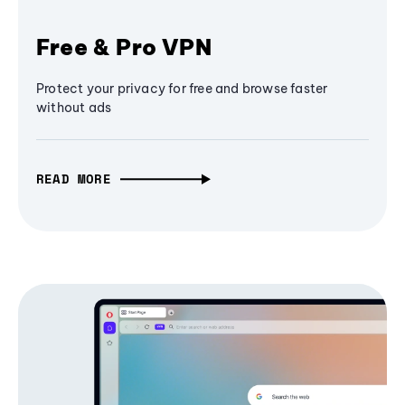
Free & Pro VPN
Protect your privacy for free and browse faster
without ads
READ MORE