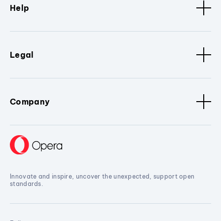
Help
Legal
Company
Innovate and inspire, uncover the unexpected, support open
standards.