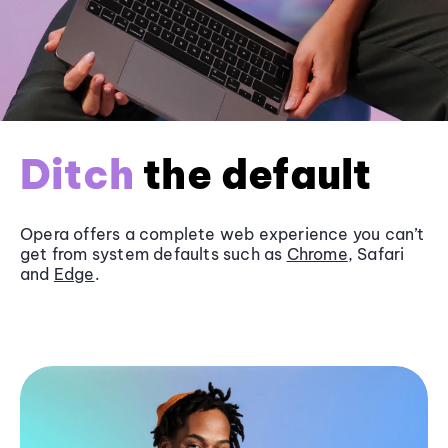
Ditch
the default
Opera offers a complete web experience you can’t
get from system defaults such as
Chrome
, Safari
and
Edge
.