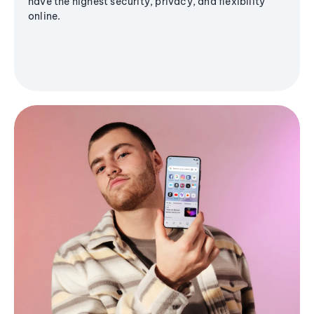
have the highest security, privacy, and flexibility
online.