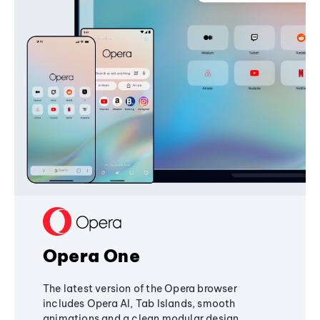
Opera One
The latest version of the Opera browser
includes Opera AI, Tab Islands, smooth
animations and a clean modular design,