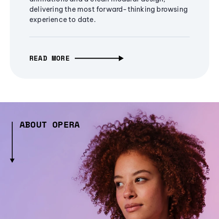
delivering the most forward-thinking browsing
experience to date.
READ MORE
ABOUT OPERA