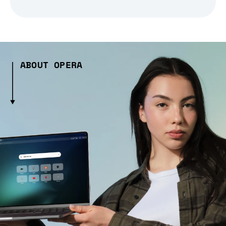
ABOUT OPERA