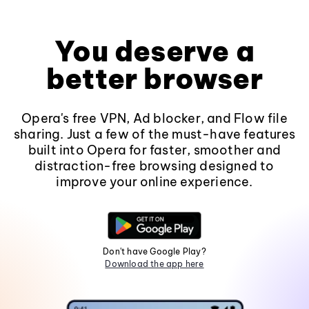
You deserve a
better browser
Opera's free VPN, Ad blocker, and Flow file
sharing. Just a few of the must-have features
built into Opera for faster, smoother and
distraction-free browsing designed to
improve your online experience.
Don't have Google Play?
Download the app here