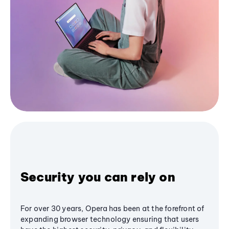
Security you can rely on
For over 30 years, Opera has been at the forefront of
expanding browser technology ensuring that users