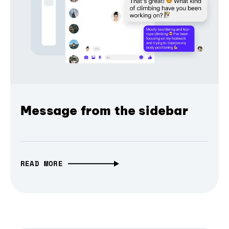
Message from the sidebar
READ MORE