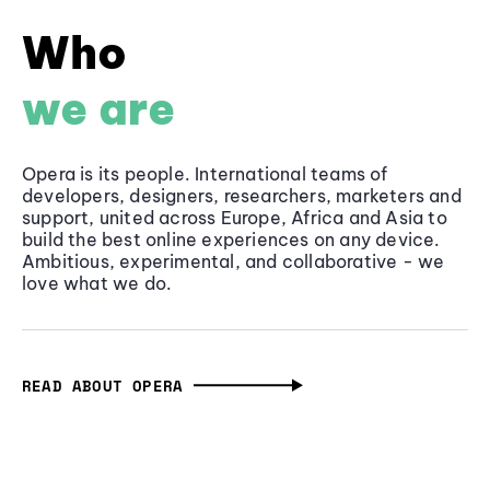
Who
we are
Opera is its people. International teams of
developers, designers, researchers, marketers and
support, united across Europe, Africa and Asia to
build the best online experiences on any device.
Ambitious, experimental, and collaborative - we
love what we do.
READ ABOUT OPERA