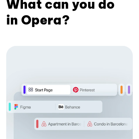
What can you do
in Opera?