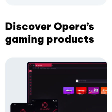
Discover Opera’s
gaming products