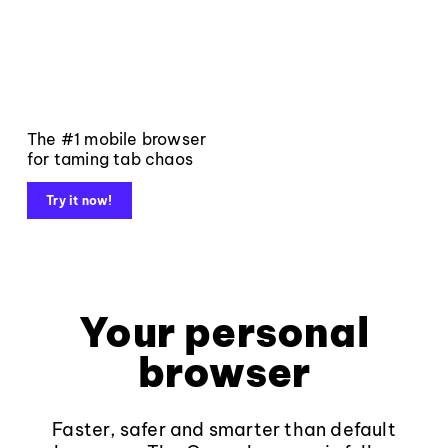
The #1 mobile browser
for taming tab chaos
Try it now!
Your personal
browser
Faster, safer and smarter than default