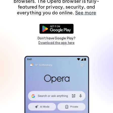
browsers. The Opera browser is fully-
featured for privacy, security, and
everything you do online.
See more
Don't have Google Play?
Download the app here