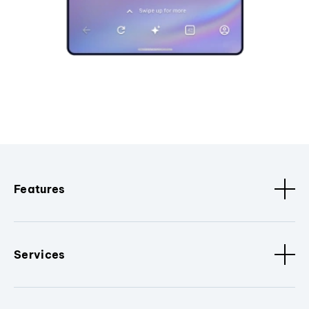
Features
Services