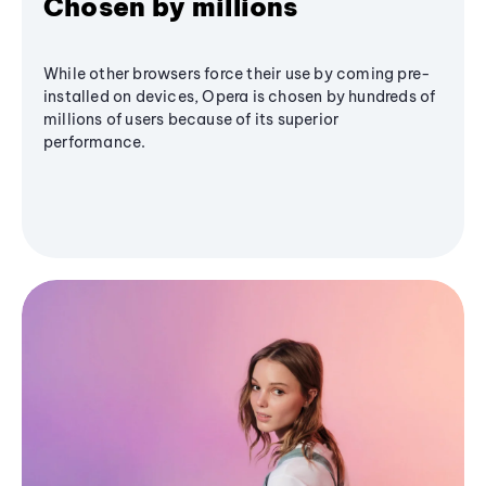
Chosen by millions
While other browsers force their use by coming pre-
installed on devices, Opera is chosen by hundreds of
millions of users because of its superior
performance.