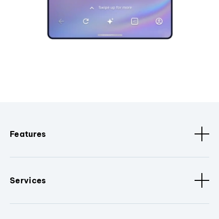
Features
Services