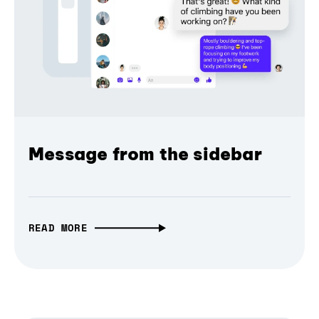
Message from the sidebar
READ MORE