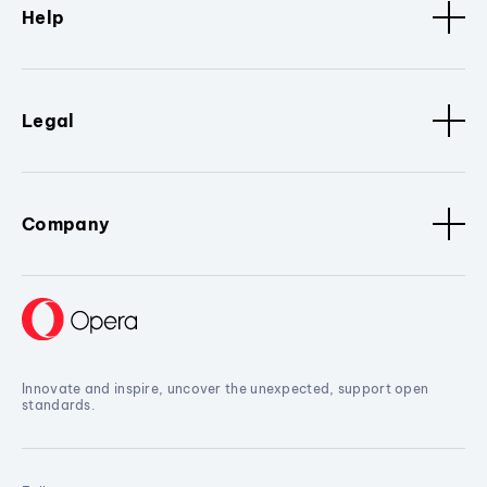
Help
Legal
Company
Innovate and inspire, uncover the unexpected, support open
standards.