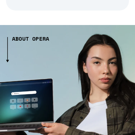
ABOUT OPERA