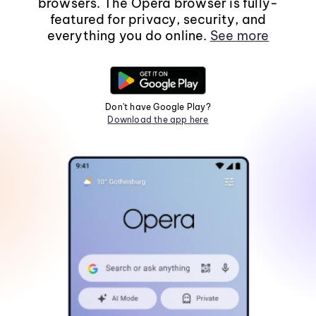
browsers. The Opera browser is fully-
featured for privacy, security, and
everything you do online.
See more
Don't have Google Play?
Download the app here