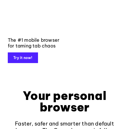
The #1 mobile browser
for taming tab chaos
Try it now!
Your personal
browser
Faster, safer and smarter than default