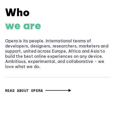
Who
we are
Opera is its people. International teams of
developers, designers, researchers, marketers and
support, united across Europe, Africa and Asia to
build the best online experiences on any device.
Ambitious, experimental, and collaborative - we
love what we do.
READ ABOUT OPERA