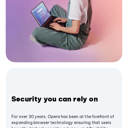
Security you can rely on
For over 30 years, Opera has been at the forefront of
expanding browser technology ensuring that users