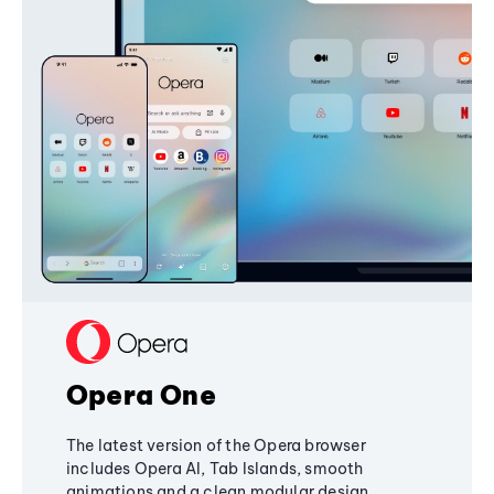
Opera One
The latest version of the Opera browser
includes Opera AI, Tab Islands, smooth
animations and a clean modular design,