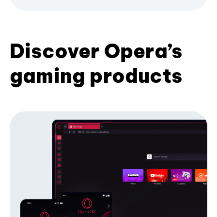
Discover Opera’s
gaming products