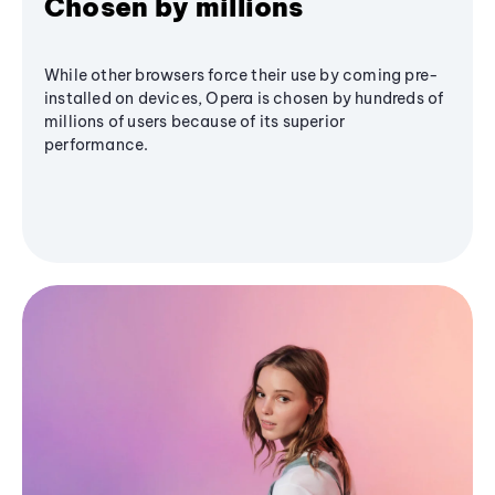
Chosen by millions
While other browsers force their use by coming pre-
installed on devices, Opera is chosen by hundreds of
millions of users because of its superior
performance.