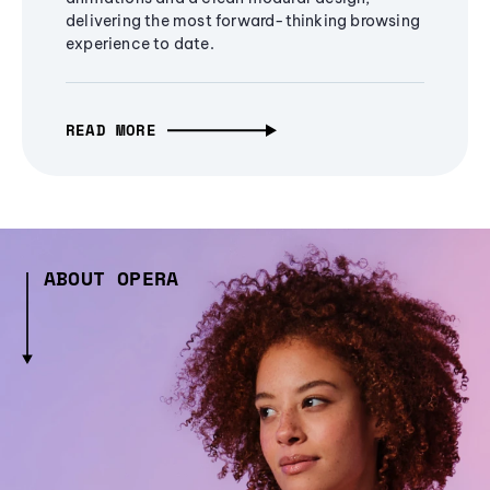
delivering the most forward-thinking browsing
experience to date.
READ MORE
ABOUT OPERA