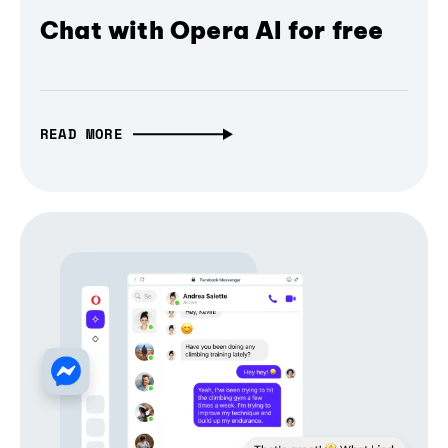
Chat with Opera AI for free
READ MORE