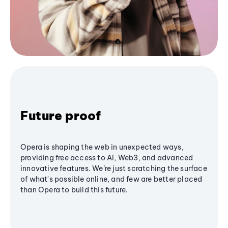
Future proof
Opera is shaping the web in unexpected ways,
providing free access to AI, Web3, and advanced
innovative features. We’re just scratching the surface
of what's possible online, and few are better placed
than Opera to build this future.