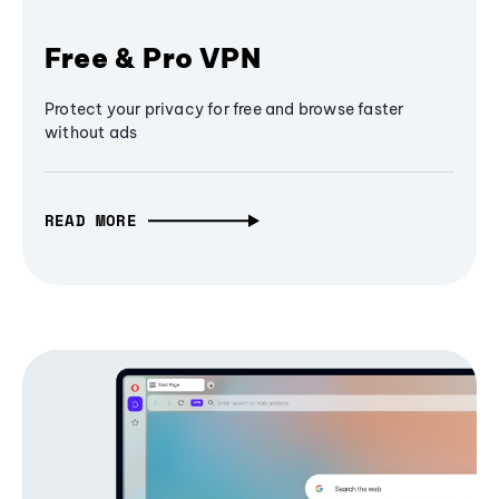
Free & Pro VPN
Protect your privacy for free and browse faster
without ads
READ MORE