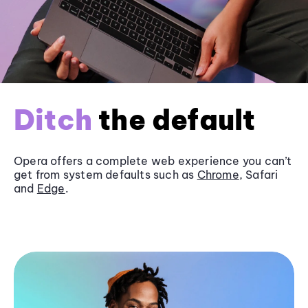
Ditch
the default
Opera offers a complete web experience you can’t
get from system defaults such as
Chrome
, Safari
and
Edge
.