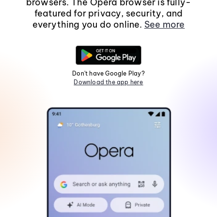
browsers. The Opera browser is fully-
featured for privacy, security, and
everything you do online.
See more
Don't have Google Play?
Download the app here