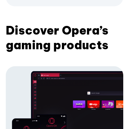
Discover Opera’s
gaming products