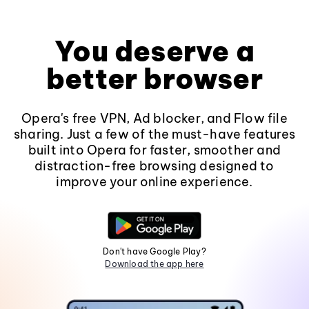
You deserve a
better browser
Opera's free VPN, Ad blocker, and Flow file
sharing. Just a few of the must-have features
built into Opera for faster, smoother and
distraction-free browsing designed to
improve your online experience.
Don't have Google Play?
Download the app here