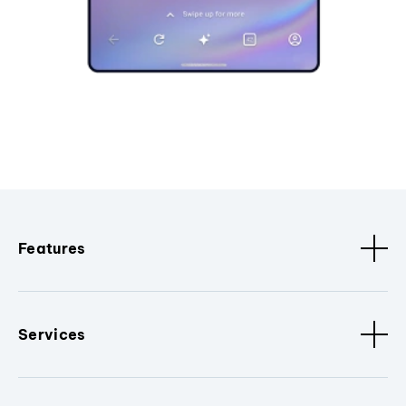
Features
Services