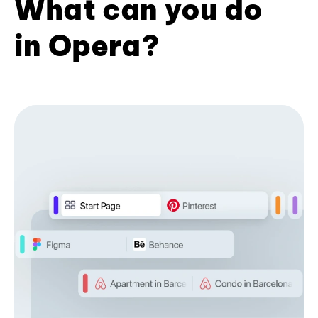
What can you do
in Opera?