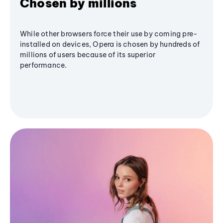
Chosen by millions
While other browsers force their use by coming pre-
installed on devices, Opera is chosen by hundreds of
millions of users because of its superior
performance.