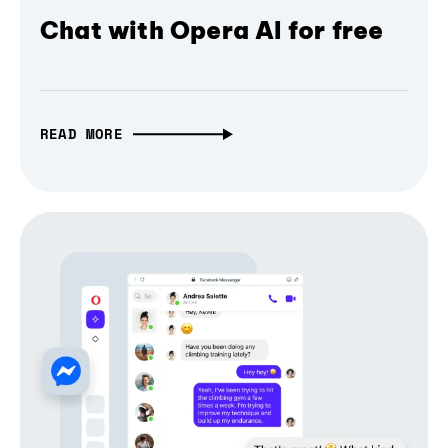
Chat with Opera AI for free
READ MORE