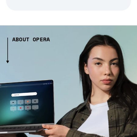
ABOUT OPERA