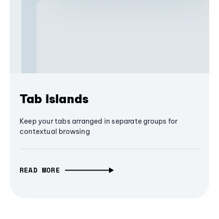
Tab Islands
Keep your tabs arranged in separate groups for
contextual browsing
READ MORE