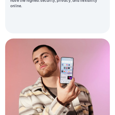
have the highest security, privacy, and flexibility
online.