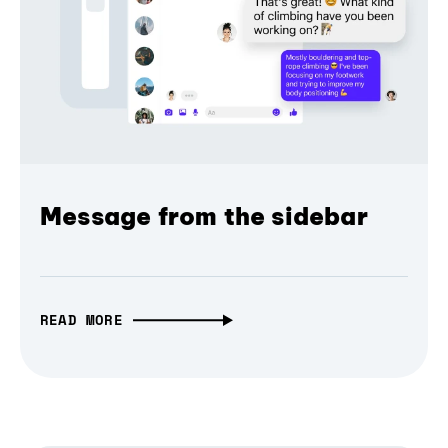
Message from the sidebar
READ MORE