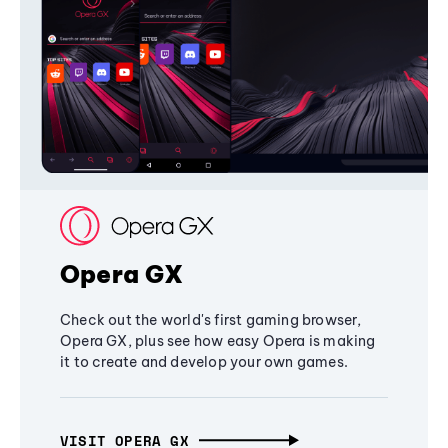
Opera GX
Check out the world's first gaming browser,
Opera GX, plus see how easy Opera is making
it to create and develop your own games.
VISIT OPERA GX