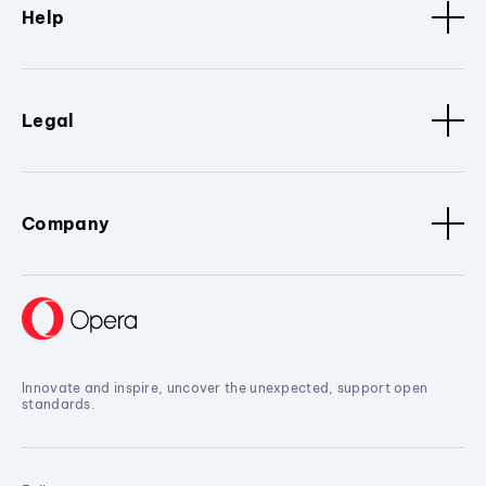
Help
Legal
Company
Innovate and inspire, uncover the unexpected, support open
standards.