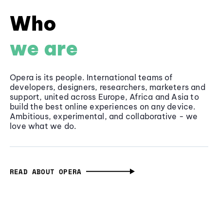
Who
we are
Opera is its people. International teams of
developers, designers, researchers, marketers and
support, united across Europe, Africa and Asia to
build the best online experiences on any device.
Ambitious, experimental, and collaborative - we
love what we do.
READ ABOUT OPERA