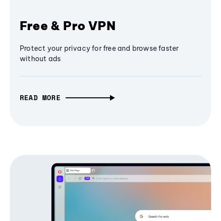
Free & Pro VPN
Protect your privacy for free and browse faster
without ads
READ MORE