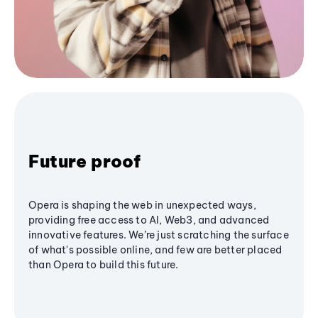
Future proof
Opera is shaping the web in unexpected ways,
providing free access to AI, Web3, and advanced
innovative features. We’re just scratching the surface
of what's possible online, and few are better placed
than Opera to build this future.