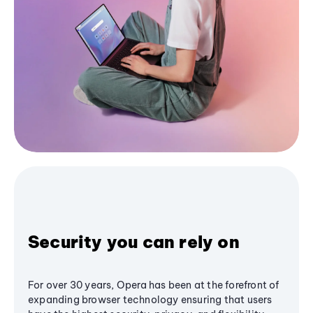
Security you can rely on
For over 30 years, Opera has been at the forefront of
expanding browser technology ensuring that users