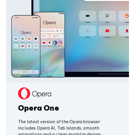
Opera One
The latest version of the Opera browser
includes Opera AI, Tab Islands, smooth
animations and a clean modular design,