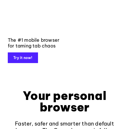
The #1 mobile browser
for taming tab chaos
Try it now!
Your personal
browser
Faster, safer and smarter than default