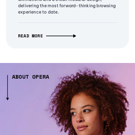
delivering the most forward-thinking browsing
experience to date.
READ MORE
ABOUT OPERA