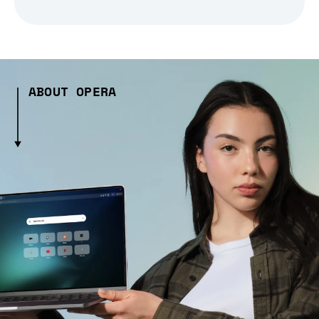
ABOUT OPERA