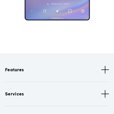
Features
Services