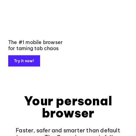
The #1 mobile browser
for taming tab chaos
Try it now!
Your personal
browser
Faster, safer and smarter than default