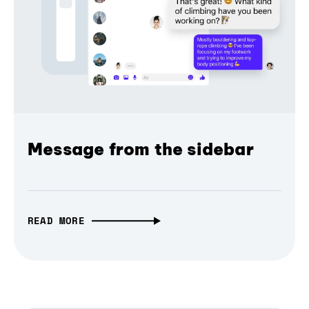
Message from the sidebar
READ MORE