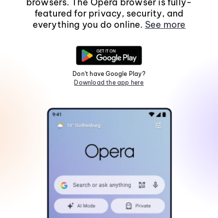
browsers. The Opera browser is fully-
featured for privacy, security, and
everything you do online.
See more
Don't have Google Play?
Download the app here