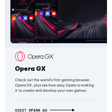
Opera GX
Check out the world's first gaming browser,
Opera GX, plus see how easy Opera is making
it to create and develop your own games.
VISIT OPERA GX