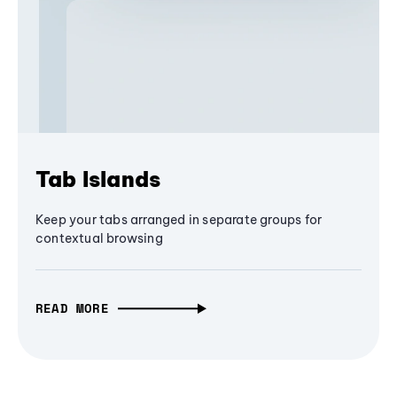
Tab Islands
Keep your tabs arranged in separate groups for
contextual browsing
READ MORE