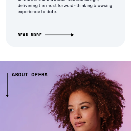
delivering the most forward-thinking browsing
experience to date.
READ MORE
ABOUT OPERA