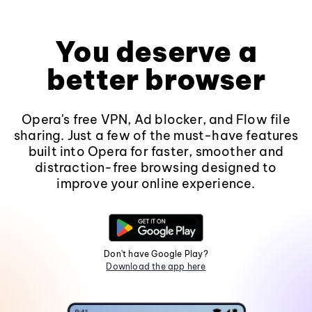
You deserve a
better browser
Opera's free VPN, Ad blocker, and Flow file
sharing. Just a few of the must-have features
built into Opera for faster, smoother and
distraction-free browsing designed to
improve your online experience.
Don't have Google Play?
Download the app here