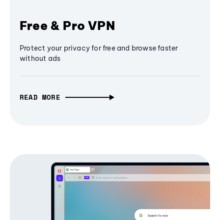
Free & Pro VPN
Protect your privacy for free and browse faster
without ads
READ MORE