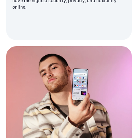
have the highest security, privacy, and flexibility
online.