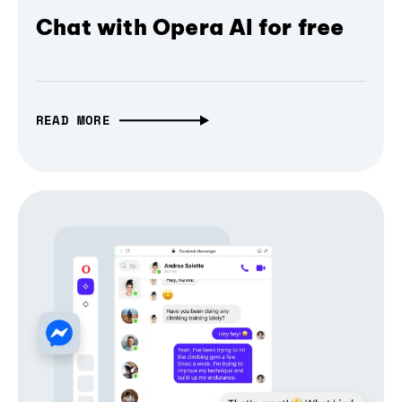
Chat with Opera AI for free
READ MORE