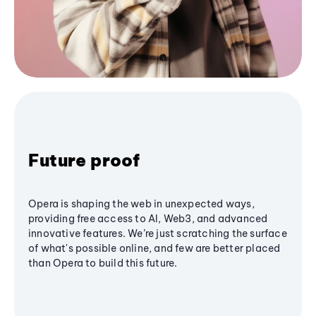
Future proof
Opera is shaping the web in unexpected ways,
providing free access to AI, Web3, and advanced
innovative features. We’re just scratching the surface
of what's possible online, and few are better placed
than Opera to build this future.