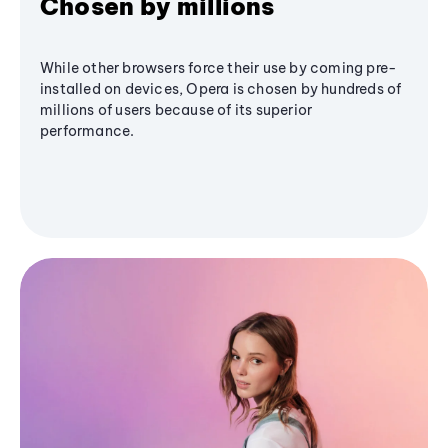
Chosen by millions
While other browsers force their use by coming pre-
installed on devices, Opera is chosen by hundreds of
millions of users because of its superior
performance.