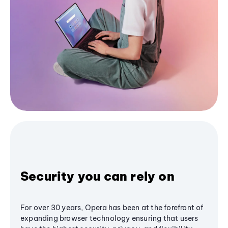
Security you can rely on
For over 30 years, Opera has been at the forefront of
expanding browser technology ensuring that users