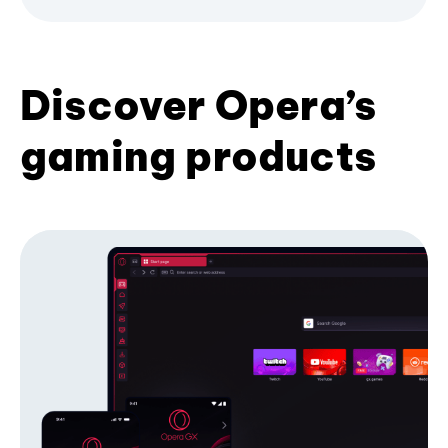
Discover Opera’s
gaming products