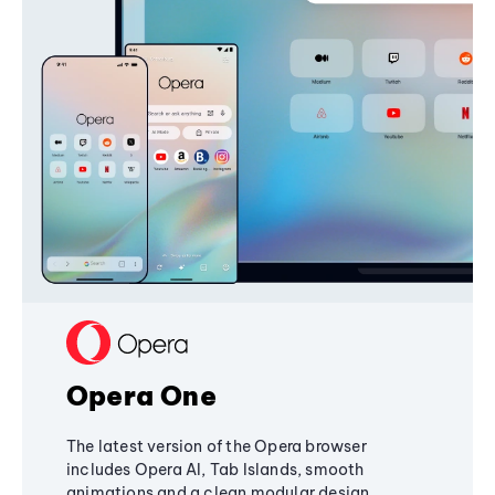
Opera One
The latest version of the Opera browser
includes Opera AI, Tab Islands, smooth
animations and a clean modular design,