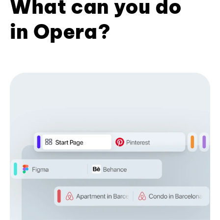
What can you do
in Opera?