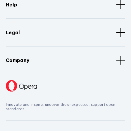
Help
Legal
Company
Innovate and inspire, uncover the unexpected, support open
standards.