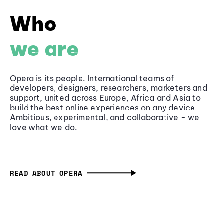
Who
we are
Opera is its people. International teams of
developers, designers, researchers, marketers and
support, united across Europe, Africa and Asia to
build the best online experiences on any device.
Ambitious, experimental, and collaborative - we
love what we do.
READ ABOUT OPERA