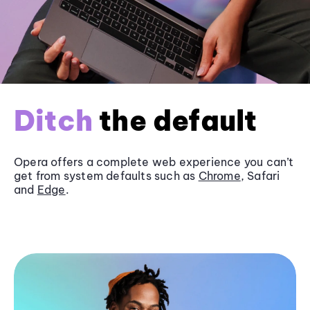
Ditch
the default
Opera offers a complete web experience you can’t
get from system defaults such as
Chrome
, Safari
and
Edge
.