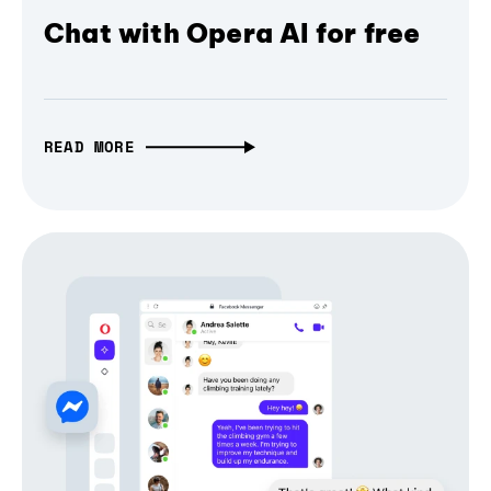
Chat with Opera AI for free
READ MORE