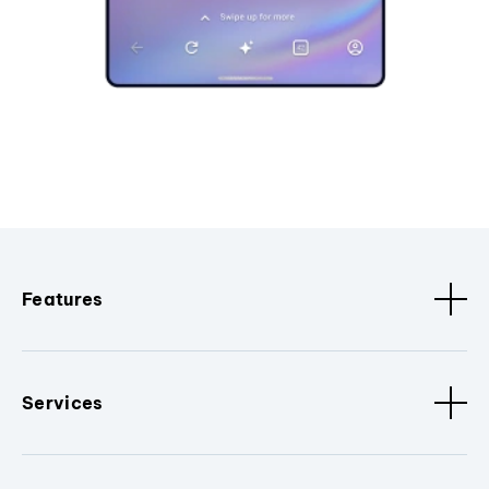
Features
Services