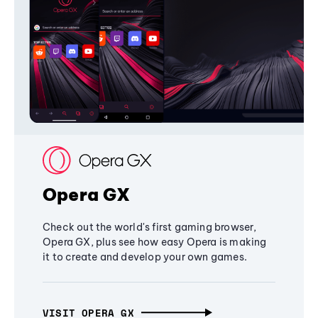
Opera GX
Check out the world's first gaming browser,
Opera GX, plus see how easy Opera is making
it to create and develop your own games.
VISIT OPERA GX