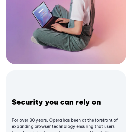
Security you can rely on
For over 30 years, Opera has been at the forefront of
expanding browser technology ensuring that users