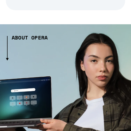
ABOUT OPERA