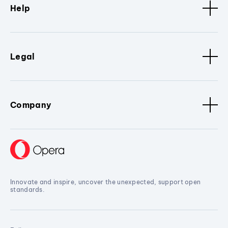
Help
Legal
Company
Innovate and inspire, uncover the unexpected, support open
standards.