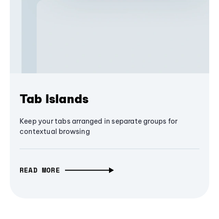
Tab Islands
Keep your tabs arranged in separate groups for
contextual browsing
READ MORE