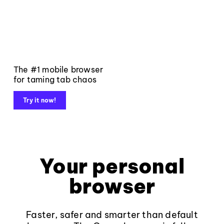
The #1 mobile browser
for taming tab chaos
Try it now!
Your personal
browser
Faster, safer and smarter than default