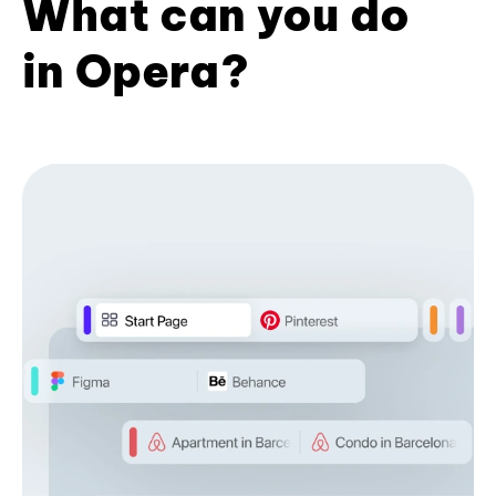
What can you do
in Opera?