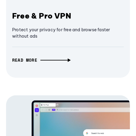
Free & Pro VPN
Protect your privacy for free and browse faster
without ads
READ MORE