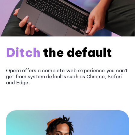
Ditch
the default
Opera offers a complete web experience you can’t
get from system defaults such as
Chrome
, Safari
and
Edge
.