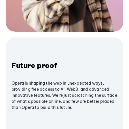
Future proof
Opera is shaping the web in unexpected ways,
providing free access to AI, Web3, and advanced
innovative features. We’re just scratching the surface
of what's possible online, and few are better placed
than Opera to build this future.