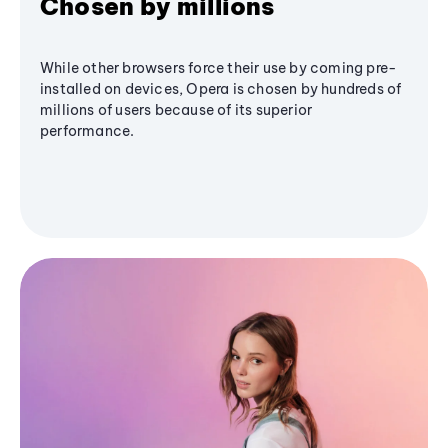
Chosen by millions
While other browsers force their use by coming pre-
installed on devices, Opera is chosen by hundreds of
millions of users because of its superior
performance.