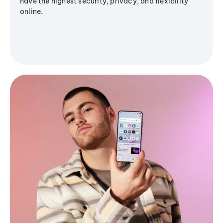
have the highest security, privacy, and flexibility
online.