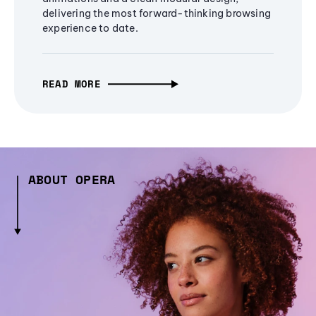
delivering the most forward-thinking browsing
experience to date.
READ MORE
ABOUT OPERA