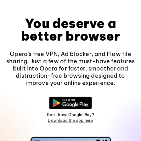
You deserve a
better browser
Opera's free VPN, Ad blocker, and Flow file
sharing. Just a few of the must-have features
built into Opera for faster, smoother and
distraction-free browsing designed to
improve your online experience.
Don't have Google Play?
Download the app here