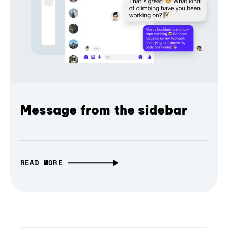
Message from the sidebar
READ MORE