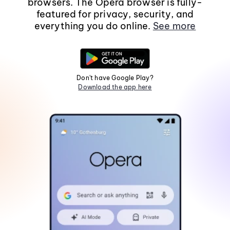
browsers. The Opera browser is fully-
featured for privacy, security, and
everything you do online.
See more
Don't have Google Play?
Download the app here