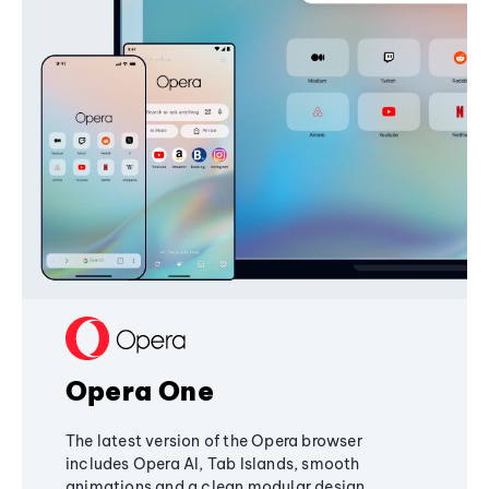
Opera One
The latest version of the Opera browser
includes Opera AI, Tab Islands, smooth
animations and a clean modular design,