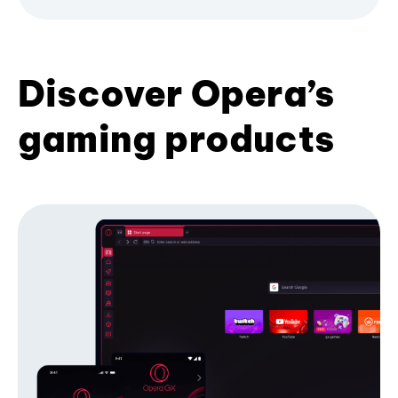
Discover Opera’s
gaming products