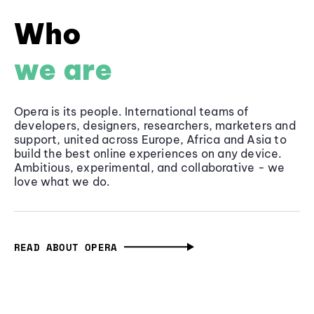
Who
we are
Opera is its people. International teams of
developers, designers, researchers, marketers and
support, united across Europe, Africa and Asia to
build the best online experiences on any device.
Ambitious, experimental, and collaborative - we
love what we do.
READ ABOUT OPERA