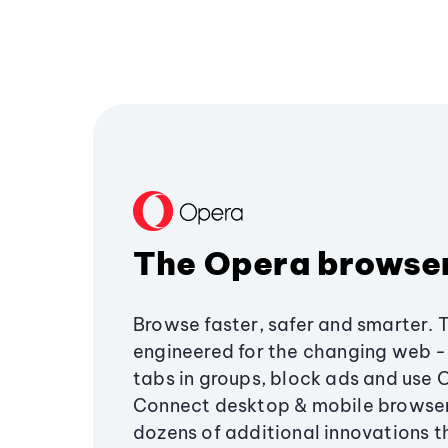
The Opera browse
Browse faster, safer and smarter. 
engineered for the changing web - 
tabs in groups, block ads and use 
Connect desktop & mobile browser
dozens of additional innovations 