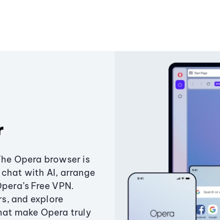
r
The Opera browser is
chat with AI, arrange
Opera’s Free VPN.
s, and explore
that make Opera truly