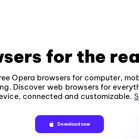
sers for the rea
ee Opera browsers for computer, mob
ng. Discover web browsers for everyt
evice, connected and customizable.
S
Download now