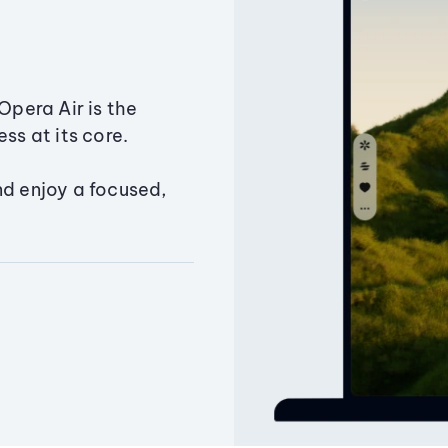
Opera Air is the
ss at its core.
nd enjoy a focused,