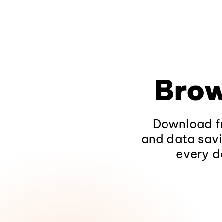
Brow
Download fr
and data savi
every d