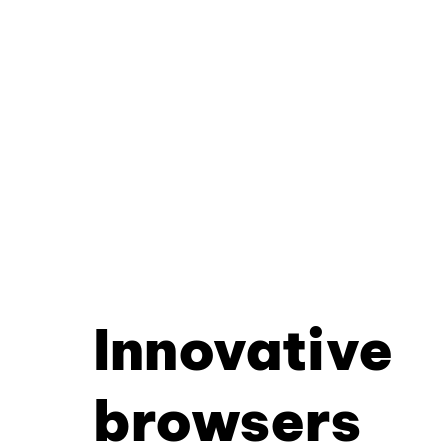
Innovative
browsers