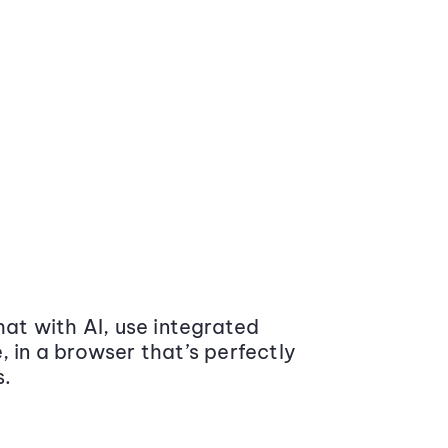
at with AI, use integrated
 in a browser that’s perfectly
s.