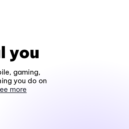
l you
ile, gaming,
hing you do on
ee more