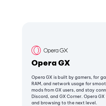
Opera GX
Opera GX is built by gamers, for g
RAM, and network usage for smoo
mods from GX users, and stay conn
Discord, and GX Corner. Opera GX
and browsing to the next level.