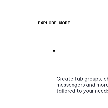
EXPLORE MORE
Create tab groups, ch
messengers and more,
tailored to your need