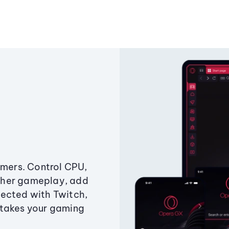
amers. Control CPU,
ther gameplay, add
ected with Twitch,
 takes your gaming