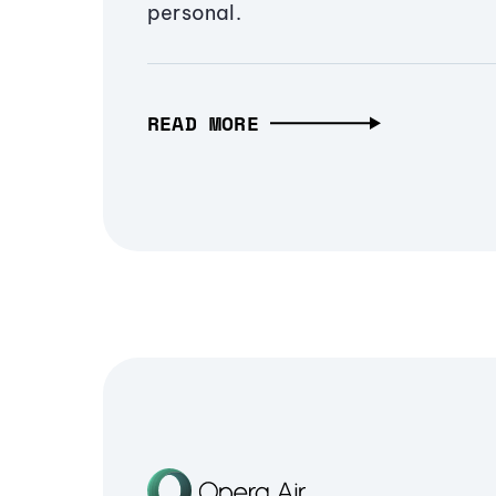
personal.
READ MORE