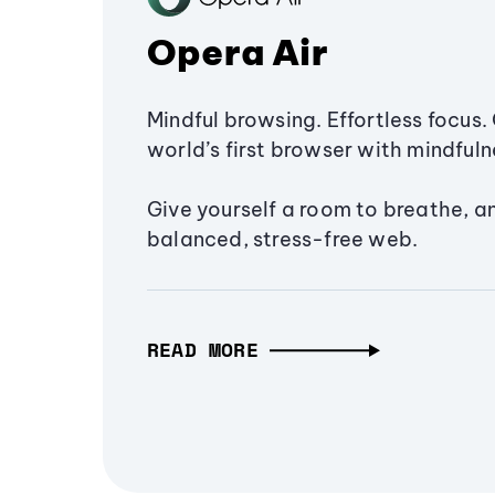
Opera Air
Mindful browsing. Effortless focus. 
world’s first browser with mindfulne
Give yourself a room to breathe, a
balanced, stress-free web.
READ MORE