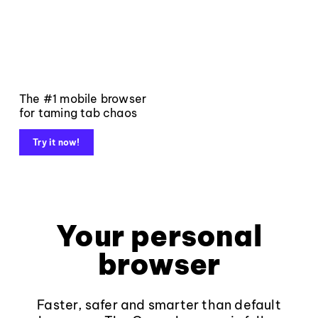
The #1 mobile browser
for taming tab chaos
Try it now!
Your personal
browser
Faster, safer and smarter than default