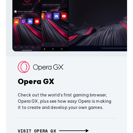
Opera GX
Check out the world's first gaming browser,
Opera GX, plus see how easy Opera is making
it to create and develop your own games.
VISIT OPERA GX