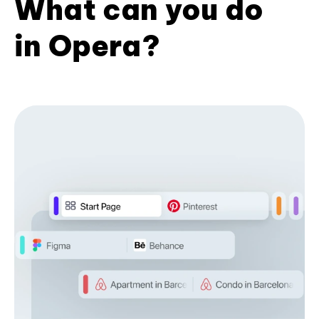
What can you do
in Opera?