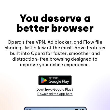
You deserve a
better browser
Opera's free VPN, Ad blocker, and Flow file
sharing. Just a few of the must-have features
built into Opera for faster, smoother and
distraction-free browsing designed to
improve your online experience.
Don't have Google Play?
Download the app here