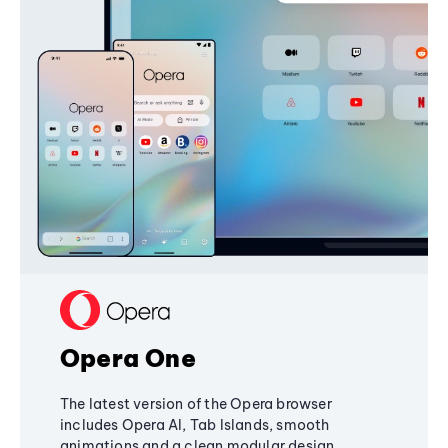
Opera One
The latest version of the Opera browser
includes Opera AI, Tab Islands, smooth
animations and a clean modular design,