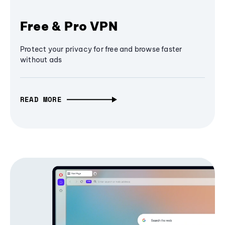
Free & Pro VPN
Protect your privacy for free and browse faster
without ads
READ MORE