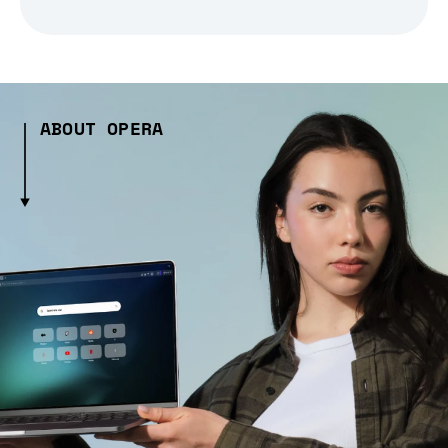
ABOUT OPERA