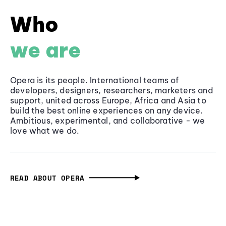
Who
we are
Opera is its people. International teams of
developers, designers, researchers, marketers and
support, united across Europe, Africa and Asia to
build the best online experiences on any device.
Ambitious, experimental, and collaborative - we
love what we do.
READ ABOUT OPERA