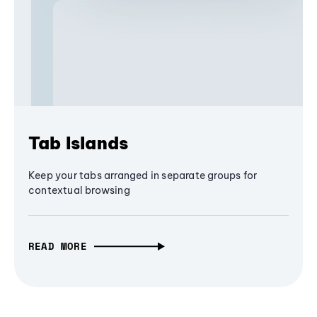
Tab Islands
Keep your tabs arranged in separate groups for
contextual browsing
READ MORE