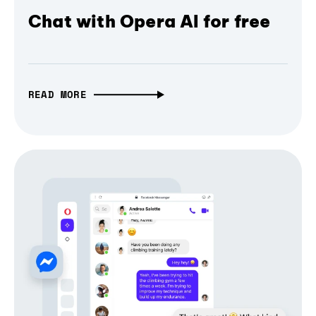
Chat with Opera AI for free
READ MORE