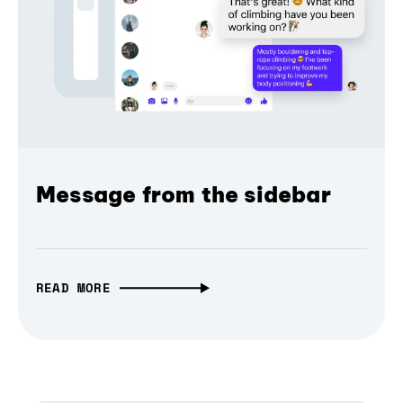
Message from the sidebar
READ MORE