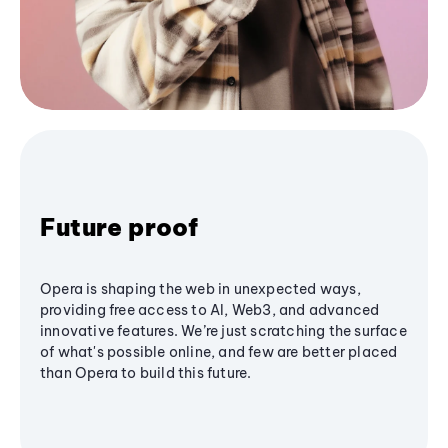
Future proof
Opera is shaping the web in unexpected ways,
providing free access to AI, Web3, and advanced
innovative features. We’re just scratching the surface
of what's possible online, and few are better placed
than Opera to build this future.