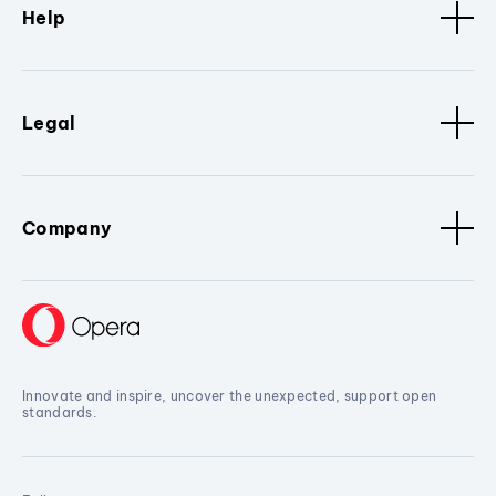
Help
Legal
Company
Innovate and inspire, uncover the unexpected, support open
standards.