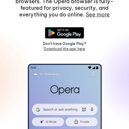
browsers. The Opera browser is fully-
featured for privacy, security, and
everything you do online.
See more
Don't have Google Play?
Download the app here