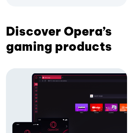
Discover Opera’s
gaming products