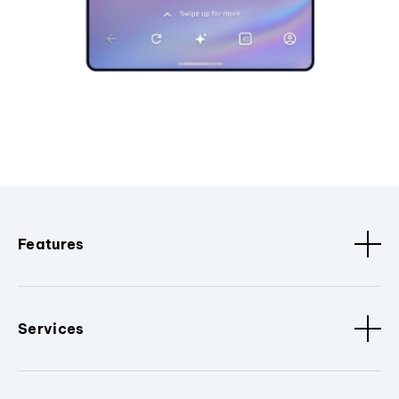
Features
Services