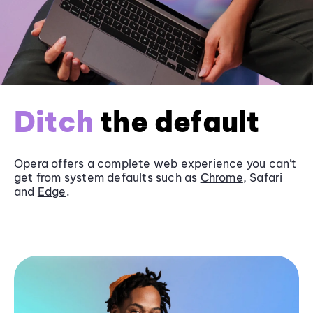
Ditch
the default
Opera offers a complete web experience you can’t
get from system defaults such as
Chrome
, Safari
and
Edge
.