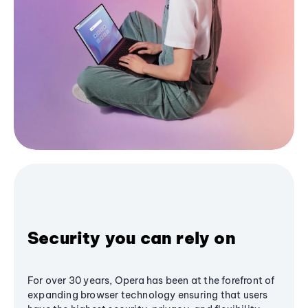
Security you can rely on
For over 30 years, Opera has been at the forefront of
expanding browser technology ensuring that users