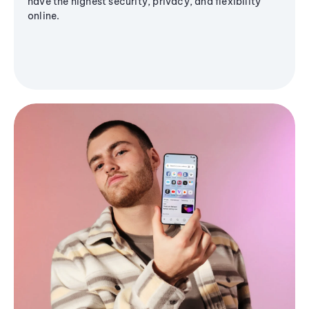
have the highest security, privacy, and flexibility
online.