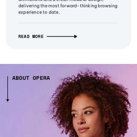
delivering the most forward-thinking browsing
experience to date.
READ MORE
ABOUT OPERA