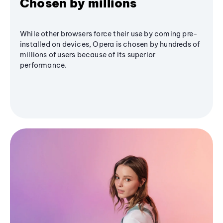
Chosen by millions
While other browsers force their use by coming pre-
installed on devices, Opera is chosen by hundreds of
millions of users because of its superior
performance.