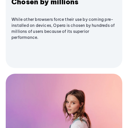
Chosen by millions
While other browsers force their use by coming pre-
installed on devices, Opera is chosen by hundreds of
millions of users because of its superior
performance.