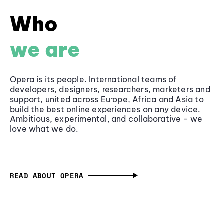
Who
we are
Opera is its people. International teams of
developers, designers, researchers, marketers and
support, united across Europe, Africa and Asia to
build the best online experiences on any device.
Ambitious, experimental, and collaborative - we
love what we do.
READ ABOUT OPERA