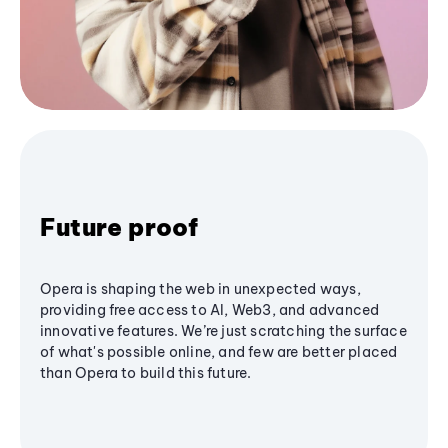
Future proof
Opera is shaping the web in unexpected ways,
providing free access to AI, Web3, and advanced
innovative features. We’re just scratching the surface
of what's possible online, and few are better placed
than Opera to build this future.