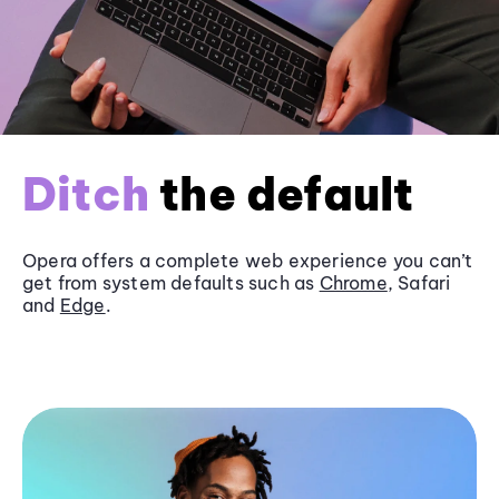
Ditch
the default
Opera offers a complete web experience you can’t
get from system defaults such as
Chrome
, Safari
and
Edge
.