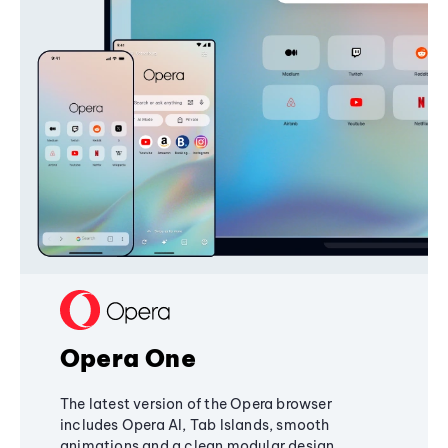
Opera One
The latest version of the Opera browser
includes Opera AI, Tab Islands, smooth
animations and a clean modular design,