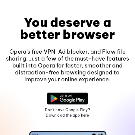
You deserve a
better browser
Opera's free VPN, Ad blocker, and Flow file
sharing. Just a few of the must-have features
built into Opera for faster, smoother and
distraction-free browsing designed to
improve your online experience.
Don't have Google Play?
Download the app here