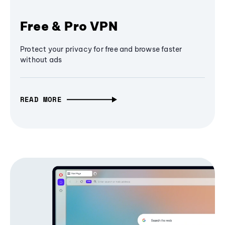
Free & Pro VPN
Protect your privacy for free and browse faster
without ads
READ MORE