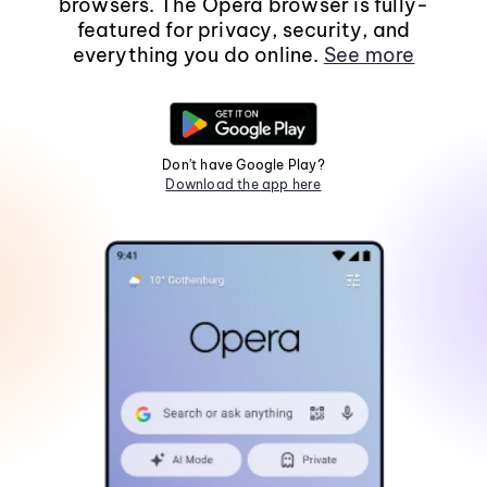
browsers. The Opera browser is fully-
featured for privacy, security, and
everything you do online.
See more
Don't have Google Play?
Download the app here