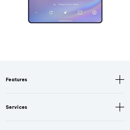
Features
Services