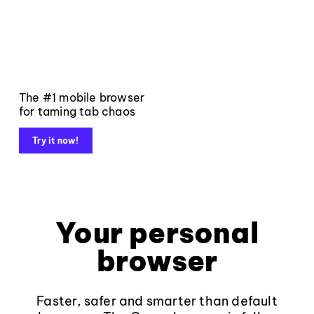
The #1 mobile browser
for taming tab chaos
Try it now!
Your personal
browser
Faster, safer and smarter than default