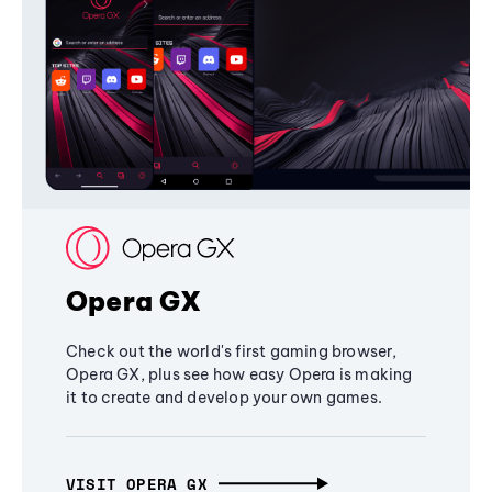
Opera GX
Check out the world's first gaming browser,
Opera GX, plus see how easy Opera is making
it to create and develop your own games.
VISIT OPERA GX