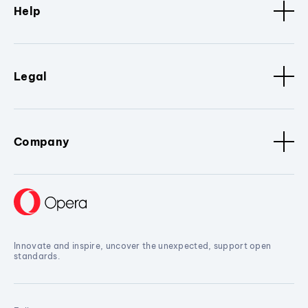
Help
Legal
Company
Innovate and inspire, uncover the unexpected, support open
standards.