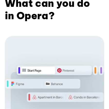
What can you do
in Opera?