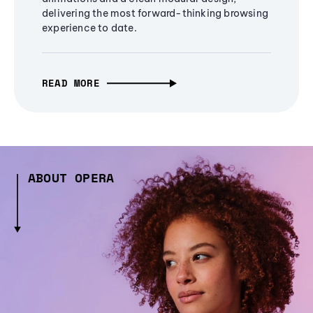
delivering the most forward-thinking browsing
experience to date.
READ MORE
ABOUT OPERA