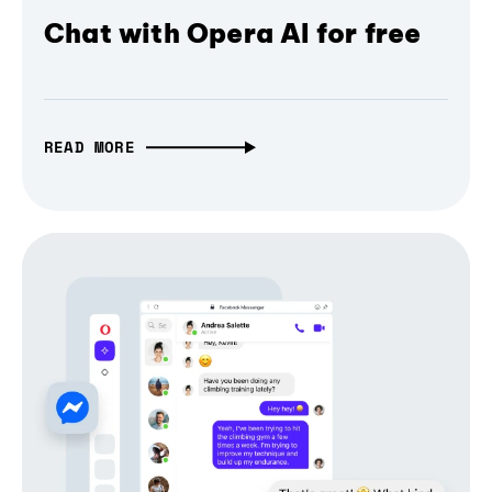
Chat with Opera AI for free
READ MORE