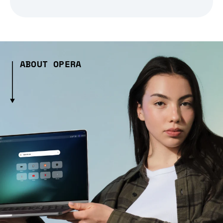
ABOUT OPERA