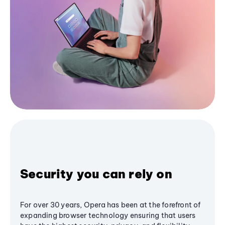
Security you can rely on
For over 30 years, Opera has been at the forefront of
expanding browser technology ensuring that users