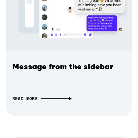
Message from the sidebar
READ MORE