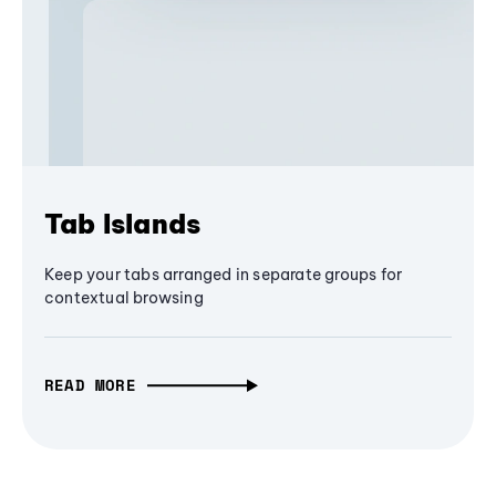
Tab Islands
Keep your tabs arranged in separate groups for
contextual browsing
READ MORE