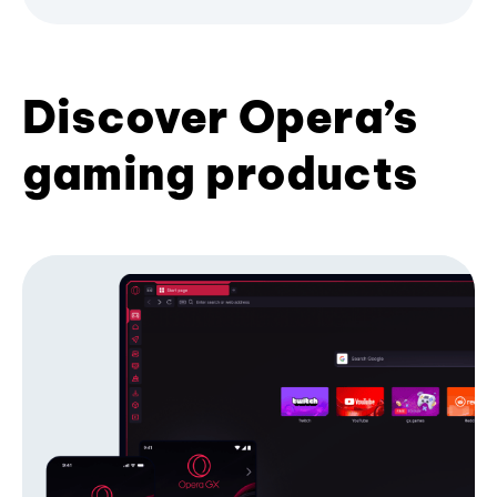
Discover Opera’s
gaming products