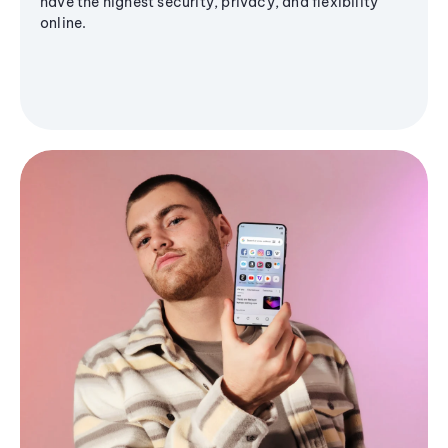
have the highest security, privacy, and flexibility
online.