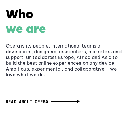
Who
we are
Opera is its people. International teams of
developers, designers, researchers, marketers and
support, united across Europe, Africa and Asia to
build the best online experiences on any device.
Ambitious, experimental, and collaborative - we
love what we do.
READ ABOUT OPERA