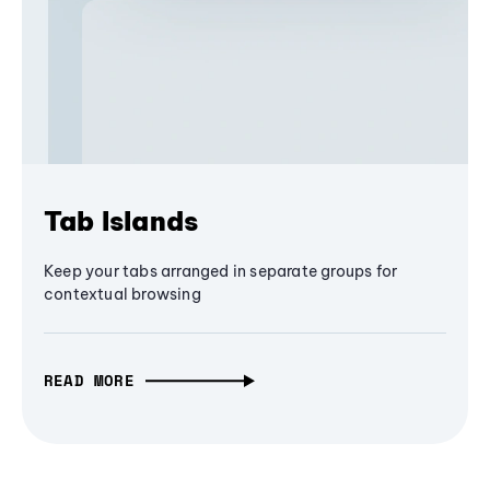
Tab Islands
Keep your tabs arranged in separate groups for
contextual browsing
READ MORE