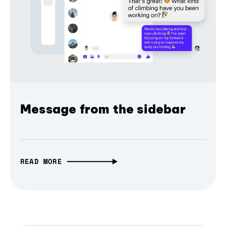
Message from the sidebar
READ MORE