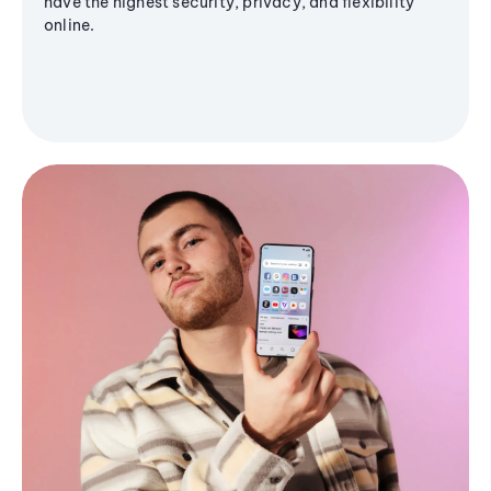
have the highest security, privacy, and flexibility
online.