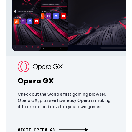
Opera GX
Check out the world's first gaming browser,
Opera GX, plus see how easy Opera is making
it to create and develop your own games.
VISIT OPERA GX