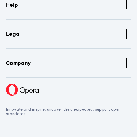
Help
Legal
Company
Innovate and inspire, uncover the unexpected, support open
standards.