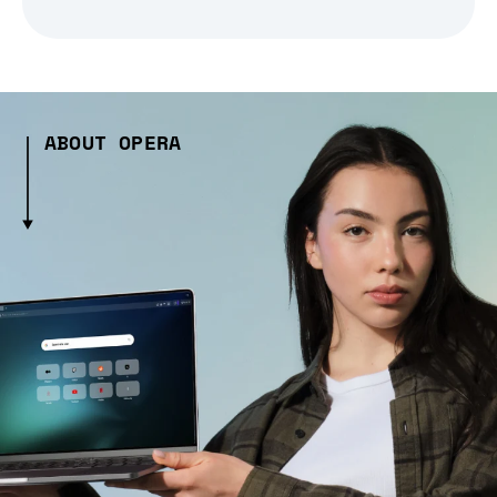
ABOUT OPERA