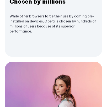
Chosen by millions
While other browsers force their use by coming pre-
installed on devices, Opera is chosen by hundreds of
millions of users because of its superior
performance.