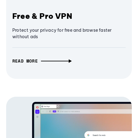
Free & Pro VPN
Protect your privacy for free and browse faster
without ads
READ MORE