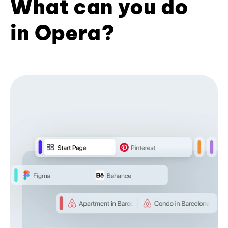
What can you do
in Opera?