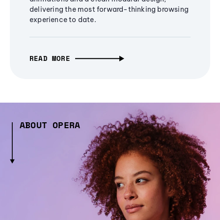
delivering the most forward-thinking browsing
experience to date.
READ MORE
ABOUT OPERA