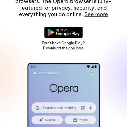
browsers. The Opera browser is fully-
featured for privacy, security, and
everything you do online.
See more
Don't have Google Play?
Download the app here