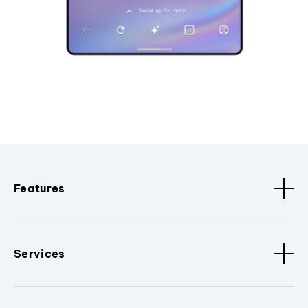
Features
Services