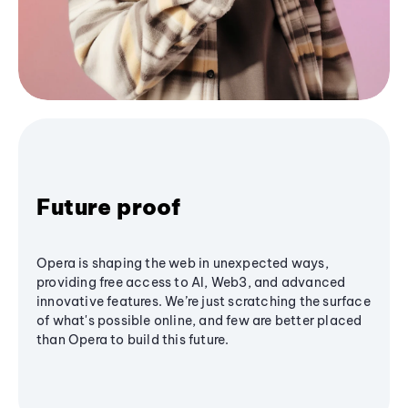
Future proof
Opera is shaping the web in unexpected ways,
providing free access to AI, Web3, and advanced
innovative features. We’re just scratching the surface
of what's possible online, and few are better placed
than Opera to build this future.