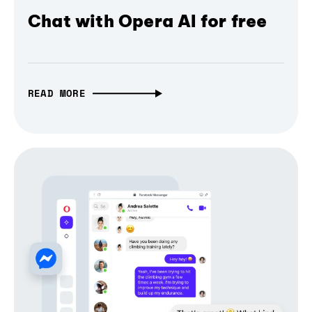
Chat with Opera AI for free
READ MORE