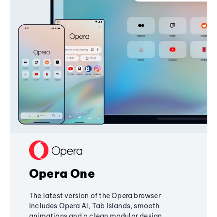
Opera One
The latest version of the Opera browser
includes Opera AI, Tab Islands, smooth
animations and a clean modular design,