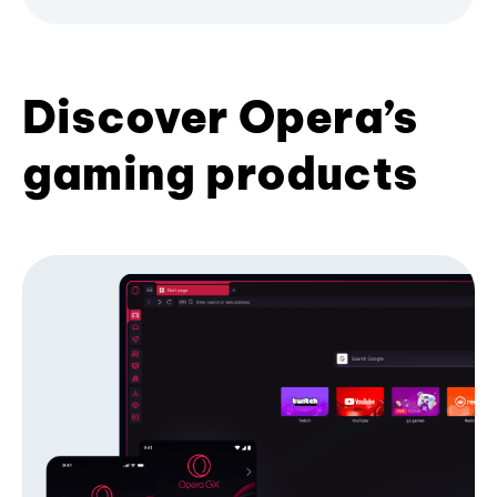
Discover Opera’s
gaming products