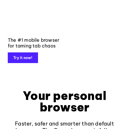
The #1 mobile browser
for taming tab chaos
Try it now!
Your personal
browser
Faster, safer and smarter than default