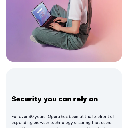
Security you can rely on
For over 30 years, Opera has been at the forefront of
expanding browser technology ensuring that users