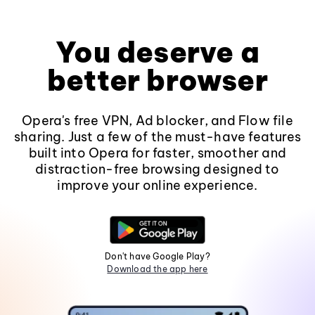
You deserve a
better browser
Opera's free VPN, Ad blocker, and Flow file
sharing. Just a few of the must-have features
built into Opera for faster, smoother and
distraction-free browsing designed to
improve your online experience.
Don't have Google Play?
Download the app here