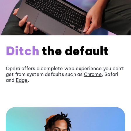
Ditch
the default
Opera offers a complete web experience you can’t
get from system defaults such as
Chrome
, Safari
and
Edge
.