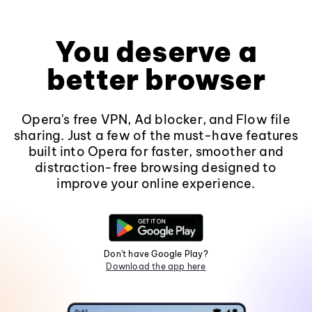
You deserve a
better browser
Opera's free VPN, Ad blocker, and Flow file
sharing. Just a few of the must-have features
built into Opera for faster, smoother and
distraction-free browsing designed to
improve your online experience.
Don't have Google Play?
Download the app here