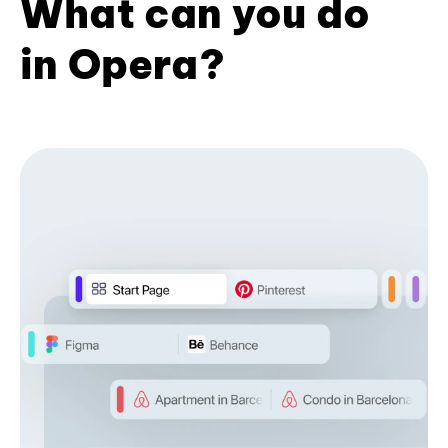
What can you do
in Opera?