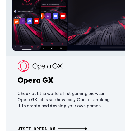
Opera GX
Check out the world's first gaming browser,
Opera GX, plus see how easy Opera is making
it to create and develop your own games.
VISIT OPERA GX