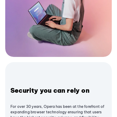
Security you can rely on
For over 30 years, Opera has been at the forefront of
expanding browser technology ensuring that users