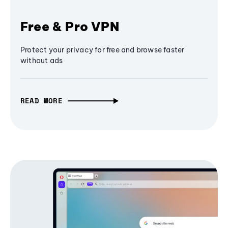
Free & Pro VPN
Protect your privacy for free and browse faster
without ads
READ MORE