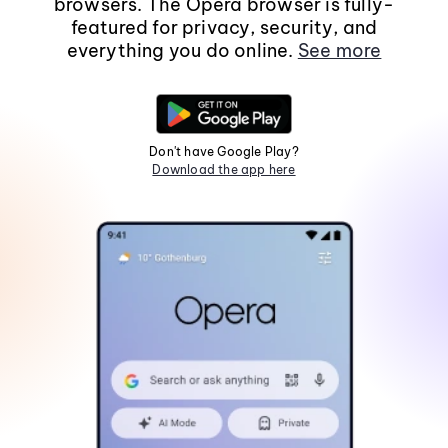
browsers. The Opera browser is fully-
featured for privacy, security, and
everything you do online.
See more
Don't have Google Play?
Download the app here