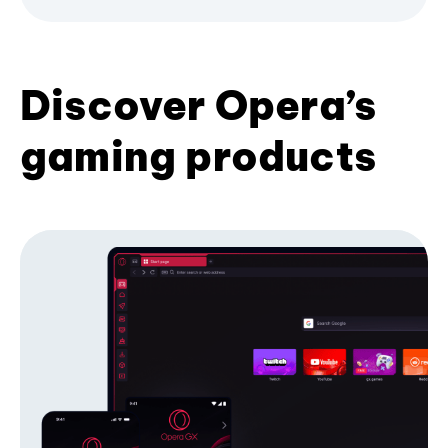
Discover Opera’s
gaming products