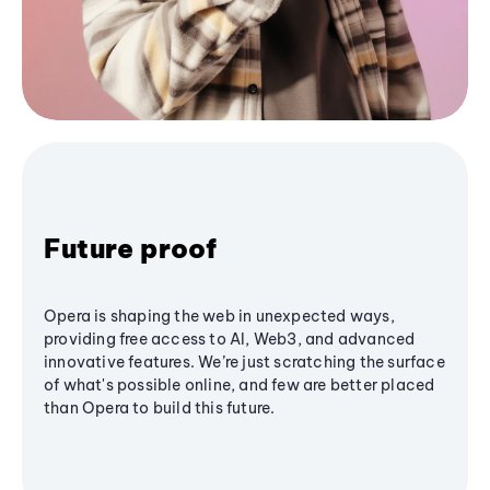
Future proof
Opera is shaping the web in unexpected ways,
providing free access to AI, Web3, and advanced
innovative features. We’re just scratching the surface
of what's possible online, and few are better placed
than Opera to build this future.