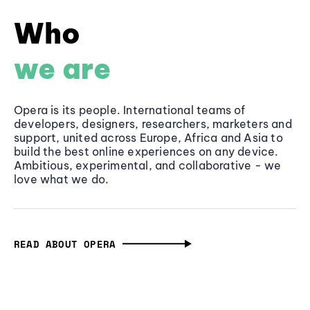
Who
we are
Opera is its people. International teams of
developers, designers, researchers, marketers and
support, united across Europe, Africa and Asia to
build the best online experiences on any device.
Ambitious, experimental, and collaborative - we
love what we do.
READ ABOUT OPERA