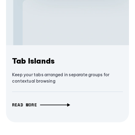
Tab Islands
Keep your tabs arranged in separate groups for
contextual browsing
READ MORE