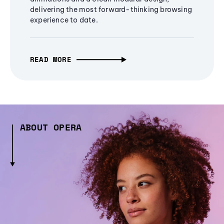
delivering the most forward-thinking browsing
experience to date.
READ MORE
ABOUT OPERA