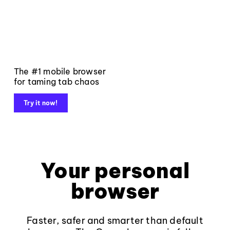
The #1 mobile browser
for taming tab chaos
Try it now!
Your personal
browser
Faster, safer and smarter than default