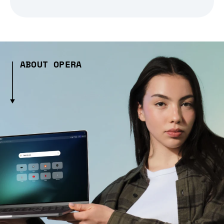
ABOUT OPERA