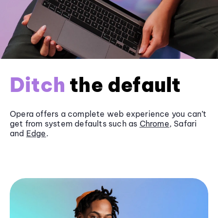
Ditch
the default
Opera offers a complete web experience you can’t
get from system defaults such as
Chrome
, Safari
and
Edge
.