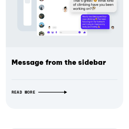
Message from the sidebar
READ MORE