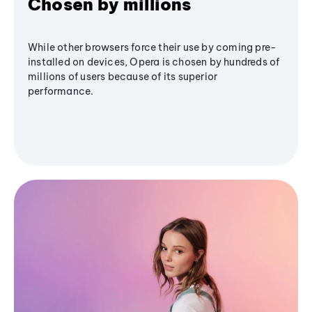
Chosen by millions
While other browsers force their use by coming pre-
installed on devices, Opera is chosen by hundreds of
millions of users because of its superior
performance.