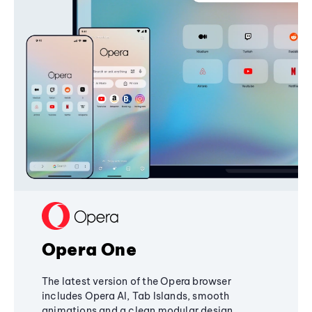
Opera One
The latest version of the Opera browser
includes Opera AI, Tab Islands, smooth
animations and a clean modular design,