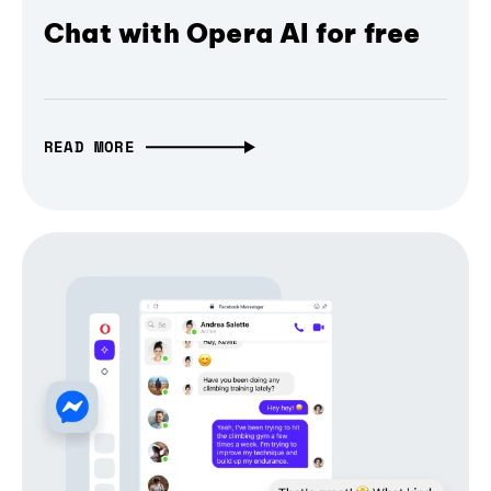
Chat with Opera AI for free
READ MORE