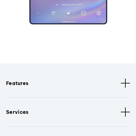
Features
Services