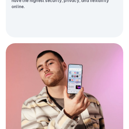
have the highest security, privacy, and flexibility
online.