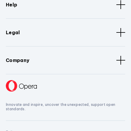
Help
Legal
Company
Innovate and inspire, uncover the unexpected, support open
standards.