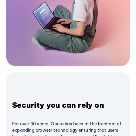
Security you can rely on
For over 30 years, Opera has been at the forefront of
expanding browser technology ensuring that users