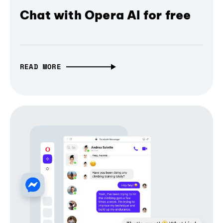
Chat with Opera AI for free
READ MORE