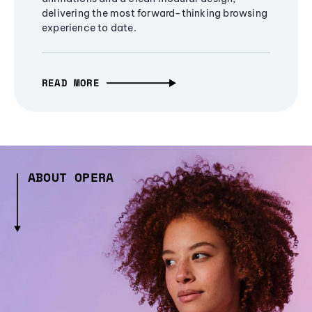
delivering the most forward-thinking browsing
experience to date.
READ MORE
ABOUT OPERA