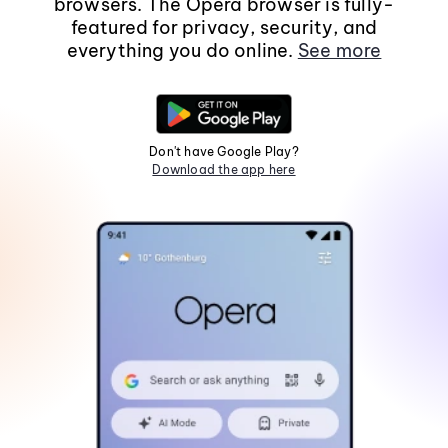
browsers. The Opera browser is fully-
featured for privacy, security, and
everything you do online.
See more
Don't have Google Play?
Download the app here