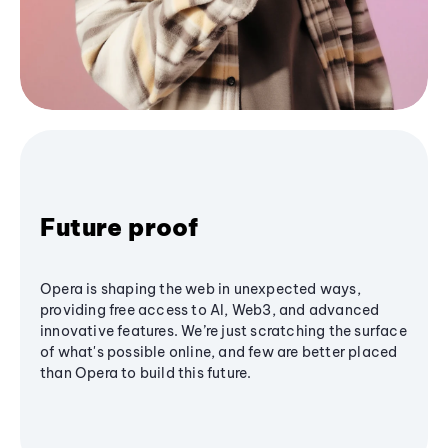
Future proof
Opera is shaping the web in unexpected ways,
providing free access to AI, Web3, and advanced
innovative features. We’re just scratching the surface
of what's possible online, and few are better placed
than Opera to build this future.