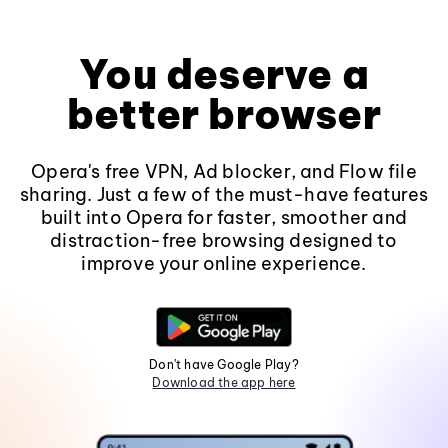
You deserve a
better browser
Opera's free VPN, Ad blocker, and Flow file
sharing. Just a few of the must-have features
built into Opera for faster, smoother and
distraction-free browsing designed to
improve your online experience.
Don't have Google Play?
Download the app here