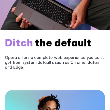
Ditch
the default
Opera offers a complete web experience you can’t
get from system defaults such as
Chrome
, Safari
and
Edge
.