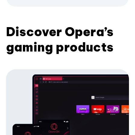
Discover Opera’s
gaming products