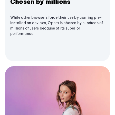
Chosen by millions
While other browsers force their use by coming pre-
installed on devices, Opera is chosen by hundreds of
millions of users because of its superior
performance.