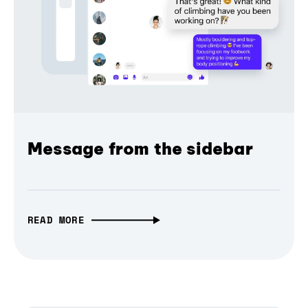
Message from the sidebar
READ MORE