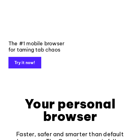
The #1 mobile browser
for taming tab chaos
Try it now!
Your personal
browser
Faster, safer and smarter than default