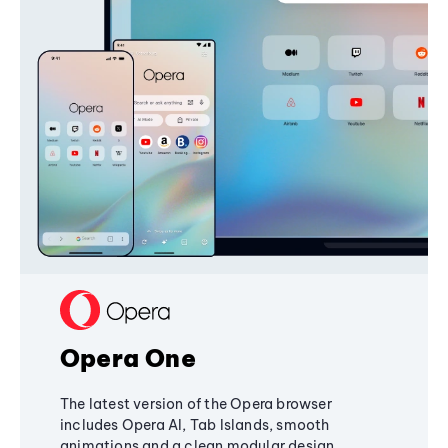
Opera One
The latest version of the Opera browser
includes Opera AI, Tab Islands, smooth
animations and a clean modular design,