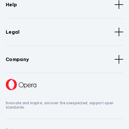
Help
Legal
Company
Innovate and inspire, uncover the unexpected, support open
standards.