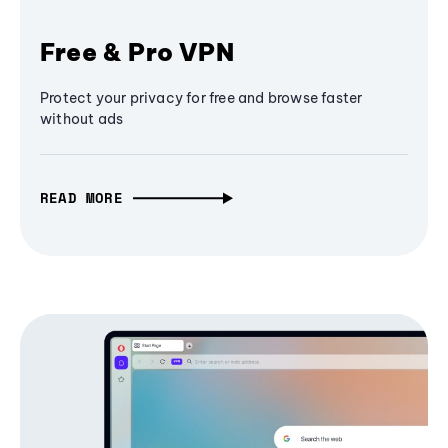
Free & Pro VPN
Protect your privacy for free and browse faster
without ads
READ MORE