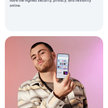
have the highest security, privacy, and flexibility
online.