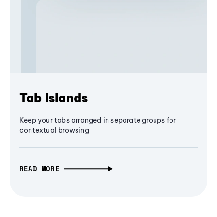
Tab Islands
Keep your tabs arranged in separate groups for
contextual browsing
READ MORE