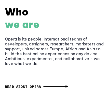
Who
we are
Opera is its people. International teams of
developers, designers, researchers, marketers and
support, united across Europe, Africa and Asia to
build the best online experiences on any device.
Ambitious, experimental, and collaborative - we
love what we do.
READ ABOUT OPERA