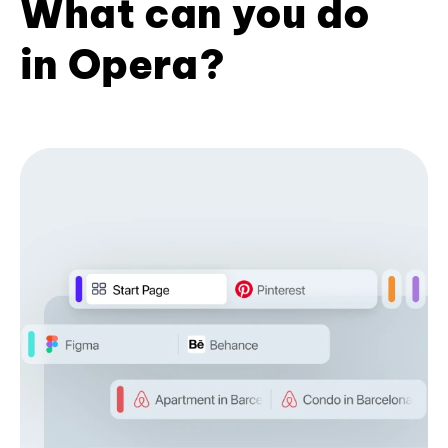
What can you do
in Opera?