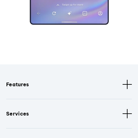
Features
Services