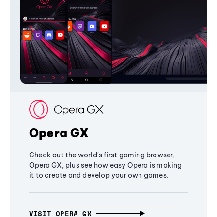
Opera GX
Check out the world's first gaming browser,
Opera GX, plus see how easy Opera is making
it to create and develop your own games.
VISIT OPERA GX