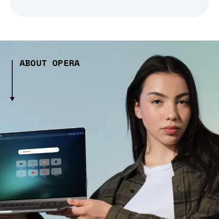
ABOUT OPERA