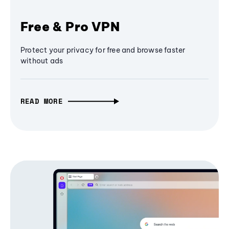
Free & Pro VPN
Protect your privacy for free and browse faster
without ads
READ MORE