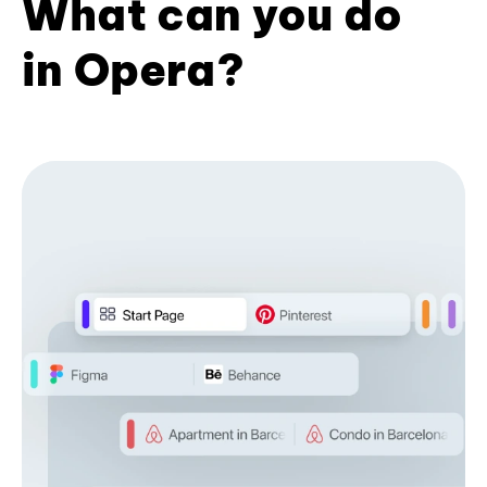
What can you do
in Opera?