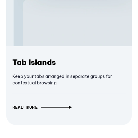
Tab Islands
Keep your tabs arranged in separate groups for
contextual browsing
READ MORE