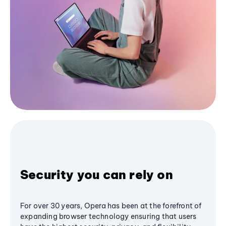
Security you can rely on
For over 30 years, Opera has been at the forefront of
expanding browser technology ensuring that users