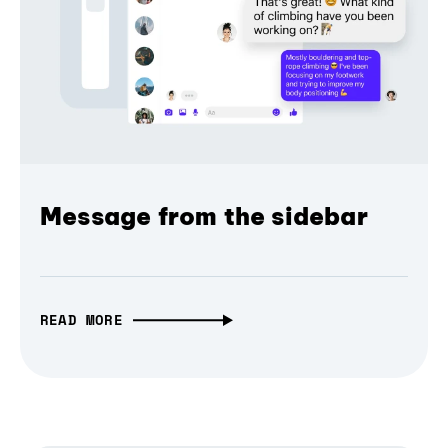
Message from the sidebar
READ MORE