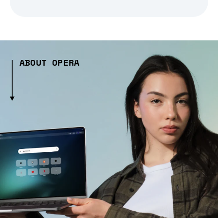
ABOUT OPERA