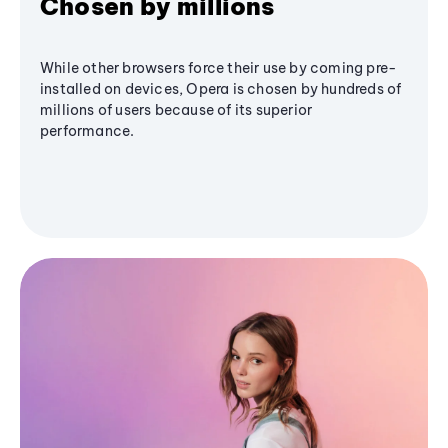
Chosen by millions
While other browsers force their use by coming pre-
installed on devices, Opera is chosen by hundreds of
millions of users because of its superior
performance.