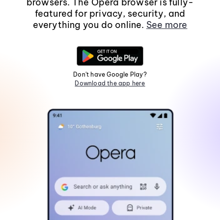
browsers. The Opera browser is fully-
featured for privacy, security, and
everything you do online.
See more
Don't have Google Play?
Download the app here