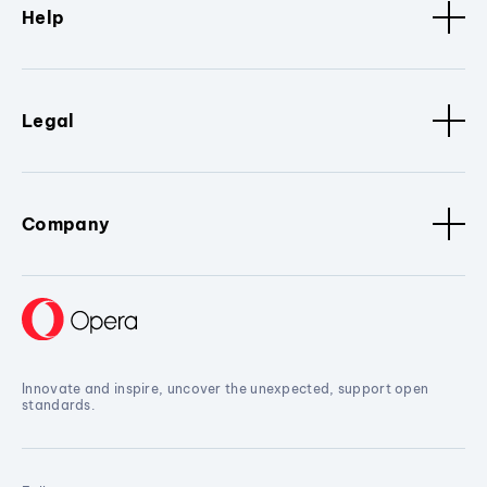
Help
Legal
Company
Innovate and inspire, uncover the unexpected, support open
standards.