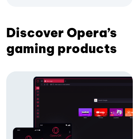
Discover Opera’s
gaming products