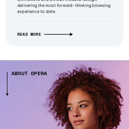
delivering the most forward-thinking browsing
experience to date.
READ MORE
ABOUT OPERA