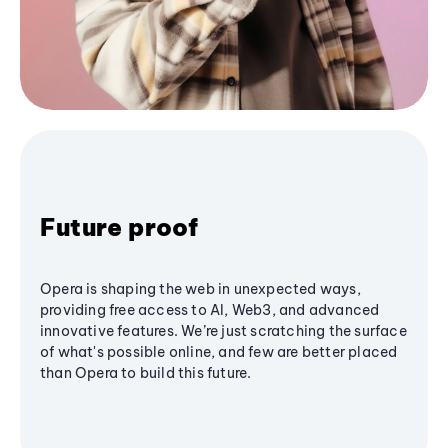
Future proof
Opera is shaping the web in unexpected ways,
providing free access to AI, Web3, and advanced
innovative features. We’re just scratching the surface
of what's possible online, and few are better placed
than Opera to build this future.