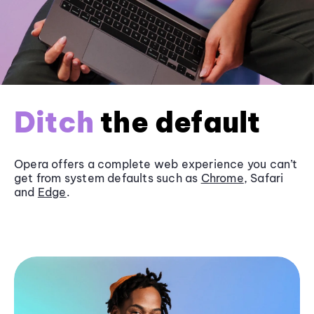
Ditch
the default
Opera offers a complete web experience you can’t
get from system defaults such as
Chrome
, Safari
and
Edge
.