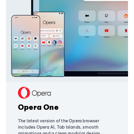
Opera One
The latest version of the Opera browser
includes Opera AI, Tab Islands, smooth
animations and a clean modular design,