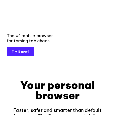
The #1 mobile browser
for taming tab chaos
Try it now!
Your personal
browser
Faster, safer and smarter than default