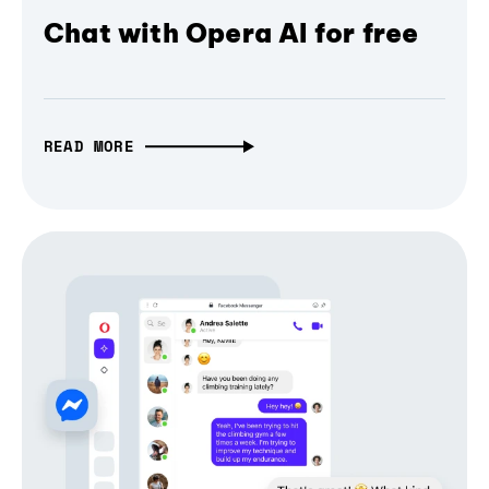
Chat with Opera AI for free
READ MORE