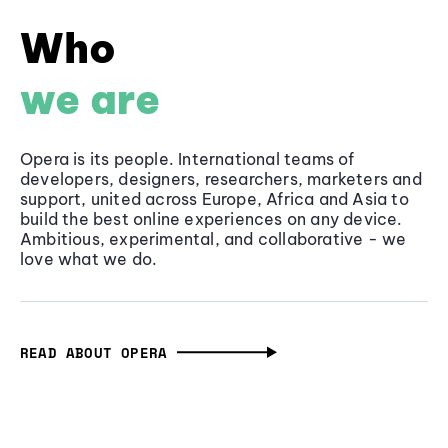
Who
we are
Opera is its people. International teams of
developers, designers, researchers, marketers and
support, united across Europe, Africa and Asia to
build the best online experiences on any device.
Ambitious, experimental, and collaborative - we
love what we do.
READ ABOUT OPERA