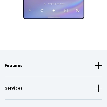
Features
Services