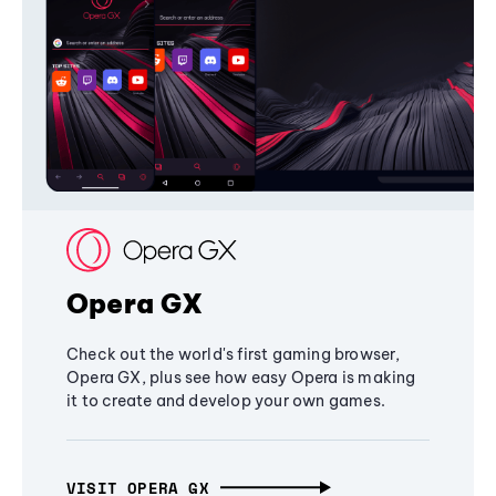
Opera GX
Check out the world's first gaming browser,
Opera GX, plus see how easy Opera is making
it to create and develop your own games.
VISIT OPERA GX