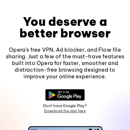
You deserve a
better browser
Opera's free VPN, Ad blocker, and Flow file
sharing. Just a few of the must-have features
built into Opera for faster, smoother and
distraction-free browsing designed to
improve your online experience.
Don't have Google Play?
Download the app here