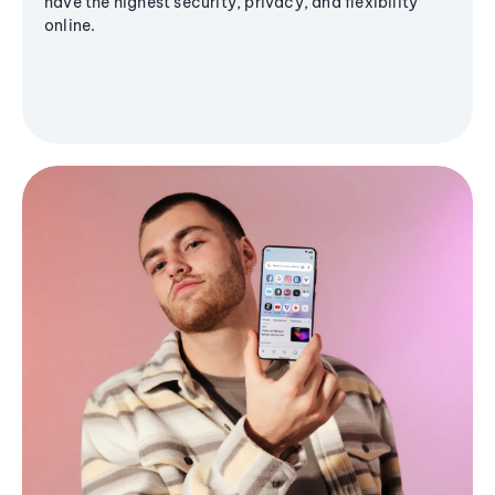
have the highest security, privacy, and flexibility
online.