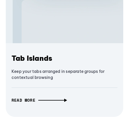
Tab Islands
Keep your tabs arranged in separate groups for
contextual browsing
READ MORE