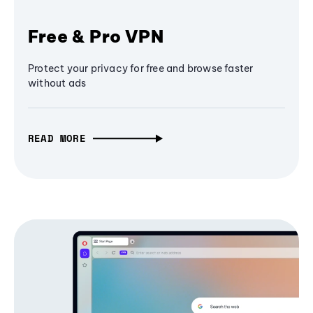
Free & Pro VPN
Protect your privacy for free and browse faster
without ads
READ MORE