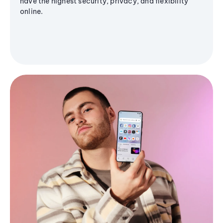
have the highest security, privacy, and flexibility
online.