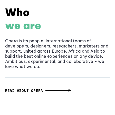
Who
we are
Opera is its people. International teams of
developers, designers, researchers, marketers and
support, united across Europe, Africa and Asia to
build the best online experiences on any device.
Ambitious, experimental, and collaborative - we
love what we do.
READ ABOUT OPERA