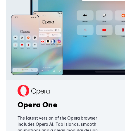
Opera One
The latest version of the Opera browser
includes Opera AI, Tab Islands, smooth
animations and a clean modular design,