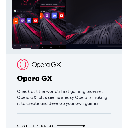
Opera GX
Check out the world's first gaming browser,
Opera GX, plus see how easy Opera is making
it to create and develop your own games.
VISIT OPERA GX