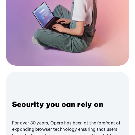
Security you can rely on
For over 30 years, Opera has been at the forefront of
expanding browser technology ensuring that users