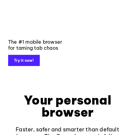
The #1 mobile browser
for taming tab chaos
Try it now!
Your personal
browser
Faster, safer and smarter than default