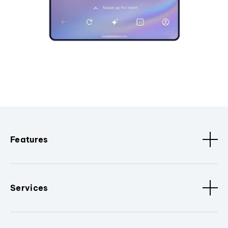
Features
Services