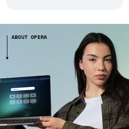
ABOUT OPERA