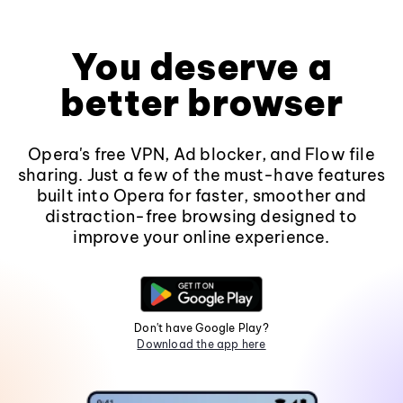
You deserve a
better browser
Opera's free VPN, Ad blocker, and Flow file
sharing. Just a few of the must-have features
built into Opera for faster, smoother and
distraction-free browsing designed to
improve your online experience.
Don't have Google Play?
Download the app here