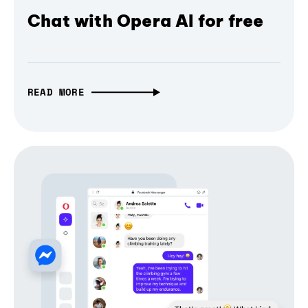
Chat with Opera AI for free
READ MORE