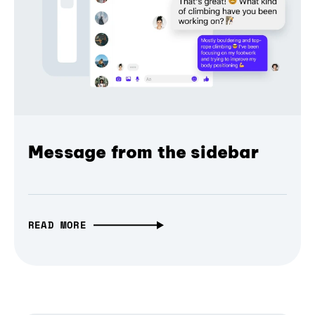
Message from the sidebar
READ MORE