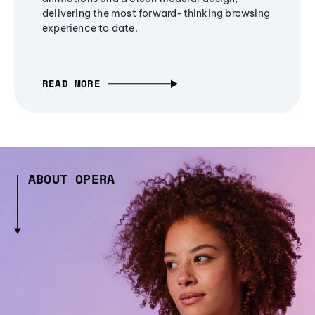
delivering the most forward-thinking browsing
experience to date.
READ MORE
ABOUT OPERA