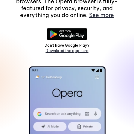
browsers. The Opera browser is fully-
featured for privacy, security, and
everything you do online.
See more
Don't have Google Play?
Download the app here