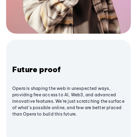
Future proof
Opera is shaping the web in unexpected ways,
providing free access to AI, Web3, and advanced
innovative features. We’re just scratching the surface
of what's possible online, and few are better placed
than Opera to build this future.