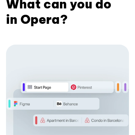
What can you do
in Opera?