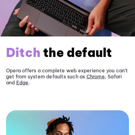
Ditch
the default
Opera offers a complete web experience you can’t
get from system defaults such as
Chrome
, Safari
and
Edge
.