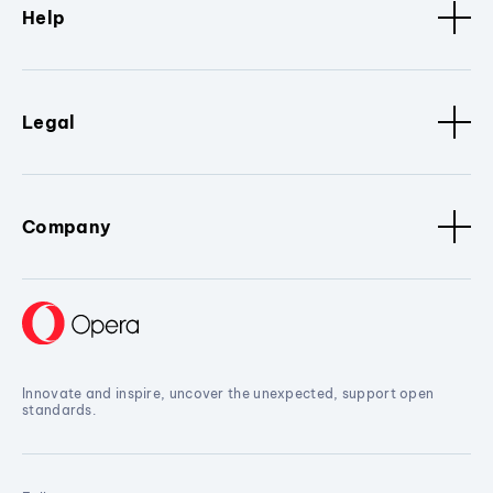
Help
Legal
Company
Innovate and inspire, uncover the unexpected, support open
standards.