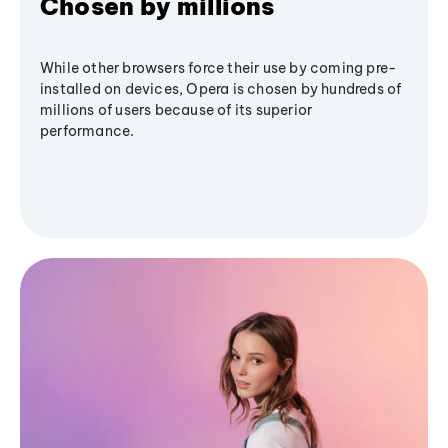
Chosen by millions
While other browsers force their use by coming pre-
installed on devices, Opera is chosen by hundreds of
millions of users because of its superior
performance.