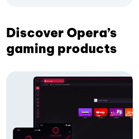
Discover Opera’s
gaming products