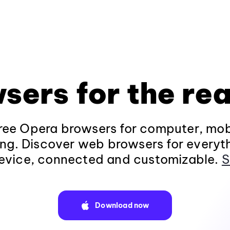
sers for the rea
ee Opera browsers for computer, mob
ng. Discover web browsers for everyt
evice, connected and customizable.
S
Download now