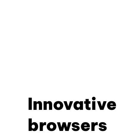
Innovative
browsers