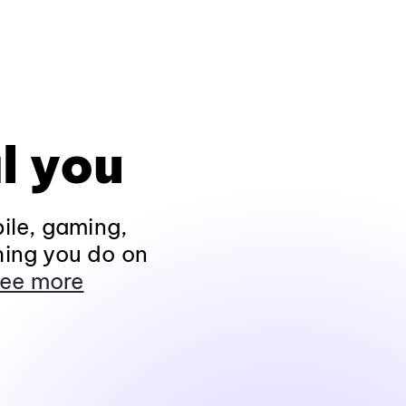
l you
ile, gaming,
hing you do on
ee more