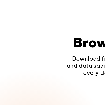
Brow
Download fr
and data savi
every d