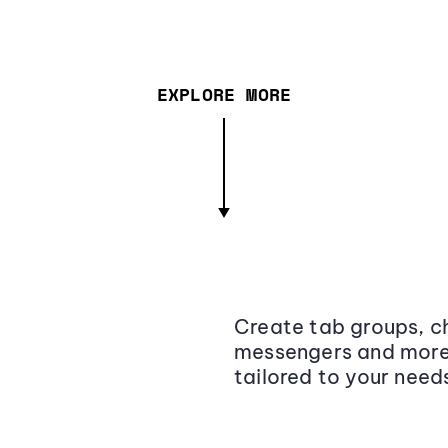
EXPLORE MORE
Create tab groups, ch
messengers and more,
tailored to your need