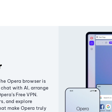
r
The Opera browser is
chat with AI, arrange
Opera’s Free VPN.
s, and explore
that make Opera truly