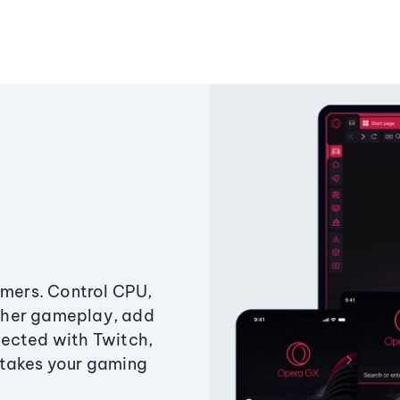
amers. Control CPU,
ther gameplay, add
ected with Twitch,
 takes your gaming