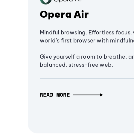
Opera Air
Mindful browsing. Effortless focus. 
world’s first browser with mindfulne
Give yourself a room to breathe, a
balanced, stress-free web.
READ MORE