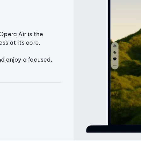
Opera Air is the
ss at its core.
nd enjoy a focused,