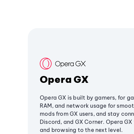
Opera GX
Opera GX is built by gamers, for g
RAM, and network usage for smoo
mods from GX users, and stay conn
Discord, and GX Corner. Opera GX
and browsing to the next level.