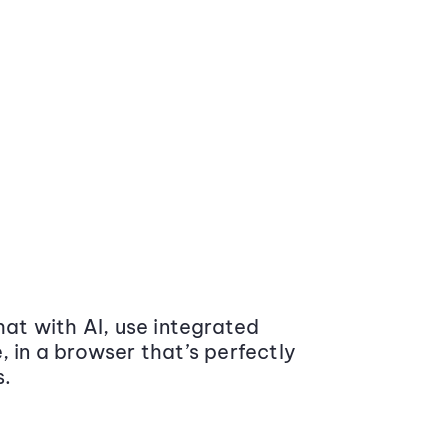
at with AI, use integrated
 in a browser that’s perfectly
s.