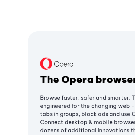
The Opera browse
Browse faster, safer and smarter. 
engineered for the changing web - 
tabs in groups, block ads and use 
Connect desktop & mobile browser
dozens of additional innovations 