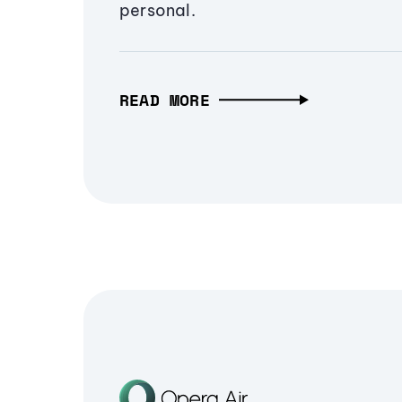
personal.
READ MORE