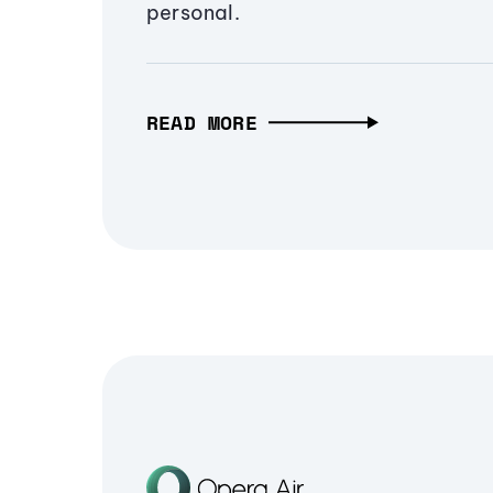
personal.
READ MORE