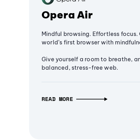
Opera Air
Mindful browsing. Effortless focus. 
world’s first browser with mindfulne
Give yourself a room to breathe, a
balanced, stress-free web.
READ MORE