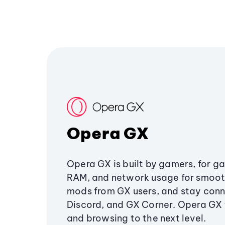
Opera GX
Opera GX is built by gamers, for g
RAM, and network usage for smoo
mods from GX users, and stay conn
Discord, and GX Corner. Opera GX
and browsing to the next level.