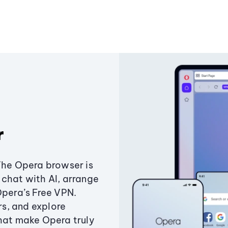
r
The Opera browser is
chat with AI, arrange
Opera’s Free VPN.
s, and explore
that make Opera truly