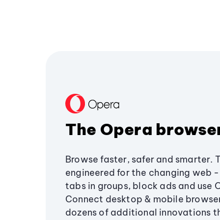
The Opera browse
Browse faster, safer and smarter. 
engineered for the changing web - 
tabs in groups, block ads and use 
Connect desktop & mobile browser
dozens of additional innovations 