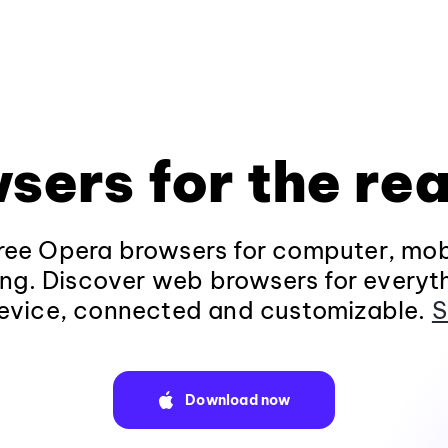
sers for the rea
ee Opera browsers for computer, mob
ng. Discover web browsers for everyt
evice, connected and customizable.
S
Download now