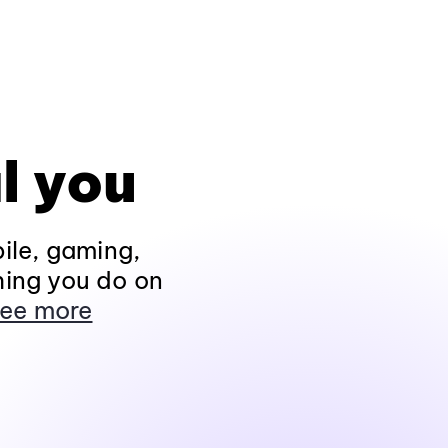
l you
ile, gaming,
hing you do on
ee more