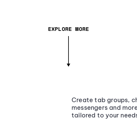
EXPLORE MORE
Create tab groups, ch
messengers and more,
tailored to your need