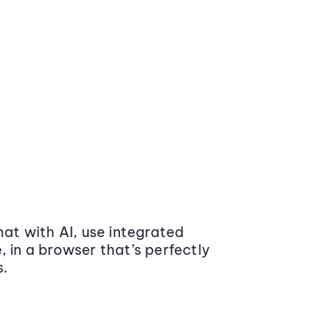
at with AI, use integrated
 in a browser that’s perfectly
s.