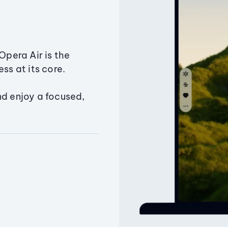
Opera Air is the
ss at its core.
nd enjoy a focused,