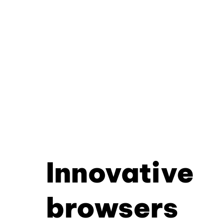
Innovative
browsers