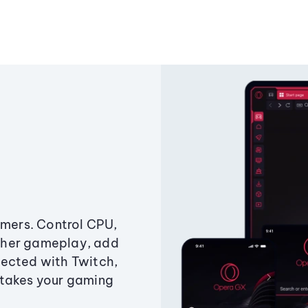
amers. Control CPU,
ther gameplay, add
ected with Twitch,
 takes your gaming