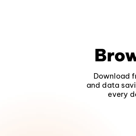
Brow
Download fr
and data savi
every d