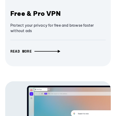
Free & Pro VPN
Protect your privacy for free and browse faster
without ads
READ MORE