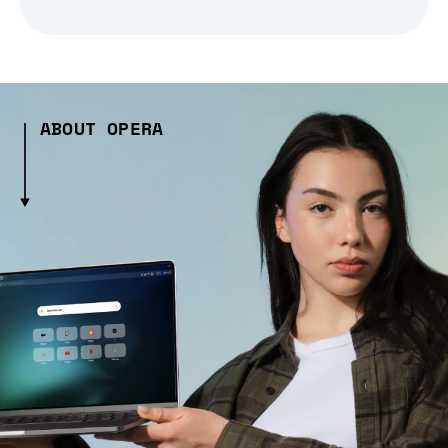
ABOUT OPERA