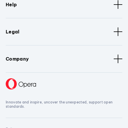
Help
Legal
Company
Innovate and inspire, uncover the unexpected, support open
standards.