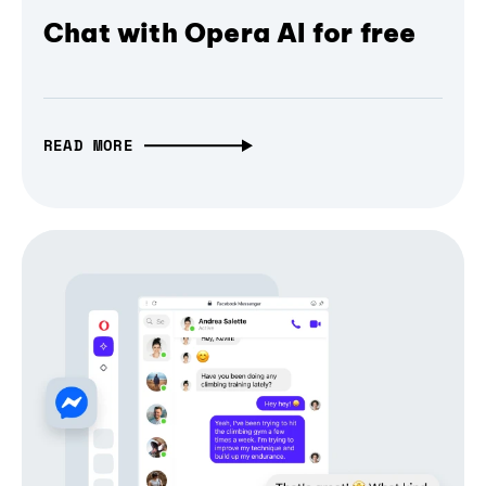
Chat with Opera AI for free
READ MORE