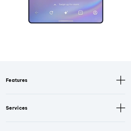
Features
Services