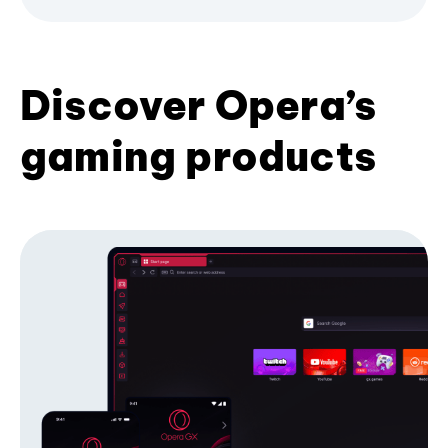
Discover Opera’s
gaming products