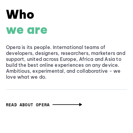
Who
we are
Opera is its people. International teams of
developers, designers, researchers, marketers and
support, united across Europe, Africa and Asia to
build the best online experiences on any device.
Ambitious, experimental, and collaborative - we
love what we do.
READ ABOUT OPERA