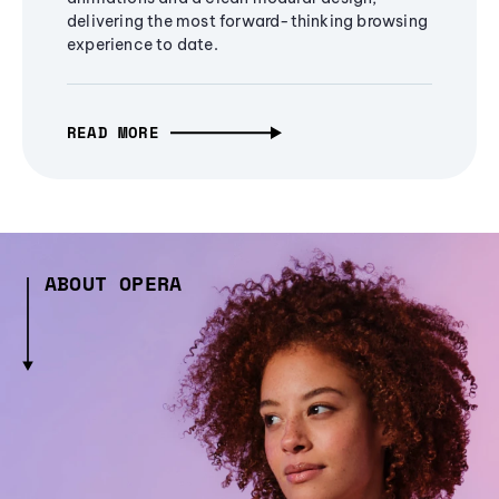
delivering the most forward-thinking browsing
experience to date.
READ MORE
ABOUT OPERA