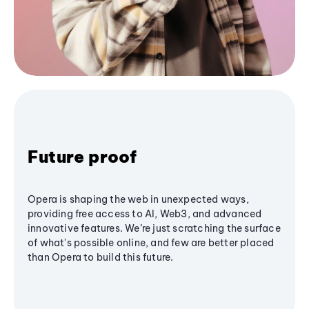
Future proof
Opera is shaping the web in unexpected ways,
providing free access to AI, Web3, and advanced
innovative features. We’re just scratching the surface
of what's possible online, and few are better placed
than Opera to build this future.