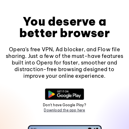
You deserve a
better browser
Opera's free VPN, Ad blocker, and Flow file
sharing. Just a few of the must-have features
built into Opera for faster, smoother and
distraction-free browsing designed to
improve your online experience.
Don't have Google Play?
Download the app here