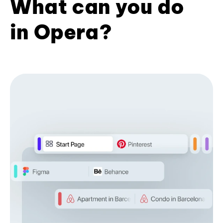
What can you do
in Opera?