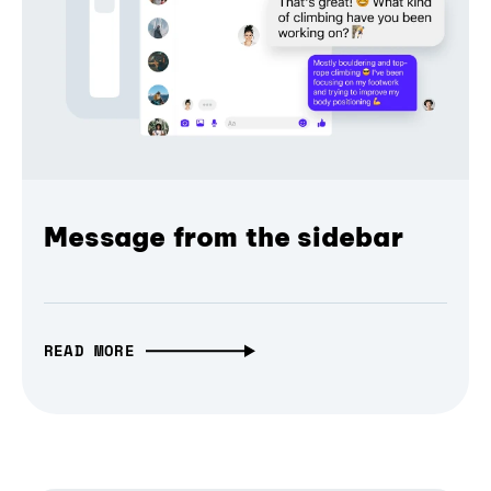
Message from the sidebar
READ MORE