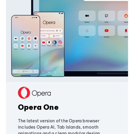
Opera One
The latest version of the Opera browser
includes Opera AI, Tab Islands, smooth
animations and a clean modular design,