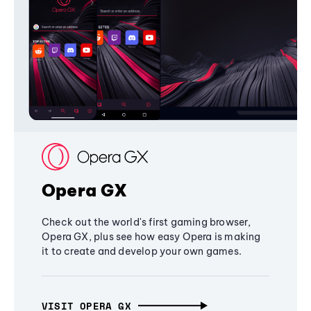
Opera GX
Check out the world's first gaming browser,
Opera GX, plus see how easy Opera is making
it to create and develop your own games.
VISIT OPERA GX