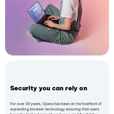
Security you can rely on
For over 30 years, Opera has been at the forefront of
expanding browser technology ensuring that users