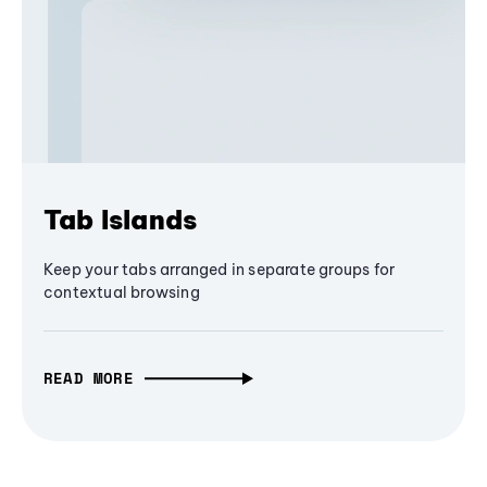
Tab Islands
Keep your tabs arranged in separate groups for
contextual browsing
READ MORE