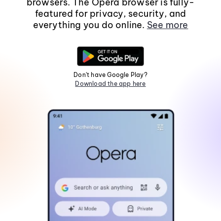
browsers. The Opera browser is fully-
featured for privacy, security, and
everything you do online.
See more
Don't have Google Play?
Download the app here