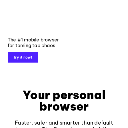
The #1 mobile browser
for taming tab chaos
Try it now!
Your personal
browser
Faster, safer and smarter than default