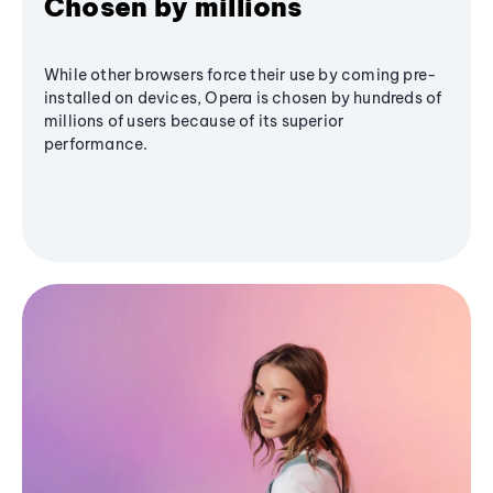
Chosen by millions
While other browsers force their use by coming pre-
installed on devices, Opera is chosen by hundreds of
millions of users because of its superior
performance.