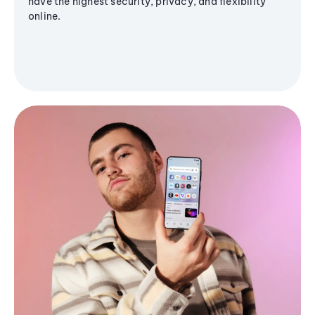
have the highest security, privacy, and flexibility
online.