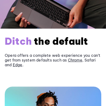
Ditch
the default
Opera offers a complete web experience you can’t
get from system defaults such as
Chrome
, Safari
and
Edge
.