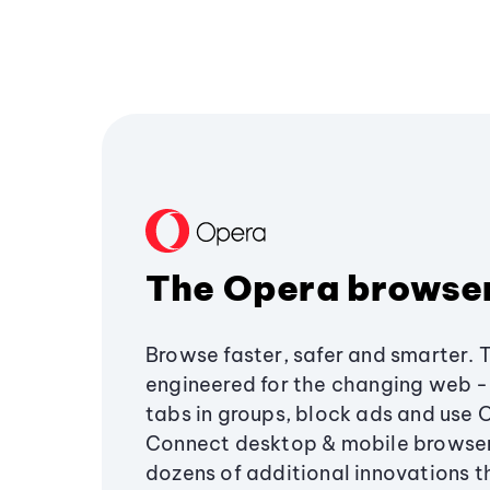
The Opera browse
Browse faster, safer and smarter. 
engineered for the changing web - 
tabs in groups, block ads and use 
Connect desktop & mobile browser
dozens of additional innovations 