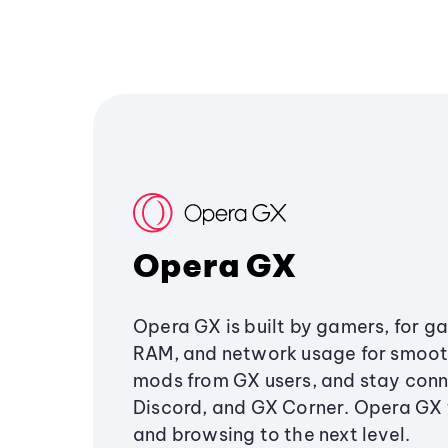
Opera GX
Opera GX is built by gamers, for g
RAM, and network usage for smoo
mods from GX users, and stay conn
Discord, and GX Corner. Opera GX
and browsing to the next level.