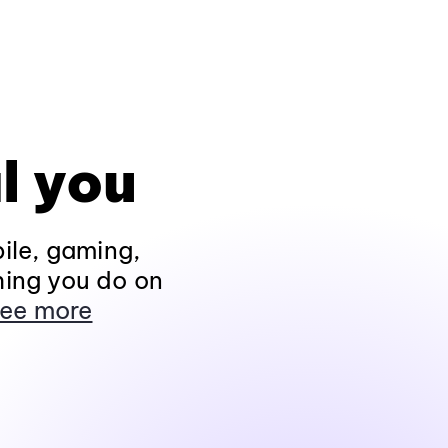
l you
ile, gaming,
hing you do on
ee more