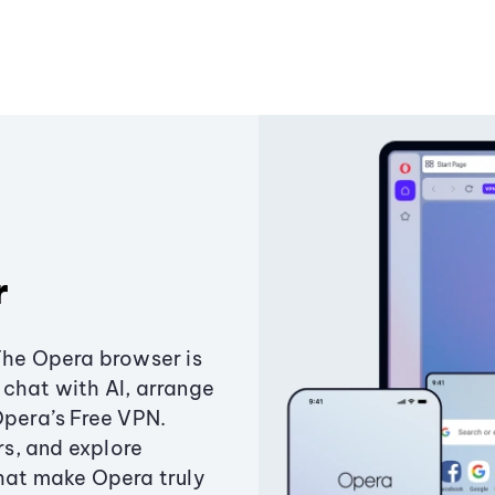
r
The Opera browser is
chat with AI, arrange
Opera’s Free VPN.
s, and explore
that make Opera truly