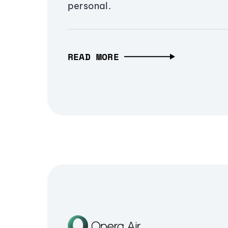
personal.
READ MORE