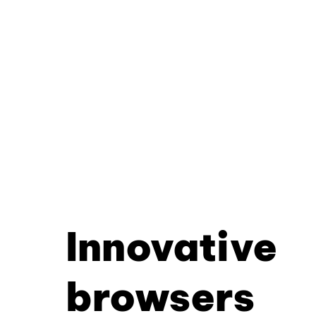
Innovative
browsers