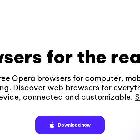
sers for the rea
ee Opera browsers for computer, mob
ng. Discover web browsers for everyt
evice, connected and customizable.
S
Download now