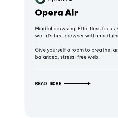
Opera Air
Mindful browsing. Effortless focus. 
world’s first browser with mindfulne
Give yourself a room to breathe, a
balanced, stress-free web.
READ MORE