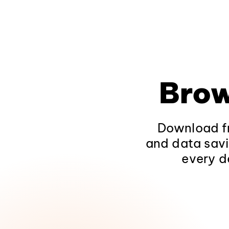
Brow
Download fr
and data savi
every d