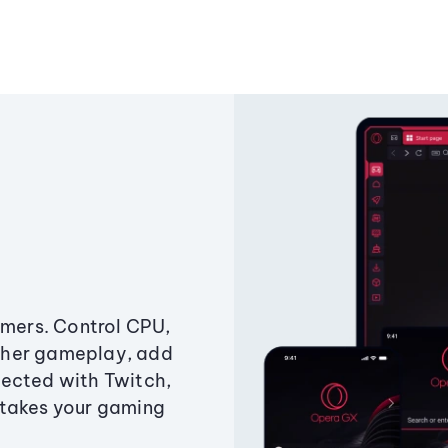
amers. Control CPU,
ther gameplay, add
ected with Twitch,
 takes your gaming