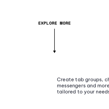
EXPLORE MORE
Create tab groups, ch
messengers and more,
tailored to your need