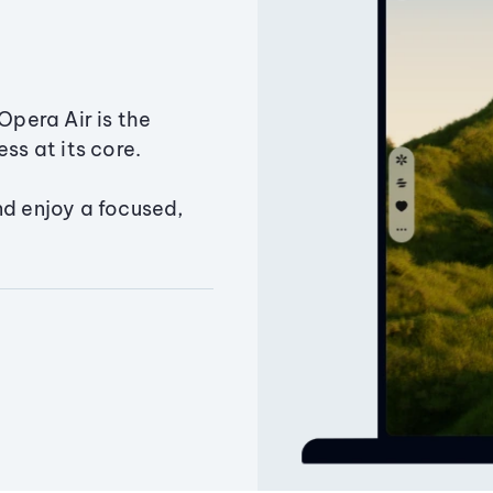
Opera Air is the
ss at its core.
nd enjoy a focused,