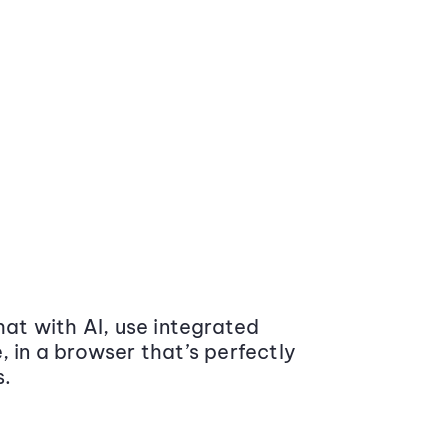
at with AI, use integrated
 in a browser that’s perfectly
s.