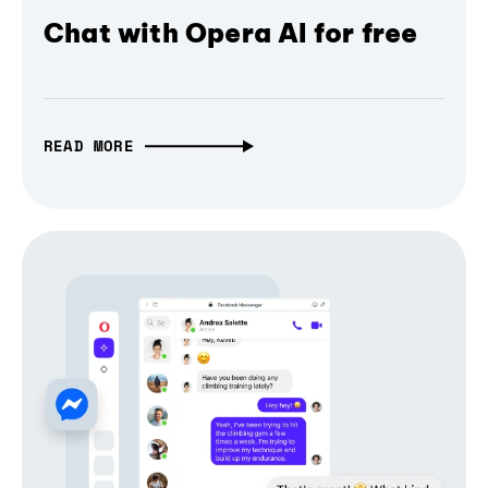
Chat with Opera AI for free
READ MORE