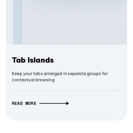
Tab Islands
Keep your tabs arranged in separate groups for
contextual browsing
READ MORE