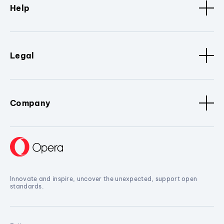
Help
Legal
Company
Innovate and inspire, uncover the unexpected, support open
standards.