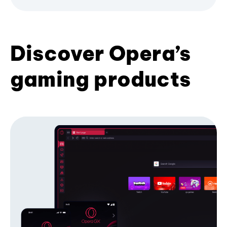
Discover Opera’s
gaming products