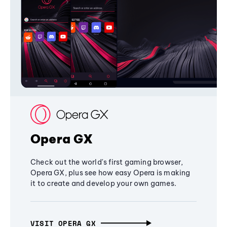
Opera GX
Check out the world's first gaming browser,
Opera GX, plus see how easy Opera is making
it to create and develop your own games.
VISIT OPERA GX