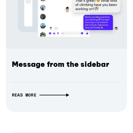
Message from the sidebar
READ MORE