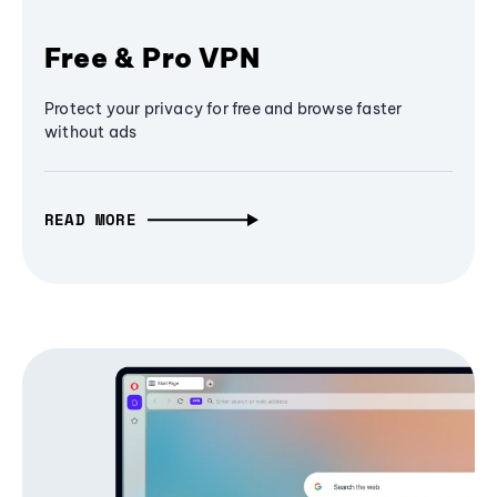
Free & Pro VPN
Protect your privacy for free and browse faster
without ads
READ MORE