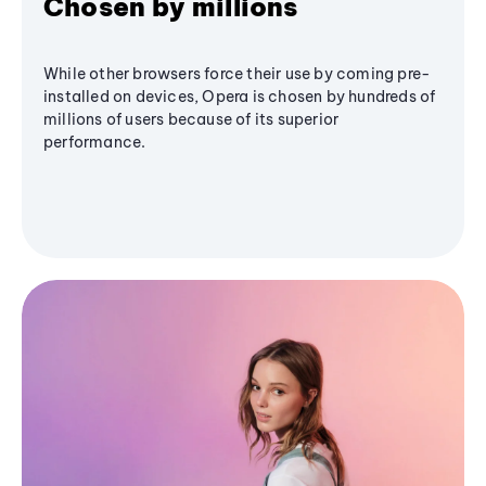
Chosen by millions
While other browsers force their use by coming pre-
installed on devices, Opera is chosen by hundreds of
millions of users because of its superior
performance.