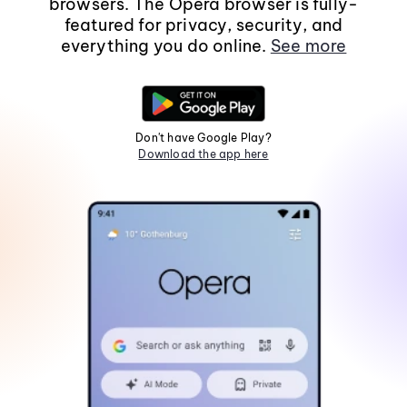
browsers. The Opera browser is fully-
featured for privacy, security, and
everything you do online.
See more
Don't have Google Play?
Download the app here