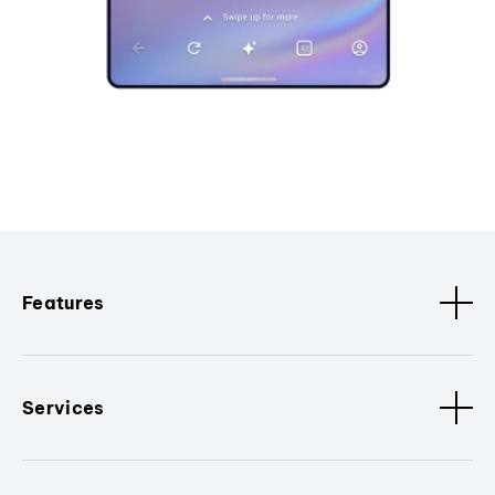
Features
Services