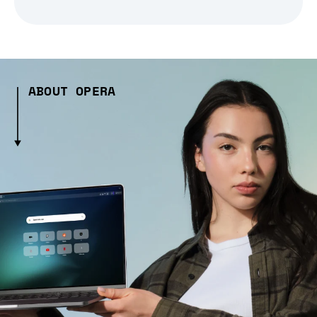
ABOUT OPERA