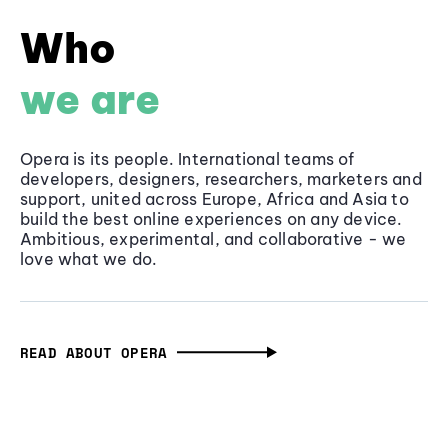
Who
we are
Opera is its people. International teams of
developers, designers, researchers, marketers and
support, united across Europe, Africa and Asia to
build the best online experiences on any device.
Ambitious, experimental, and collaborative - we
love what we do.
READ ABOUT OPERA