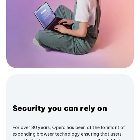
Security you can rely on
For over 30 years, Opera has been at the forefront of
expanding browser technology ensuring that users