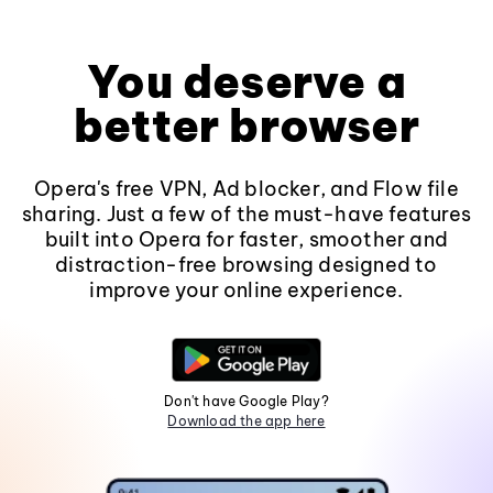
You deserve a
better browser
Opera's free VPN, Ad blocker, and Flow file
sharing. Just a few of the must-have features
built into Opera for faster, smoother and
distraction-free browsing designed to
improve your online experience.
Don't have Google Play?
Download the app here