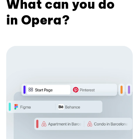
What can you do
in Opera?