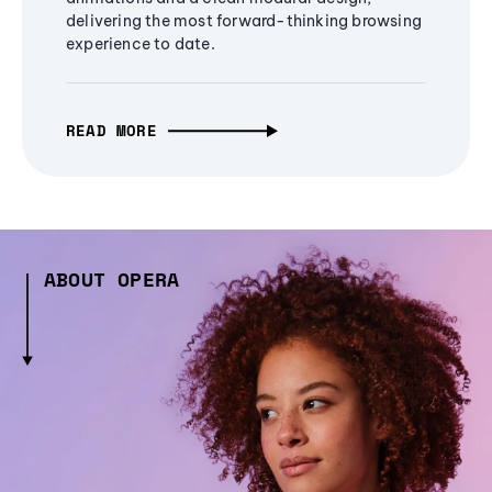
delivering the most forward-thinking browsing
experience to date.
READ MORE
ABOUT OPERA