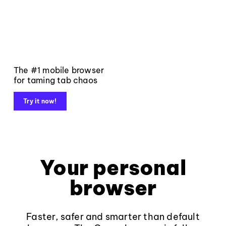
The #1 mobile browser
for taming tab chaos
Try it now!
Your personal
browser
Faster, safer and smarter than default