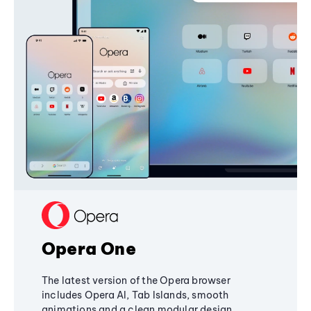
Opera One
The latest version of the Opera browser
includes Opera AI, Tab Islands, smooth
animations and a clean modular design,