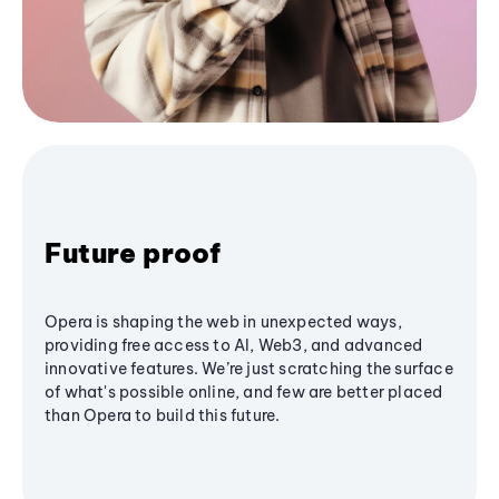
Future proof
Opera is shaping the web in unexpected ways,
providing free access to AI, Web3, and advanced
innovative features. We’re just scratching the surface
of what's possible online, and few are better placed
than Opera to build this future.