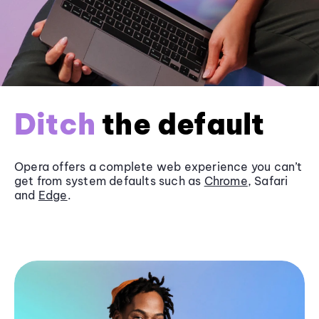
Ditch
the default
Opera offers a complete web experience you can’t
get from system defaults such as
Chrome
, Safari
and
Edge
.