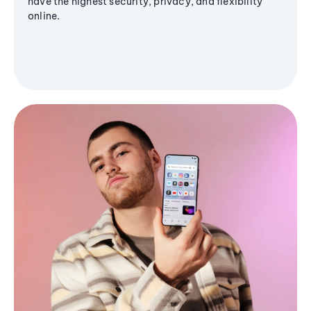
have the highest security, privacy, and flexibility
online.