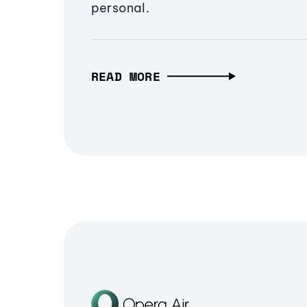
personal.
READ MORE