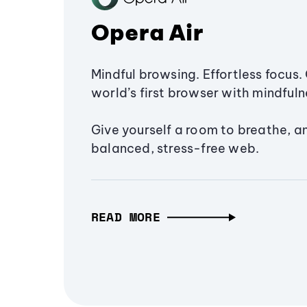
Opera Air
Mindful browsing. Effortless focus. 
world’s first browser with mindfulne
Give yourself a room to breathe, a
balanced, stress-free web.
READ MORE