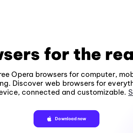
sers for the rea
ee Opera browsers for computer, mob
ng. Discover web browsers for everyt
evice, connected and customizable.
S
Download now