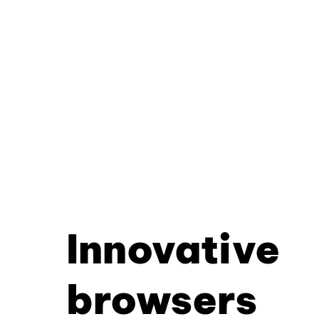
Innovative
browsers