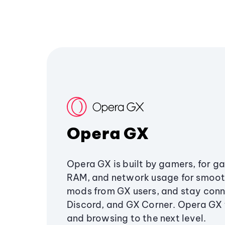
Opera GX
Opera GX is built by gamers, for g
RAM, and network usage for smoo
mods from GX users, and stay conn
Discord, and GX Corner. Opera GX
and browsing to the next level.