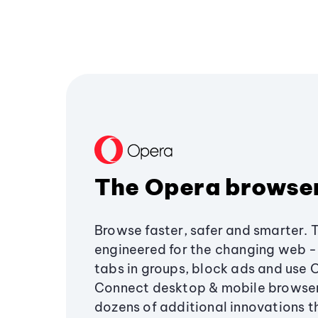
The Opera browse
Browse faster, safer and smarter. 
engineered for the changing web - 
tabs in groups, block ads and use 
Connect desktop & mobile browser
dozens of additional innovations 