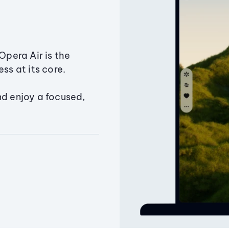
Opera Air is the
ss at its core.
nd enjoy a focused,