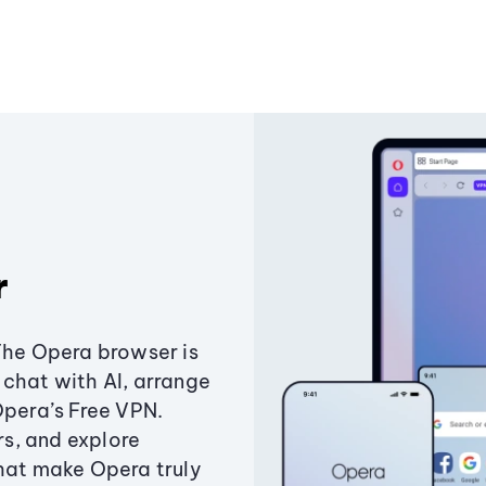
r
The Opera browser is
chat with AI, arrange
Opera’s Free VPN.
s, and explore
that make Opera truly