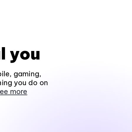
l you
ile, gaming,
hing you do on
ee more