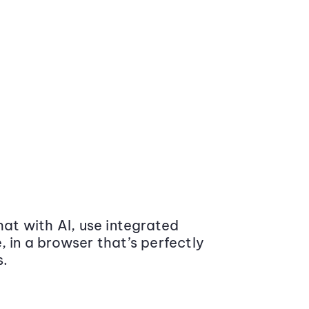
at with AI, use integrated
 in a browser that’s perfectly
s.