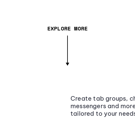
EXPLORE MORE
Create tab groups, ch
messengers and more,
tailored to your need