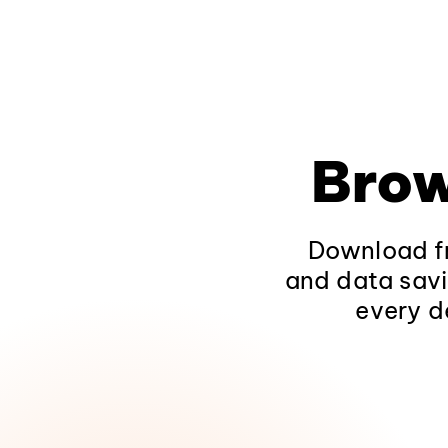
Brow
Download fr
and data savi
every d