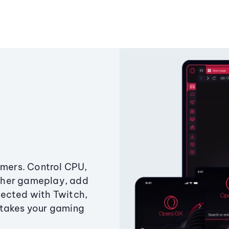
amers. Control CPU,
ther gameplay, add
ected with Twitch,
 takes your gaming