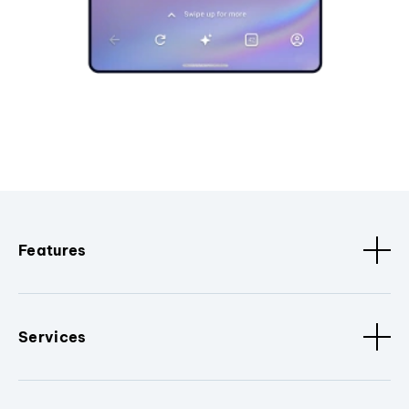
Features
Services