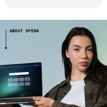
ABOUT OPERA