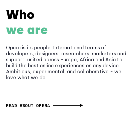
Who
we are
Opera is its people. International teams of
developers, designers, researchers, marketers and
support, united across Europe, Africa and Asia to
build the best online experiences on any device.
Ambitious, experimental, and collaborative - we
love what we do.
READ ABOUT OPERA