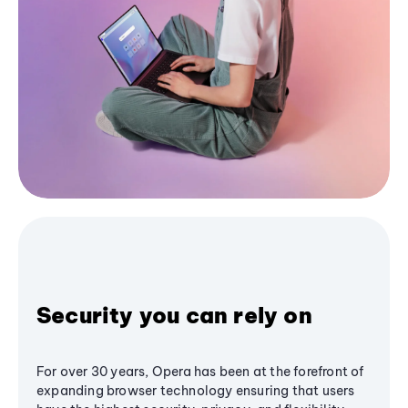
Security you can rely on
For over 30 years, Opera has been at the forefront of
expanding browser technology ensuring that users