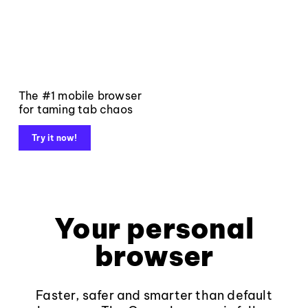
The #1 mobile browser
for taming tab chaos
Try it now!
Your personal
browser
Faster, safer and smarter than default