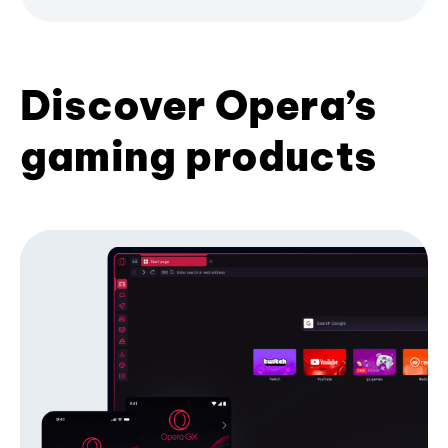
Discover Opera’s
gaming products