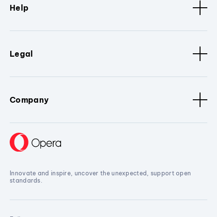
Help
Legal
Company
Innovate and inspire, uncover the unexpected, support open
standards.