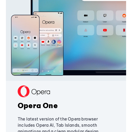
Opera One
The latest version of the Opera browser
includes Opera AI, Tab Islands, smooth
animations and a clean modular design,