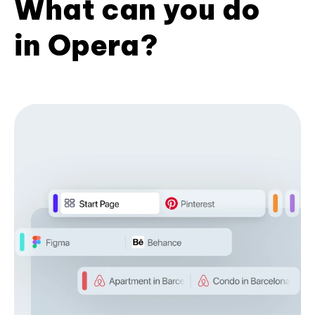
What can you do
in Opera?