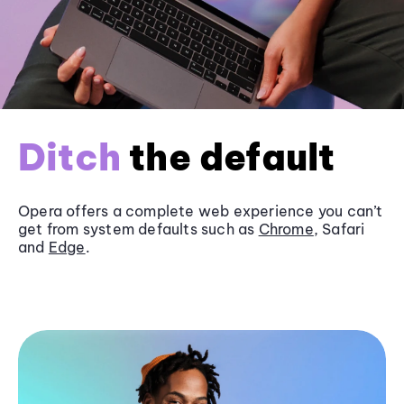
Ditch
the default
Opera offers a complete web experience you can’t
get from system defaults such as
Chrome
, Safari
and
Edge
.