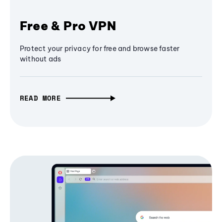
Free & Pro VPN
Protect your privacy for free and browse faster
without ads
READ MORE