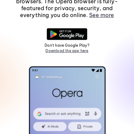
browsers. The Opera browser is fully-
featured for privacy, security, and
everything you do online.
See more
Don't have Google Play?
Download the app here