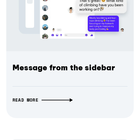
Message from the sidebar
READ MORE