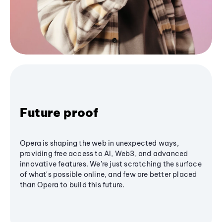
Future proof
Opera is shaping the web in unexpected ways,
providing free access to AI, Web3, and advanced
innovative features. We’re just scratching the surface
of what's possible online, and few are better placed
than Opera to build this future.