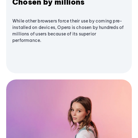
Chosen by millions
While other browsers force their use by coming pre-
installed on devices, Opera is chosen by hundreds of
millions of users because of its superior
performance.