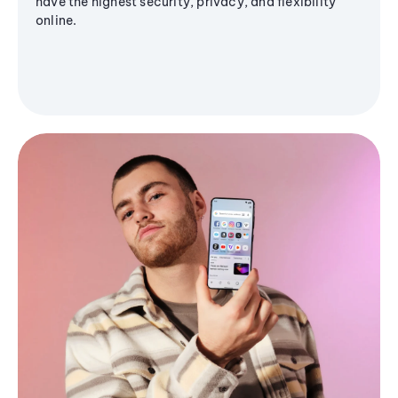
have the highest security, privacy, and flexibility
online.