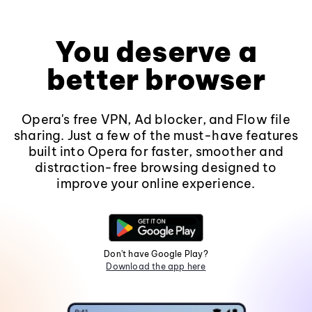
You deserve a
better browser
Opera's free VPN, Ad blocker, and Flow file
sharing. Just a few of the must-have features
built into Opera for faster, smoother and
distraction-free browsing designed to
improve your online experience.
Don't have Google Play?
Download the app here