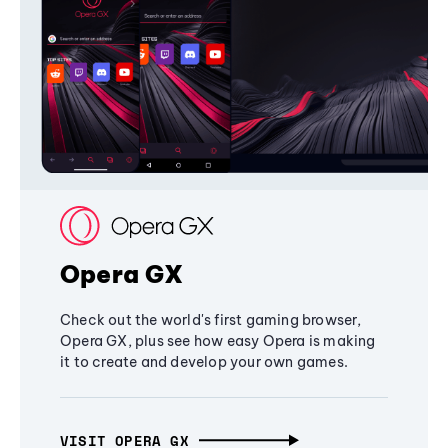
Opera GX
Check out the world's first gaming browser,
Opera GX, plus see how easy Opera is making
it to create and develop your own games.
VISIT OPERA GX