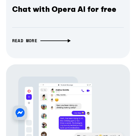
Chat with Opera AI for free
READ MORE