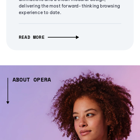
delivering the most forward-thinking browsing
experience to date.
READ MORE
ABOUT OPERA