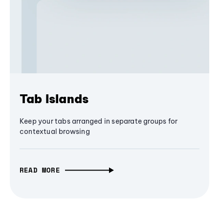
Tab Islands
Keep your tabs arranged in separate groups for
contextual browsing
READ MORE