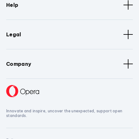
Help
Legal
Company
Innovate and inspire, uncover the unexpected, support open
standards.