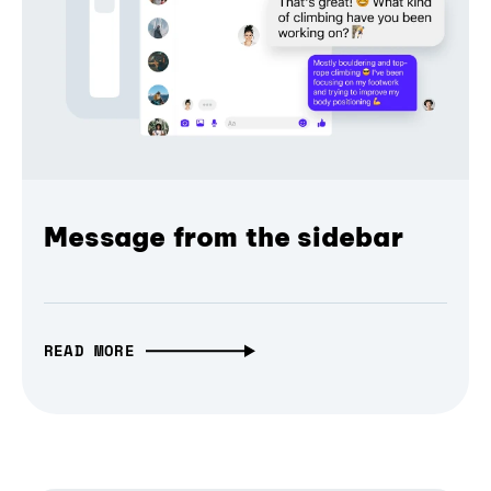
Message from the sidebar
READ MORE