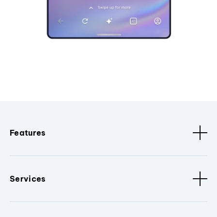
Features
Services