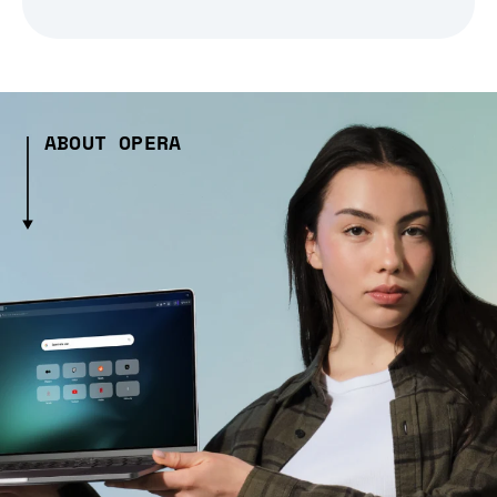
ABOUT OPERA