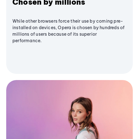
Chosen by millions
While other browsers force their use by coming pre-
installed on devices, Opera is chosen by hundreds of
millions of users because of its superior
performance.