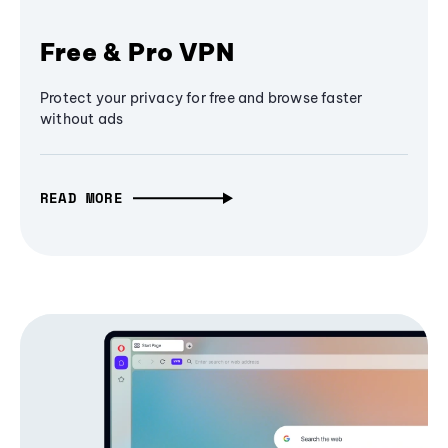
Free & Pro VPN
Protect your privacy for free and browse faster
without ads
READ MORE