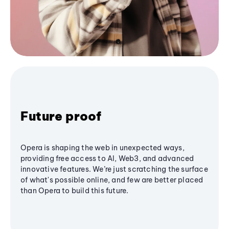
Future proof
Opera is shaping the web in unexpected ways,
providing free access to AI, Web3, and advanced
innovative features. We’re just scratching the surface
of what's possible online, and few are better placed
than Opera to build this future.