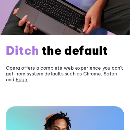
Ditch
the default
Opera offers a complete web experience you can’t
get from system defaults such as
Chrome
, Safari
and
Edge
.