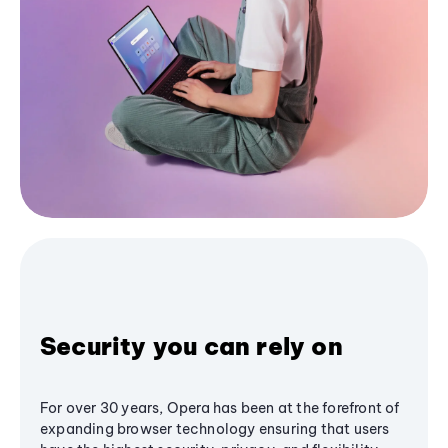
Security you can rely on
For over 30 years, Opera has been at the forefront of
expanding browser technology ensuring that users