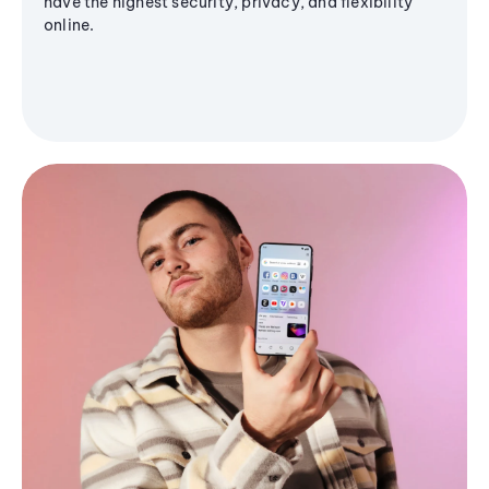
have the highest security, privacy, and flexibility
online.