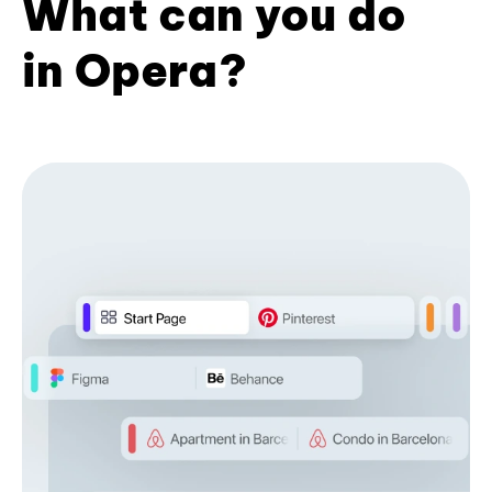
What can you do
in Opera?