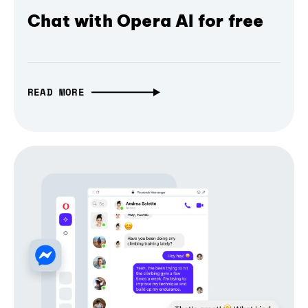
Chat with Opera AI for free
READ MORE