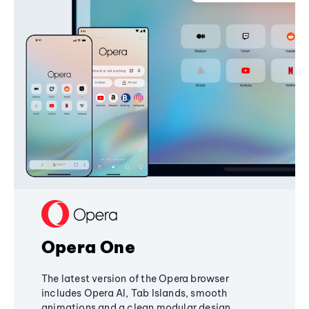
Opera One
The latest version of the Opera browser
includes Opera AI, Tab Islands, smooth
animations and a clean modular design,