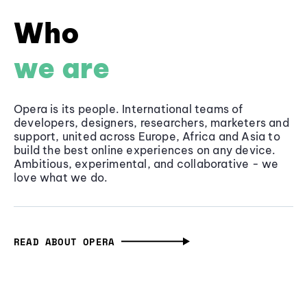
Who
we are
Opera is its people. International teams of
developers, designers, researchers, marketers and
support, united across Europe, Africa and Asia to
build the best online experiences on any device.
Ambitious, experimental, and collaborative - we
love what we do.
READ ABOUT OPERA