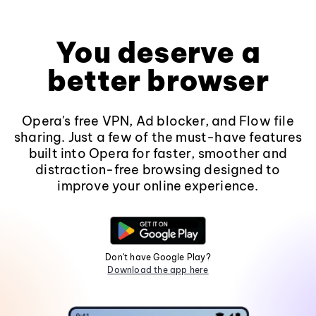
You deserve a
better browser
Opera's free VPN, Ad blocker, and Flow file
sharing. Just a few of the must-have features
built into Opera for faster, smoother and
distraction-free browsing designed to
improve your online experience.
Don't have Google Play?
Download the app here