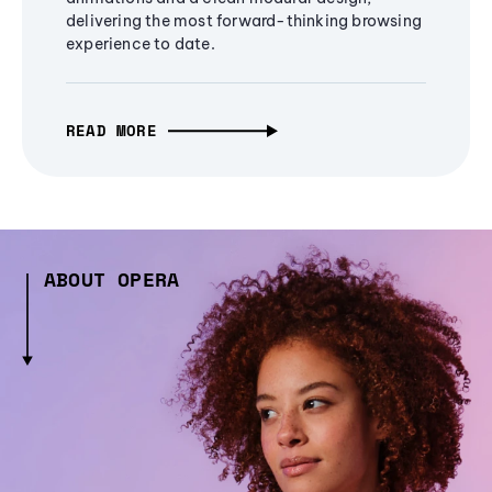
delivering the most forward-thinking browsing
experience to date.
READ MORE
ABOUT OPERA