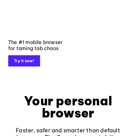
The #1 mobile browser
for taming tab chaos
Try it now!
Your personal
browser
Faster, safer and smarter than default