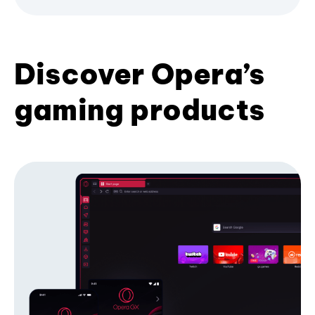
Discover Opera’s
gaming products