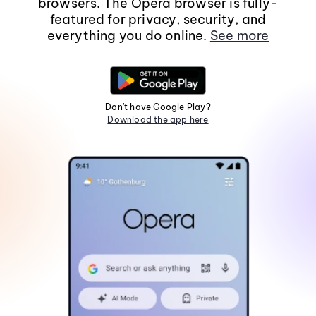
browsers. The Opera browser is fully-
featured for privacy, security, and
everything you do online.
See more
Don't have Google Play?
Download the app here