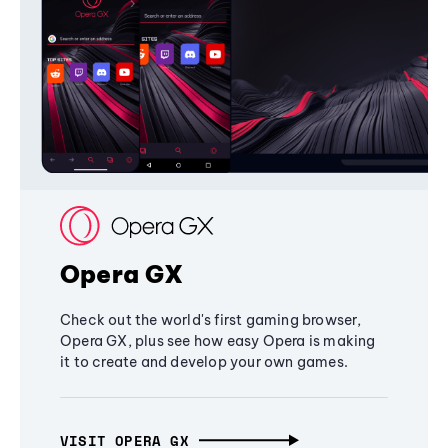
Opera GX
Check out the world's first gaming browser,
Opera GX, plus see how easy Opera is making
it to create and develop your own games.
VISIT OPERA GX