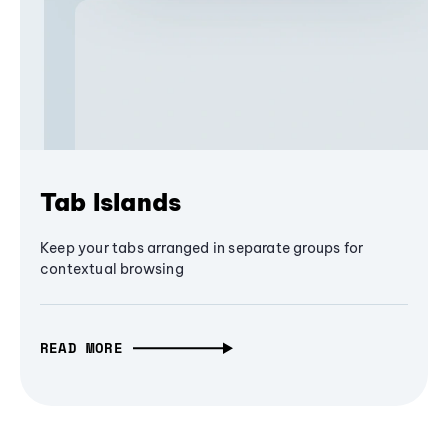
Tab Islands
Keep your tabs arranged in separate groups for
contextual browsing
READ MORE