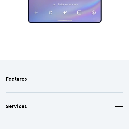
Features
Services