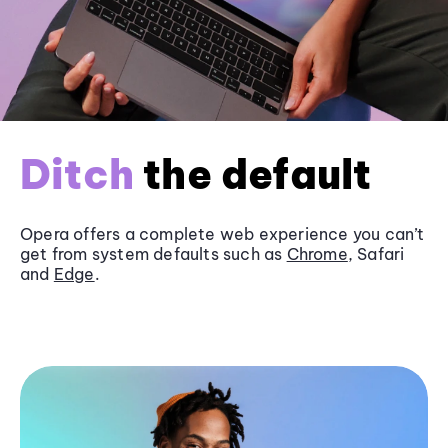
Ditch
the default
Opera offers a complete web experience you can’t
get from system defaults such as
Chrome
, Safari
and
Edge
.