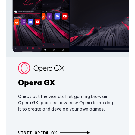
Opera GX
Check out the world's first gaming browser,
Opera GX, plus see how easy Opera is making
it to create and develop your own games.
VISIT OPERA GX