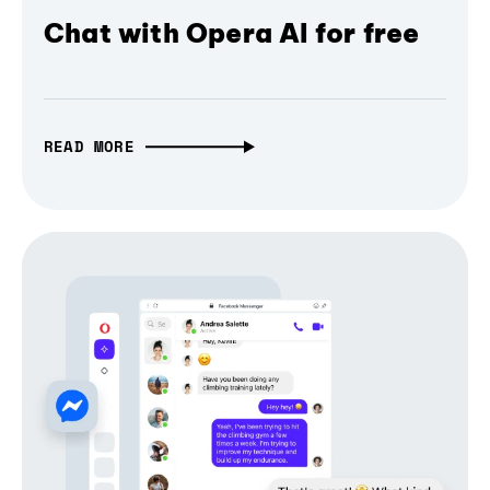
Chat with Opera AI for free
READ MORE