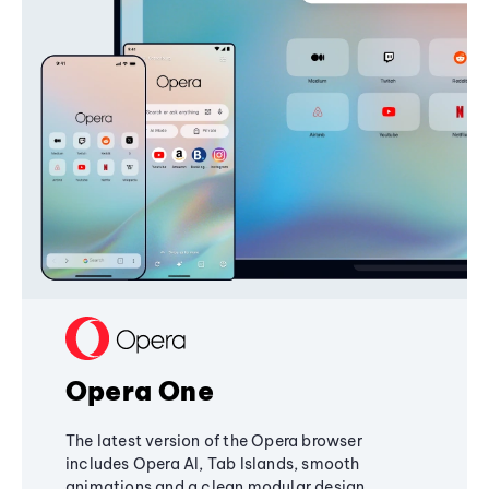
Opera One
The latest version of the Opera browser
includes Opera AI, Tab Islands, smooth
animations and a clean modular design,