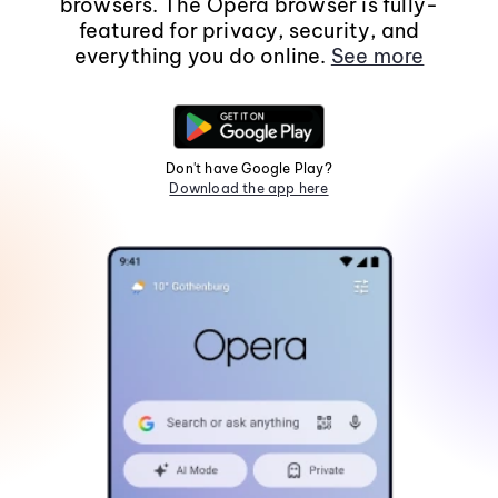
browsers. The Opera browser is fully-
featured for privacy, security, and
everything you do online.
See more
Don't have Google Play?
Download the app here