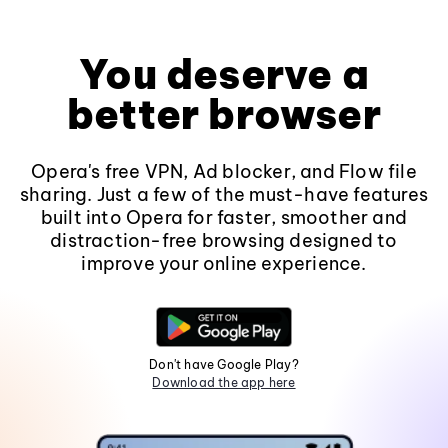
You deserve a
better browser
Opera's free VPN, Ad blocker, and Flow file
sharing. Just a few of the must-have features
built into Opera for faster, smoother and
distraction-free browsing designed to
improve your online experience.
Don't have Google Play?
Download the app here