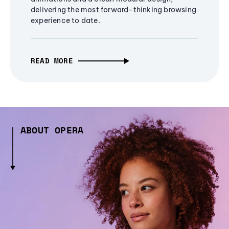
delivering the most forward-thinking browsing
experience to date.
READ MORE
ABOUT OPERA