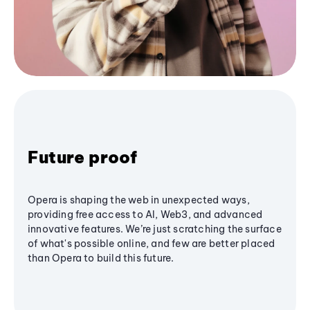
Future proof
Opera is shaping the web in unexpected ways,
providing free access to AI, Web3, and advanced
innovative features. We’re just scratching the surface
of what's possible online, and few are better placed
than Opera to build this future.