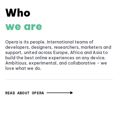
Who
we are
Opera is its people. International teams of
developers, designers, researchers, marketers and
support, united across Europe, Africa and Asia to
build the best online experiences on any device.
Ambitious, experimental, and collaborative - we
love what we do.
READ ABOUT OPERA