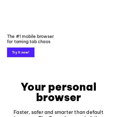
The #1 mobile browser
for taming tab chaos
Try it now!
Your personal
browser
Faster, safer and smarter than default