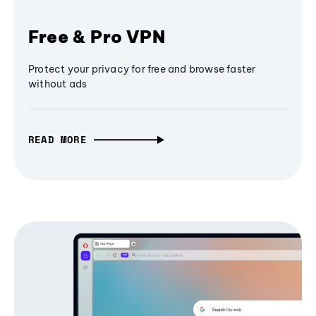
Free & Pro VPN
Protect your privacy for free and browse faster
without ads
READ MORE