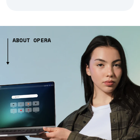
ABOUT OPERA