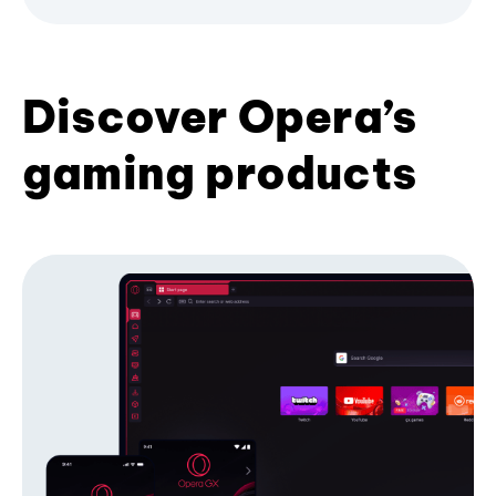
Discover Opera’s
gaming products