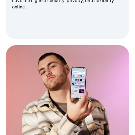
have the highest security, privacy, and flexibility
online.