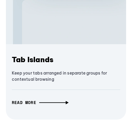
Tab Islands
Keep your tabs arranged in separate groups for
contextual browsing
READ MORE