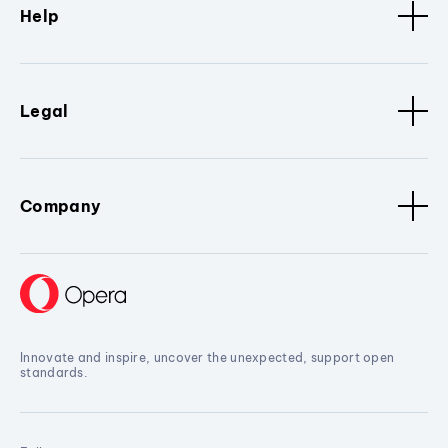
Help
Legal
Company
Innovate and inspire, uncover the unexpected, support open
standards.