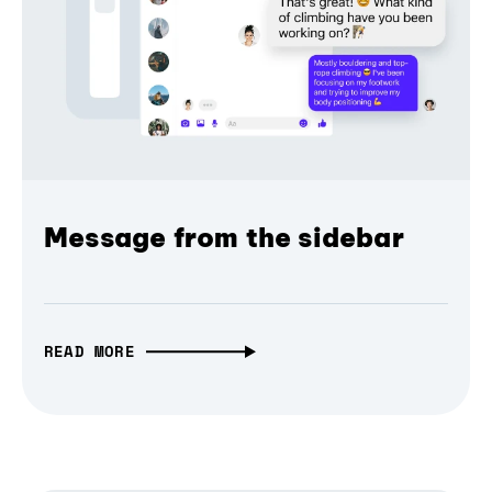
Message from the sidebar
READ MORE