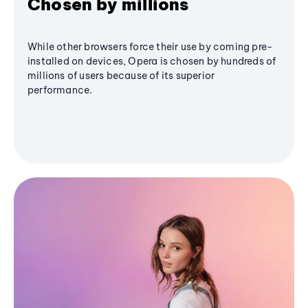
Chosen by millions
While other browsers force their use by coming pre-
installed on devices, Opera is chosen by hundreds of
millions of users because of its superior
performance.