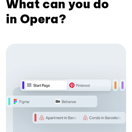
What can you do
in Opera?