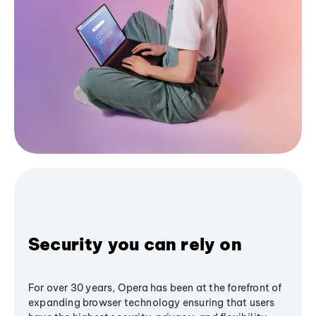
Security you can rely on
For over 30 years, Opera has been at the forefront of
expanding browser technology ensuring that users