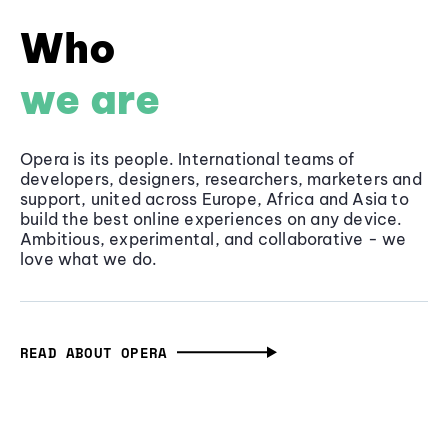
Who
we are
Opera is its people. International teams of
developers, designers, researchers, marketers and
support, united across Europe, Africa and Asia to
build the best online experiences on any device.
Ambitious, experimental, and collaborative - we
love what we do.
READ ABOUT OPERA