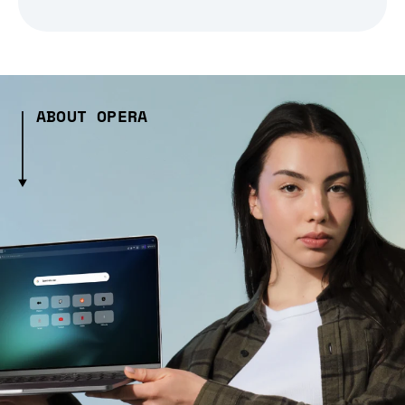
ABOUT OPERA