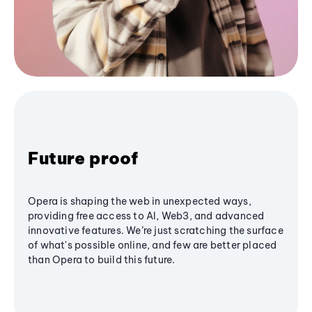
Future proof
Opera is shaping the web in unexpected ways,
providing free access to AI, Web3, and advanced
innovative features. We’re just scratching the surface
of what's possible online, and few are better placed
than Opera to build this future.