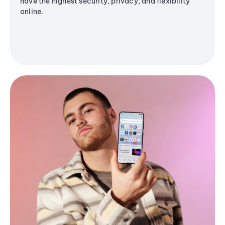
have the highest security, privacy, and flexibility
online.