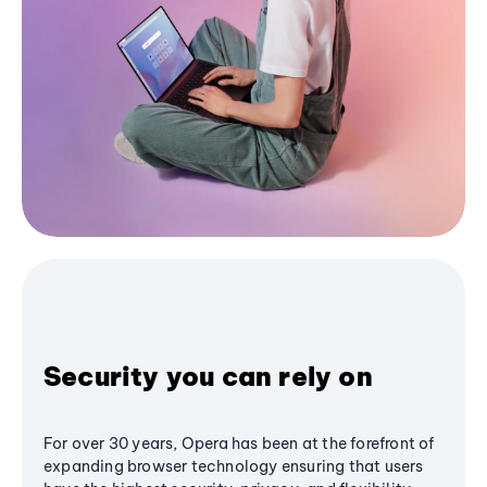
Security you can rely on
For over 30 years, Opera has been at the forefront of
expanding browser technology ensuring that users