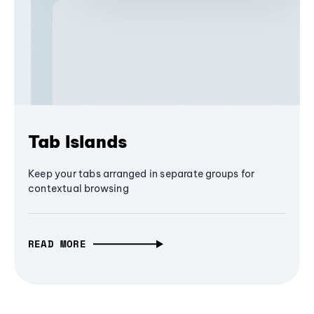
Tab Islands
Keep your tabs arranged in separate groups for
contextual browsing
READ MORE