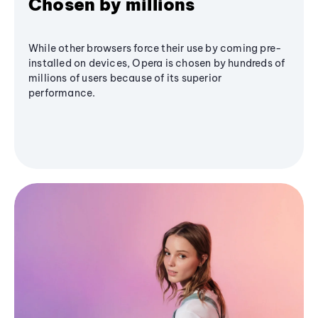
Chosen by millions
While other browsers force their use by coming pre-
installed on devices, Opera is chosen by hundreds of
millions of users because of its superior
performance.