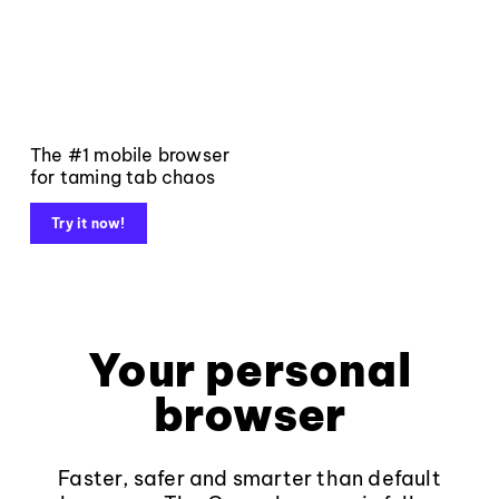
The #1 mobile browser
for taming tab chaos
Try it now!
Your personal
browser
Faster, safer and smarter than default