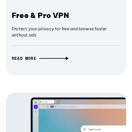
Free & Pro VPN
Protect your privacy for free and browse faster
without ads
READ MORE