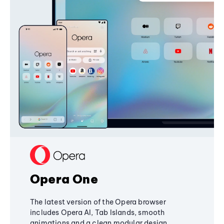
Opera One
The latest version of the Opera browser
includes Opera AI, Tab Islands, smooth
animations and a clean modular design,