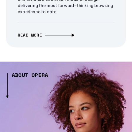
delivering the most forward-thinking browsing
experience to date.
READ MORE
ABOUT OPERA