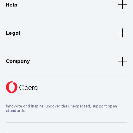
Help
Legal
Company
Innovate and inspire, uncover the unexpected, support open
standards.