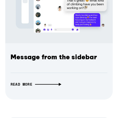
Message from the sidebar
READ MORE