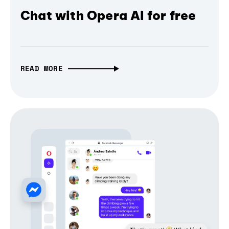
Chat with Opera AI for free
READ MORE