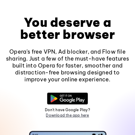
You deserve a
better browser
Opera's free VPN, Ad blocker, and Flow file
sharing. Just a few of the must-have features
built into Opera for faster, smoother and
distraction-free browsing designed to
improve your online experience.
Don't have Google Play?
Download the app here