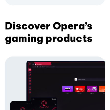
Discover Opera’s
gaming products