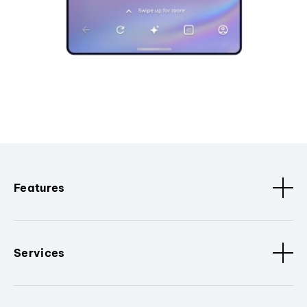
Features
Services