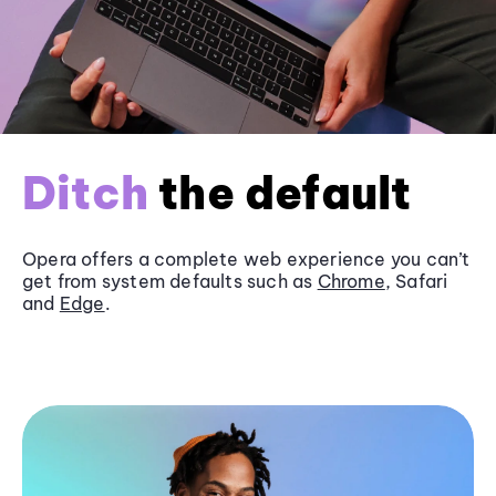
Ditch
the default
Opera offers a complete web experience you can’t
get from system defaults such as
Chrome
, Safari
and
Edge
.