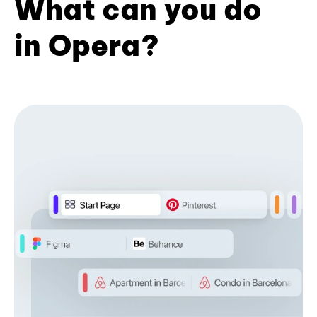
What can you do
in Opera?