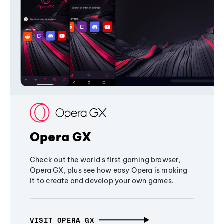
Opera GX
Check out the world's first gaming browser,
Opera GX, plus see how easy Opera is making
it to create and develop your own games.
VISIT OPERA GX