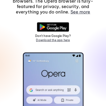
browsers. The Opera browser is fully-
featured for privacy, security, and
everything you do online.
See more
Don't have Google Play?
Download the app here